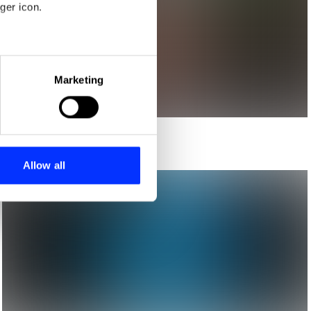
ger icon.
eral meters
Marketing
ails section
.
se our traffic. We also share
ers who may combine it with
 services.
Allow all