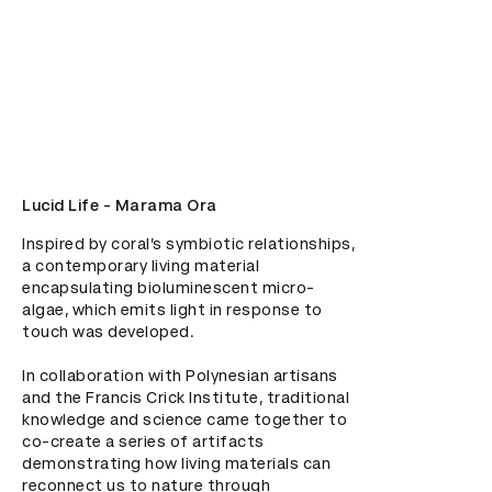
Lucid Life - Marama Ora
Inspired by coral’s symbiotic relationships, 
a contemporary living material 
encapsulating bioluminescent micro-
algae, which emits light in response to 
touch was developed.

In collaboration with Polynesian artisans 
and the Francis Crick Institute, traditional 
knowledge and science came together to 
co-create a series of artifacts 
demonstrating how living materials can 
reconnect us to nature through 