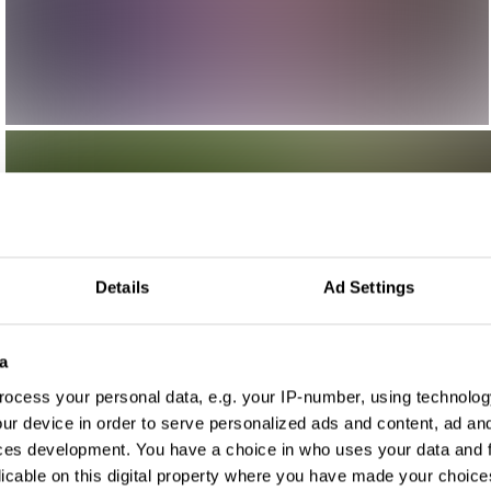
Details
Ad Settings
a
ocess your personal data, e.g. your IP-number, using technolog
ur device in order to serve personalized ads and content, ad a
ces development. You have a choice in who uses your data and 
licable on this digital property where you have made your choic