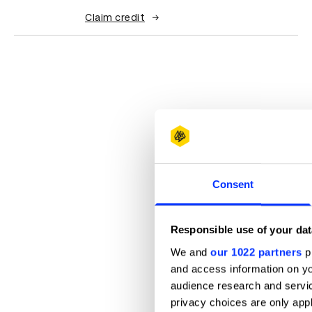
Claim credit
Consent
Responsible use of your dat
We and
our 1022 partners
pr
and access information on yo
audience research and servi
privacy choices are only app