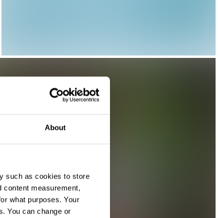
About
y such as cookies to store
nd content measurement,
for what purposes. Your
es. You can change or