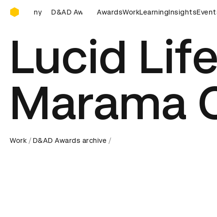
D&AD Awards Ceremony
Awards Ceremony
D&AD Awards Ceremony
Awards
Work
Learning
D&AD Awards 
Insights
Event
Lucid Life
Marama 
Work
D&AD Awards archive