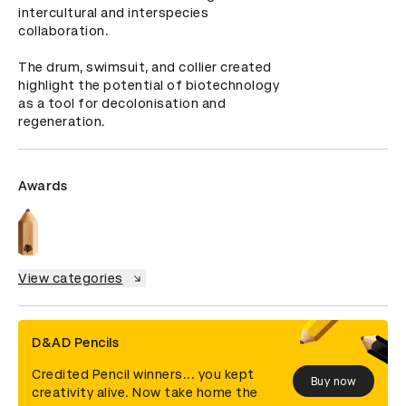
intercultural and interspecies 
collaboration.

The drum, swimsuit, and collier created 
highlight the potential of biotechnology 
as a tool for decolonisation and 
regeneration.
Awards
View categories
D&AD Pencils
Credited Pencil winners... you kept
Buy now
creativity alive. Now take home the