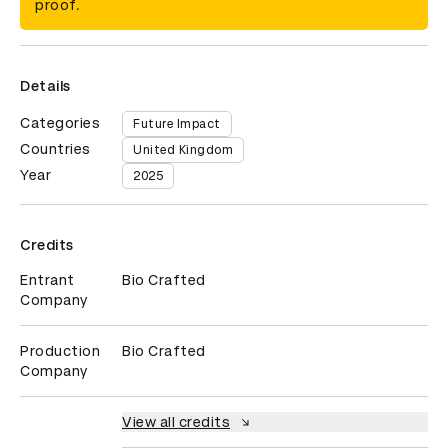
proof.
Details
Categories
Future Impact
Countries
United Kingdom
Year
2025
Credits
Entrant
Bio Crafted
Company
Production
Bio Crafted
Company
View all credits