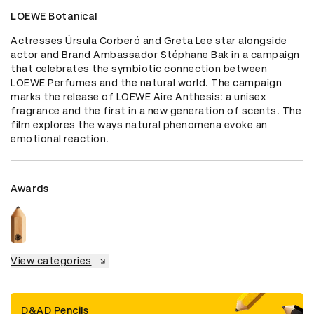
LOEWE Botanical
Actresses Úrsula Corberó and Greta Lee star alongside 
actor and Brand Ambassador Stéphane Bak in a campaign 
that celebrates the symbiotic connection between 
LOEWE Perfumes and the natural world. The campaign 
marks the release of LOEWE Aire Anthesis: a unisex 
fragrance and the first in a new generation of scents. The 
film explores the ways natural phenomena evoke an 
emotional reaction.
Awards
View categories
D&AD Pencils