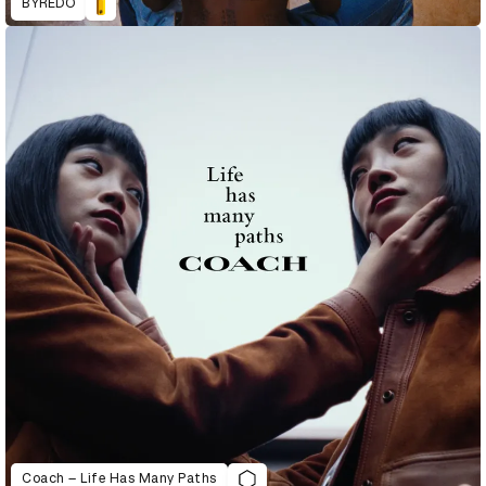
BYREDO
Coach – Life Has Many Paths