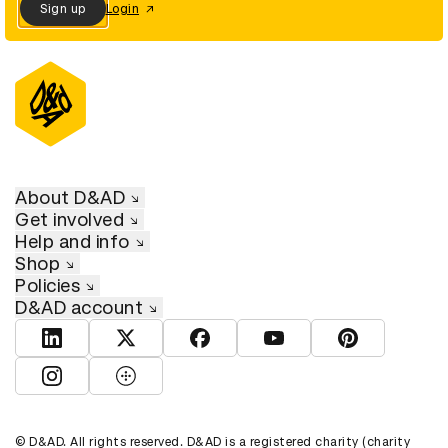
Sign up
Login
About D&AD
Get involved
Help and info
Shop
Policies
D&AD account
View D&AD LinkedIn
View D&AD Twitter
View D&AD Facebook
View D&AD YouTube
View D&AD Pint
View D&AD Instagram
View D&AD The Dots
© D&AD. All rights reserved. D&AD is a registered charity (charity