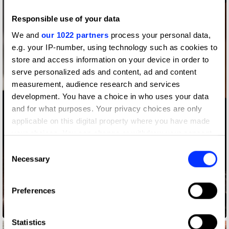
Responsible use of your data
We and
our 1022 partners
process your personal data,
e.g. your IP-number, using technology such as cookies to
store and access information on your device in order to
serve personalized ads and content, ad and content
measurement, audience research and services
development. You have a choice in who uses your data
and for what purposes. Your privacy choices are only
applicable on this digital property where you have made
your choices. You can change or withdraw your consent
any time from the Cookie Declaration or by clicking on
Consent
the Privacy trigger icon.
Necessary
Selection
If you allow, we would also like to:
Preferences
Collect information about your geographical location
which can be accurate to within several meters
Audemars Piguet x Travis Scott
Identify your device by actively scanning it for
Statistics