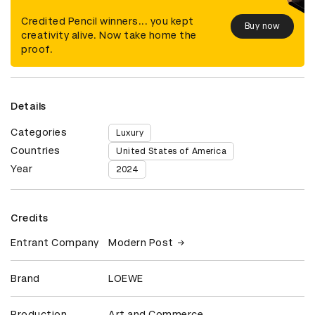
Credited Pencil winners... you kept
Buy now
creativity alive. Now take home the
proof.
Details
Categories
Luxury
Countries
United States of America
Year
2024
Credits
Entrant Company
Modern Post
Brand
LOEWE
Production
Art and Commerce