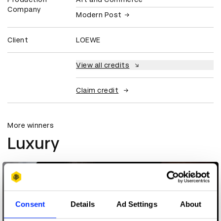
Company
Modern Post
Client
LOEWE
View all credits
Claim credit
More winners
Luxury
Consent
Details
Ad Settings
About