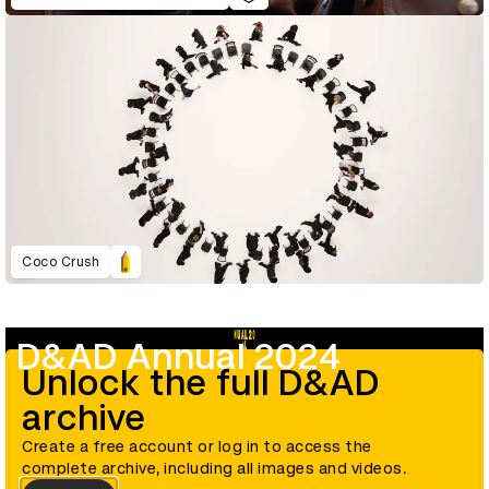
Coco Crush
D&AD Annual 2024
Unlock the full D&AD
archive
Create a free account or log in to access the
complete archive, including all images and videos.