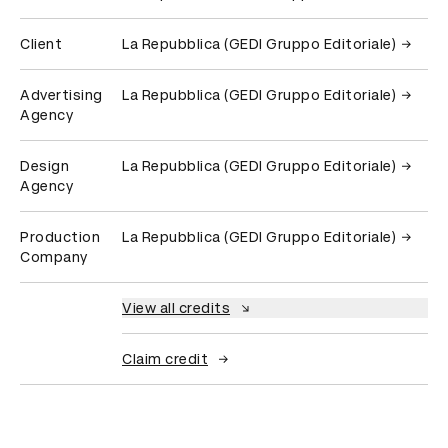
Client
La Repubblica (GEDI Gruppo Editoriale)
Advertising
La Repubblica (GEDI Gruppo Editoriale)
Agency
Design
La Repubblica (GEDI Gruppo Editoriale)
Agency
Production
La Repubblica (GEDI Gruppo Editoriale)
Company
View all credits
Claim credit