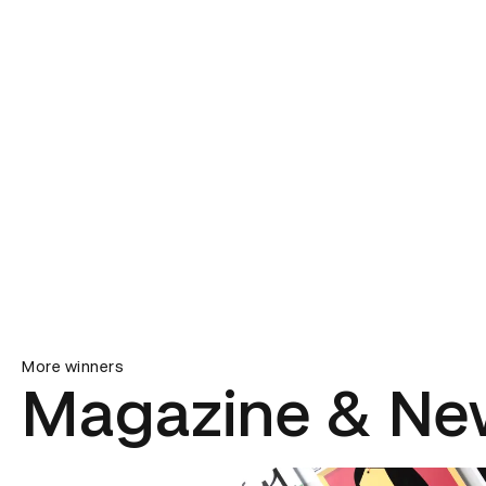
More winners
Magazine & Ne