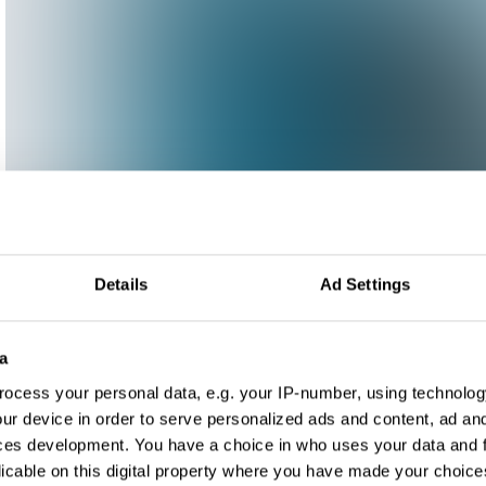
Details
Ad Settings
a
ocess your personal data, e.g. your IP-number, using technolog
ur device in order to serve personalized ads and content, ad a
ces development. You have a choice in who uses your data and 
licable on this digital property where you have made your choic