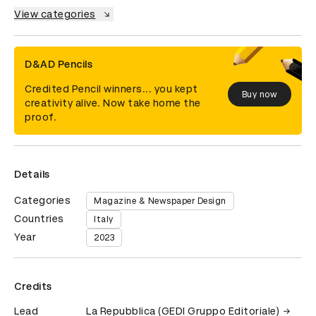
View categories
D&AD Pencils
Credited Pencil winners... you kept
Buy now
creativity alive. Now take home the
proof.
Details
Categories
Magazine & Newspaper Design
Countries
Italy
Year
2023
Credits
Lead
La Repubblica (GEDI Gruppo Editoriale)