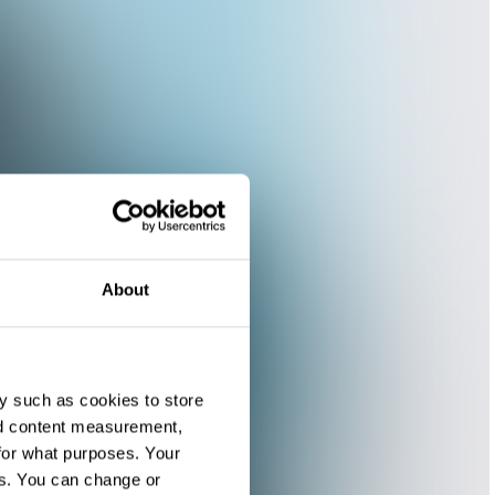
About
y such as cookies to store
nd content measurement,
for what purposes. Your
es. You can change or