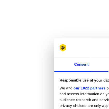
Consent
Responsible use of your dat
We and
our 1022 partners
pr
and access information on yo
audience research and servi
privacy choices are only app