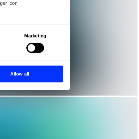
ger icon.
eral meters
Marketing
ails section
.
se our traffic. We also share
ers who may combine it with
 services.
Allow all