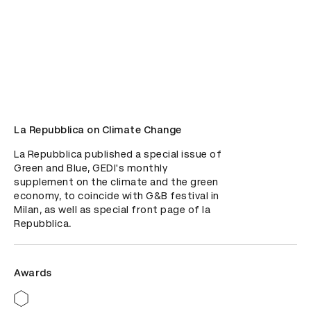
La Repubblica on Climate Change
La Repubblica published a special issue of 
Green and Blue, GEDI's monthly 
supplement on the climate and the green 
economy, to coincide with G&B festival in 
Milan, as well as special front page of la 
Repubblica.
Awards