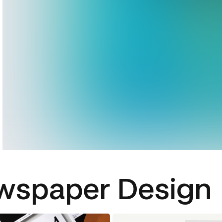
wspaper Design