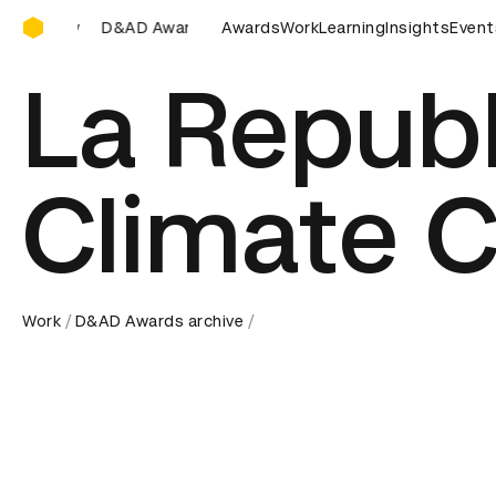
D&AD Awards Ceremony
 Awards Ceremony
D&AD Awards Ceremony
Awards
Work
Learning
Insights
D&AD Awards
Event
La Repub
Climate 
Work
D&AD Awards archive