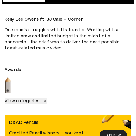
Kelly Lee Owens ft. JJ Cale – Corner
One man's struggles with his toaster. Working with a 
limited crew and limited budget in the midst of a 
pandemic - the brief was to deliver the best possible 
toast-related music video.
Awards
View categories
D&AD Pencils
Credited Pencil winners... you kept
Buy now