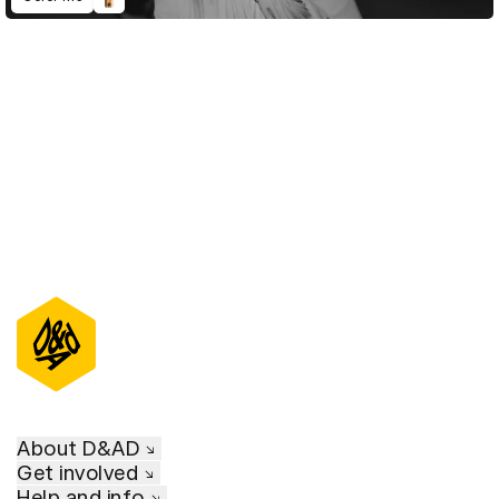
D&AD Annual 2021
About D&AD
Get involved
Help and info