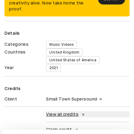
creativity alive. Now take home the
proof.
Details
Categories
Music Videos
Countries
United Kingdom
United States of America
Year
2021
Credits
Client
Small Town Supersound
View all credits
Claim credit