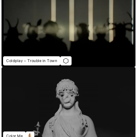
Coldplay – Trouble in Town
Color Me