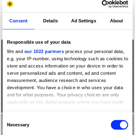
More winners
Consent
Details
Ad Settings
About
Music Videos
Responsible use of your data
We and
our 1022 partners
process your personal data,
e.g. your IP-number, using technology such as cookies to
store and access information on your device in order to
serve personalized ads and content, ad and content
measurement, audience research and services
development. You have a choice in who uses your data
and for what purposes. Your privacy choices are only
applicable on this digital property where you have made
Ballerina Soldier
your choices. You can change or withdraw your consent
any time from the Cookie Declaration or by clicking on
Consent
the Privacy trigger icon.
Necessary
Selection