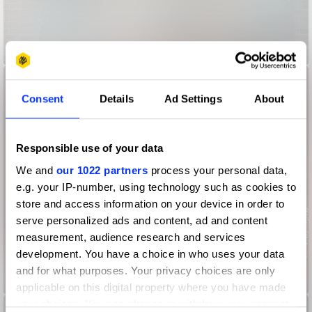
Arsenal, Third Kit 23-24
Consent
Details
Ad Settings
About
Responsible use of your data
We and
our 1022 partners
process your personal data,
e.g. your IP-number, using technology such as cookies to
store and access information on your device in order to
serve personalized ads and content, ad and content
measurement, audience research and services
development. You have a choice in who uses your data
and for what purposes. Your privacy choices are only
As Close as You Can Get – Concert
applicable on this digital property where you have made
your choices. You can change or withdraw your consent