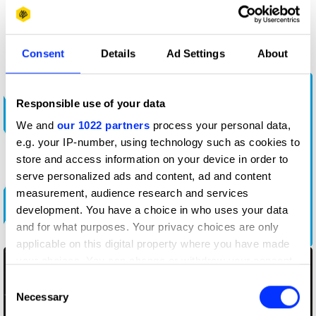
More winners
Radio & Audio
Consent
Details
Ad Settings
About
Responsible use of your data
We and
our 1022 partners
process your personal data,
e.g. your IP-number, using technology such as cookies to
store and access information on your device in order to
serve personalized ads and content, ad and content
measurement, audience research and services
development. You have a choice in who uses your data
Bad Advice Happens to Good South Africans
and for what purposes. Your privacy choices are only
applicable on this digital property where you have made
your choices. You can change or withdraw your consent
any time from the Cookie Declaration or by clicking on
Consent
the Privacy trigger icon.
Necessary
Selection