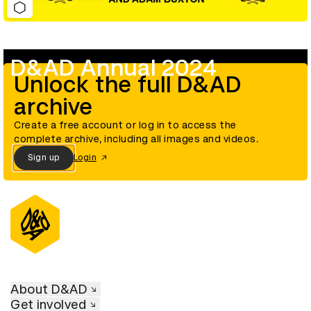
D&AD Annual 2024
Unlock the full D&AD
archive
Create a free account or log in to access the
complete archive, including all images and videos.
Sign up
Login
About D&AD
Get involved