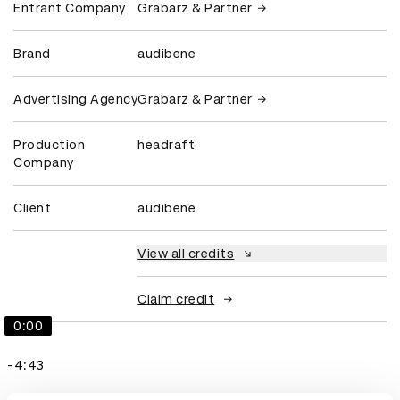
Entrant Company
Grabarz & Partner
Brand
audibene
Advertising Agency
Grabarz & Partner
Production
headraft
Company
Client
audibene
View all credits
Claim credit
0:00
-4:43