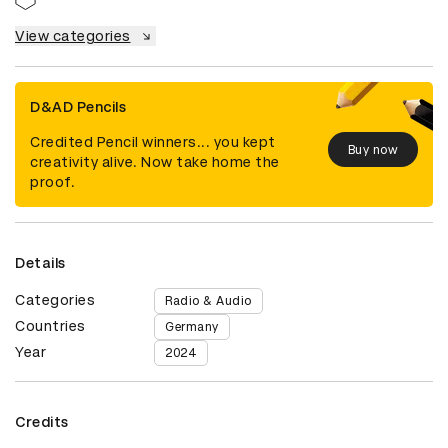
View categories
D&AD Pencils
Credited Pencil winners... you kept
Buy now
creativity alive. Now take home the
proof.
Details
Categories
Radio & Audio
Countries
Germany
Year
2024
Credits