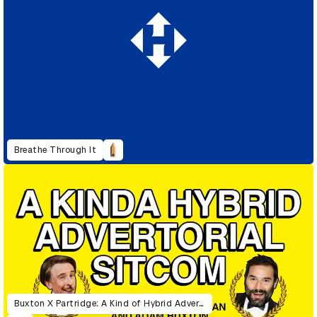
Breathe Through It
Buxton X Partridge: A Kind of Hybrid Advertorial Sitcom