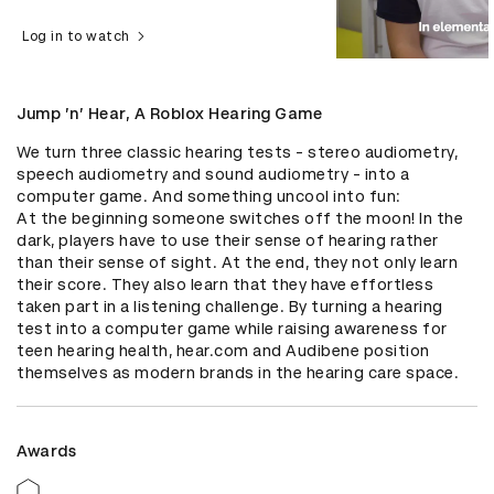
Log in to watch
Jump ’n’ Hear, A Roblox Hearing Game
We turn three classic hearing tests - stereo audiometry, 
speech audiometry and sound audiometry - into a 
computer game. And something uncool into fun: 

At the beginning someone switches off the moon! In the 
dark, players have to use their sense of hearing rather 
than their sense of sight. At the end, they not only learn 
their score. They also learn that they have effortless 
taken part in a listening challenge. By turning a hearing 
test into a computer game while raising awareness for 
teen hearing health, hear.com and Audibene position 
themselves as modern brands in the hearing care space.
Awards