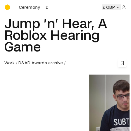
D&AD Awards Ceremony
rds Ceremony
D&AD Awards Ceremony
D&AD Awards Ce
£ GBP
Sign 
Jump ’n’ Hear, A
Roblox Hearing
Game
Work
D&AD Awards archive