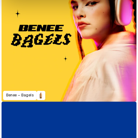
Benee – Bagels