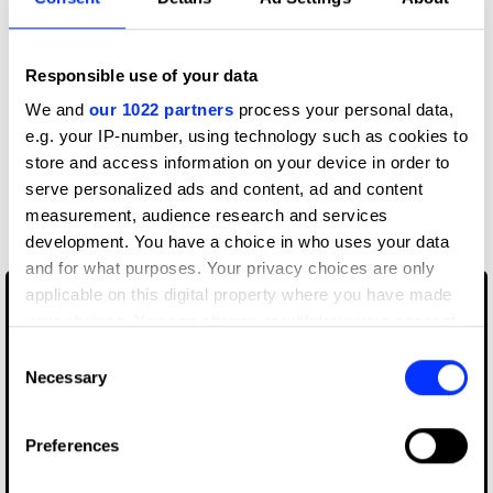
View all credits
Responsible use of your data
We and
our 1022 partners
process your personal data,
Claim credit
e.g. your IP-number, using technology such as cookies to
store and access information on your device in order to
serve personalized ads and content, ad and content
More winners
measurement, audience research and services
Book Design
development. You have a choice in who uses your data
and for what purposes. Your privacy choices are only
applicable on this digital property where you have made
your choices. You can change or withdraw your consent
any time from the Cookie Declaration or by clicking on
Consent
the Privacy trigger icon.
Necessary
Selection
If you allow, we would also like to:
Preferences
Collect information about your geographical location
which can be accurate to within several meters