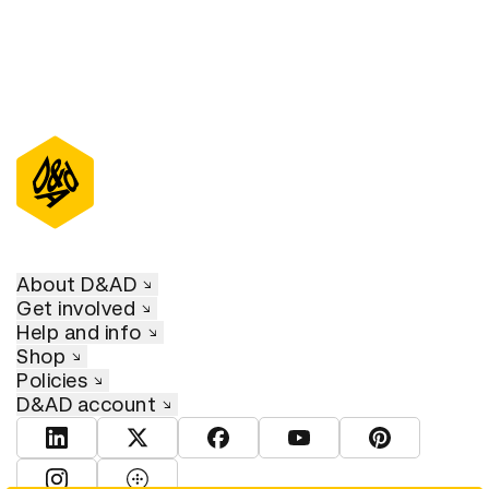
About D&AD
Get involved
Help and info
Shop
Policies
D&AD account
View D&AD LinkedIn
View D&AD Twitter
View D&AD Facebook
View D&AD YouTube
View D&AD Pint