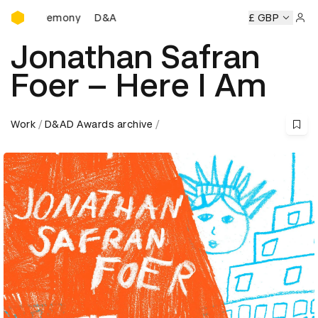
D&AD Awards Ceremony
 Ceremony
D&AD Awards Ceremony
D&AD Awards Ceremo
£ GBP
Sign 
Jonathan Safran
Foer – Here I Am
Work
D&AD Awards archive