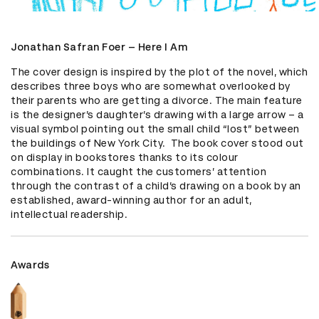
Jonathan Safran Foer – Here I Am
The cover design is inspired by the plot of the novel, which 
describes three boys who are somewhat overlooked by 
their parents who are getting a divorce. The main feature 
is the designer’s daughter’s drawing with a large arrow – a 
visual symbol pointing out the small child “lost” between 
the buildings of New York City.  The book cover stood out 
on display in bookstores thanks to its colour 
combinations. It caught the customers’ attention 
through the contrast of a child’s drawing on a book by an 
established, award-winning author for an adult, 
intellectual readership.
Awards