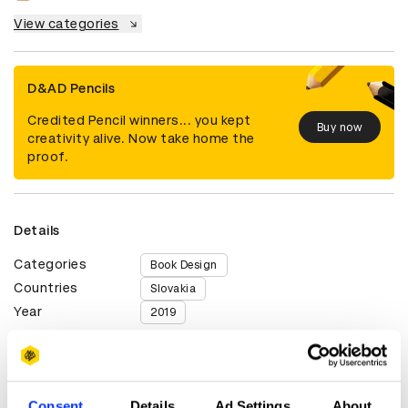
View categories
D&AD Pencils
Credited Pencil winners... you kept
Buy now
creativity alive. Now take home the
proof.
Details
Categories
Book Design
Countries
Slovakia
Year
2019
Credits
Consent
Details
Ad Settings
About
Client
Slovart