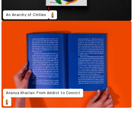
An Anarchy of Chillies
Ananya Khaitan: From Addict to Convict