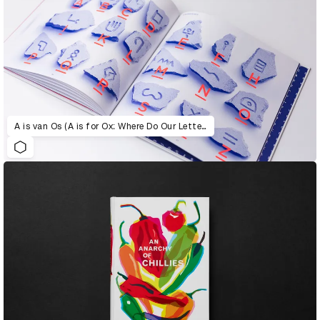
A is van Os (A is for Ox: Where Do Our Letters Come From?)