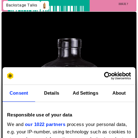
Backstage Talks
Consent
Details
Ad Settings
About
Responsible use of your data
We and
our 1022 partners
process your personal data,
e.g. your IP-number, using technology such as cookies to