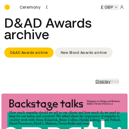
D&AD Awards Ceremony
wards Ceremony
D&AD Awards Ceremony
D&AD Awards C
£ GBP
Sign 
D&AD Awards
archive
D&AD Awards archive
New Blood Awards archive
Display
Grid