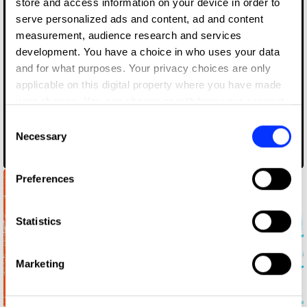
store and access information on your device in order to
serve personalized ads and content, ad and content
measurement, audience research and services
development. You have a choice in who uses your data
and for what purposes. Your privacy choices are only
applicable on this digital property where you have made
your choices. You can change or withdraw your consent
any time from the Cookie Declaration or by clicking on
Consent
the Privacy trigger icon.
Necessary
Selection
Toison Gin
If you allow, we would also like to:
Preferences
Collect information about your geographical location
which can be accurate to within several meters
Identify your device by actively scanning it for
Statistics
specific characteristics (fingerprinting)
Find out more about how your personal data is processed
Marketing
and set your preferences in the
details section
.
We use cookies to personalise content and ads, to