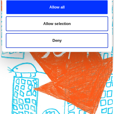
provide social media features and to analyse our traffic.
Allow all
We also share information about your use of our site with
our social media, advertising and analytics partners who
may combine it with other information that you’ve
Allow selection
provided to them or that they’ve collected from your use
of their services.
Deny