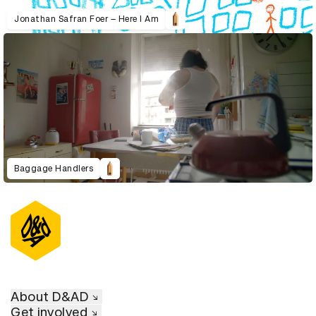
Jonathan Safran Foer – Here I Am
Baggage Handlers
About D&AD
Get involved