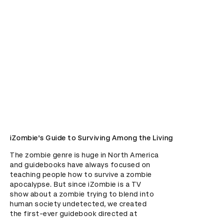
iZombie's Guide to Surviving Among the Living
The zombie genre is huge in North America 
and guidebooks have always focused on 
teaching people how to survive a zombie 
apocalypse. But since iZombie is a TV 
show about a zombie trying to blend into 
human society undetected, we created 
the first-ever guidebook directed at 