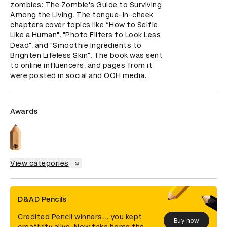
zombies: The Zombie's Guide to Surviving 
Among the Living. The tongue-in-cheek 
chapters cover topics like “How to Selfie 
Like a Human", "Photo Filters to Look Less 
Dead", and "Smoothie Ingredients to 
Brighten Lifeless Skin". The book was sent 
to online influencers, and pages from it 
were posted in social and OOH media.
Awards
View categories
D&AD Pencils
Credited Pencil winners... you kept
Buy now