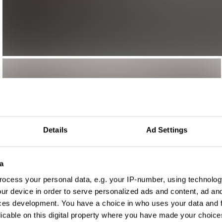
Details
Ad Settings
a
ocess your personal data, e.g. your IP-number, using technolog
ur device in order to serve personalized ads and content, ad a
ces development. You have a choice in who uses your data and 
licable on this digital property where you have made your choic