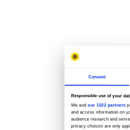
Consent
Responsible use of your dat
We and
our 1022 partners
pr
and access information on yo
audience research and servi
privacy choices are only app