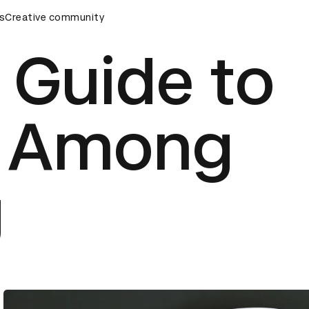
ds Ceremony
s
Creative community
D&AD Awards Ceremony
D&AD Awards Cere
 Guide to
g Among
g