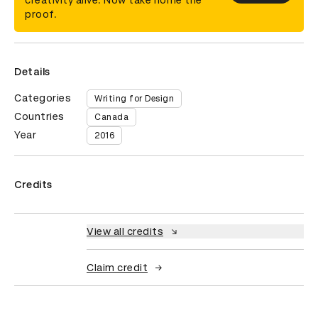
creativity alive. Now take home the
proof.
Details
Categories
Writing for Design
Countries
Canada
Year
2016
Credits
View all credits
Claim credit