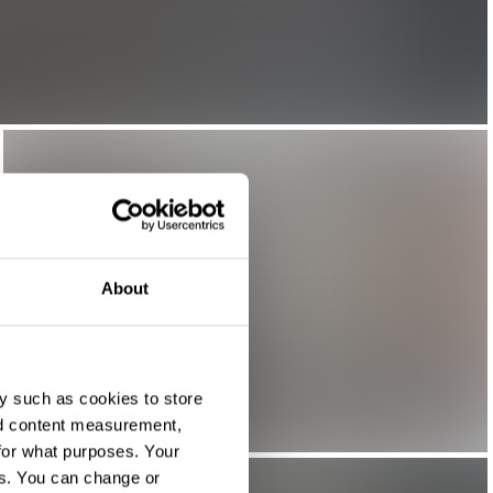
About
y such as cookies to store
nd content measurement,
for what purposes. Your
es. You can change or