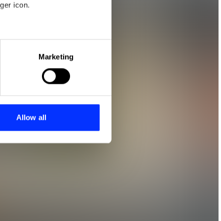
ger icon.
eral meters
Marketing
ails section
.
se our traffic. We also share
ers who may combine it with
 services.
Allow all