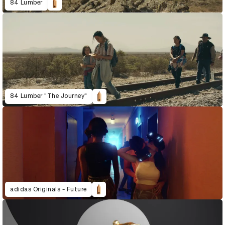
84 Lumber
84 Lumber "The Journey"
adidas Originals - Future