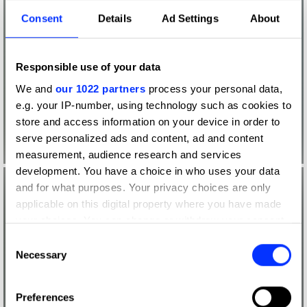
Consent
Details
Ad Settings
About
Responsible use of your data
We and
our 1022 partners
process your personal data,
e.g. your IP-number, using technology such as cookies to
store and access information on your device in order to
serve personalized ads and content, ad and content
measurement, audience research and services
development. You have a choice in who uses your data
and for what purposes. Your privacy choices are only
applicable on this digital property where you have made
your choices. You can change or withdraw your consent
any time from the Cookie Declaration or by clicking on
Consent
the Privacy trigger icon.
Necessary
Selection
If you allow, we would also like to:
Preferences
Collect information about your geographical location