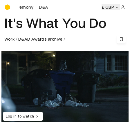
D&AD Awards Ceremony
eremony
D&AD Awards Ceremony
D&AD Awards Ceremony
£ GBP
Sign 
It's What You Do
Work
D&AD Awards archive
Log in to watch