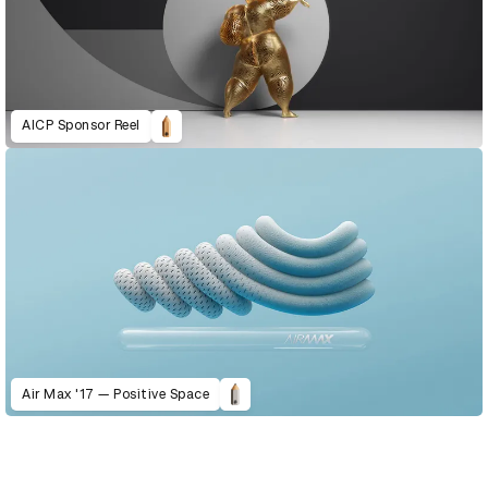
AICP Sponsor Reel
Air Max '17 — Positive Space