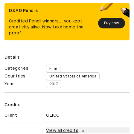
D&AD Pencils
Credited Pencil winners... you kept
Buy now
creativity alive. Now take home the
proof.
Details
Categories
Film
Countries
United States of America
Year
2017
Credits
Client
GEICO
View all credits