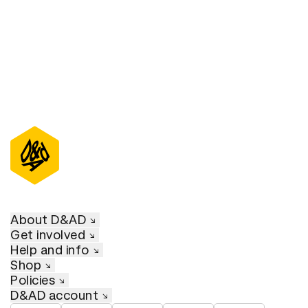
D&AD Annual 2020
About D&AD
Get involved
Help and info
Shop
Policies
D&AD account