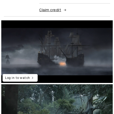
Claim credit
Log in to watch