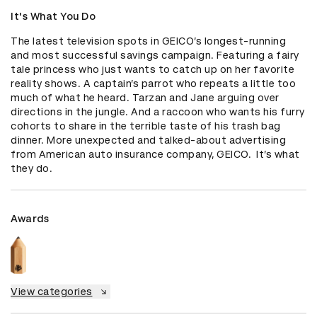
It's What You Do
The latest television spots in GEICO’s longest-running 
and most successful savings campaign. Featuring a fairy 
tale princess who just wants to catch up on her favorite 
reality shows. A captain’s parrot who repeats a little too 
much of what he heard. Tarzan and Jane arguing over 
directions in the jungle. And a raccoon who wants his furry 
cohorts to share in the terrible taste of his trash bag 
dinner. More unexpected and talked-about advertising 
from American auto insurance company, GEICO.  It’s what 
they do.
Awards
View categories