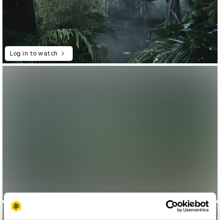
Log in to watch