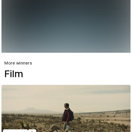
More winners
Film