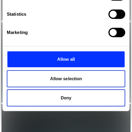
which can be accurate to within several meters
Identify your device by actively scanning it for
Statistics
specific characteristics (fingerprinting)
Find out more about how your personal data is processed
Marketing
and set your preferences in the
details section
.
We use cookies to personalise content and ads, to
provide social media features and to analyse our traffic.
Allow all
We also share information about your use of our site with
our social media, advertising and analytics partners who
may combine it with other information that you’ve
Allow selection
provided to them or that they’ve collected from your use
of their services.
Deny