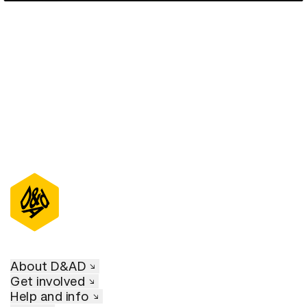
D&AD Annual 2020
About D&AD
Get involved
Help and info