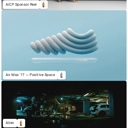
AICP Sponsor Reel
Air Max '17 — Positive Space
Alien