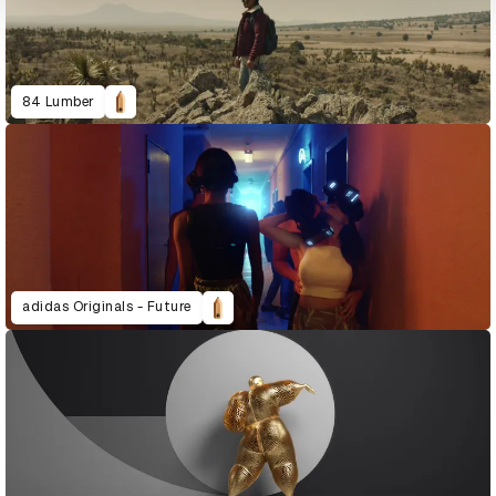
84 Lumber
adidas Originals - Future