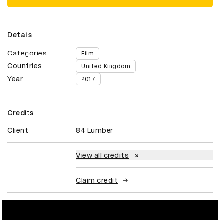
Details
Categories
Film
Countries
United Kingdom
Year
2017
Credits
Client
84 Lumber
View all credits
Claim credit