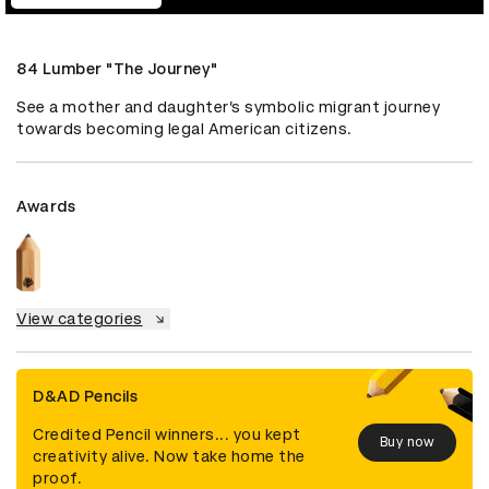
84 Lumber "The Journey"
See a mother and daughter’s symbolic migrant journey 
towards becoming legal American citizens.
Awards
View categories
D&AD Pencils
Credited Pencil winners... you kept
Buy now
creativity alive. Now take home the
proof.