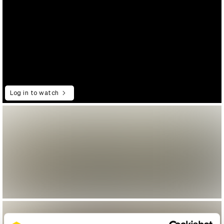
Log in to watch