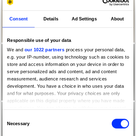
Consent
Details
Ad Settings
About
Responsible use of your data
We and
our 1022 partners
process your personal data,
e.g. your IP-number, using technology such as cookies to
store and access information on your device in order to
serve personalized ads and content, ad and content
measurement, audience research and services
development. You have a choice in who uses your data
and for what purposes. Your privacy choices are only
applicable on this digital property where you have made
your choices. You can change or withdraw your consent
any time from the Cookie Declaration or by clicking on
Consent
the Privacy trigger icon.
Necessary
Selection