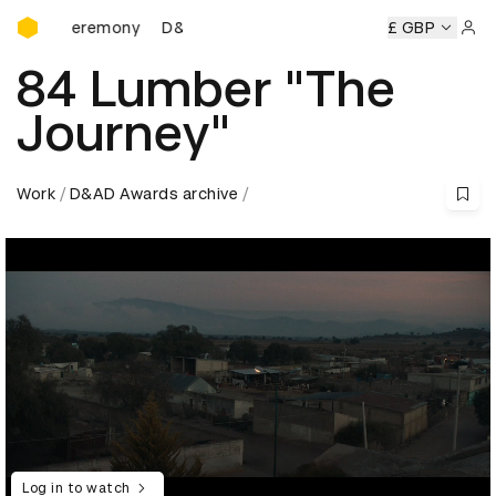
D&AD Awards Ceremony
s Ceremony
D&AD Awards Ceremony
D&AD Awards Cerem
£ GBP
Sign 
84 Lumber "The
Journey"
Work
D&AD Awards archive
Log in to watch