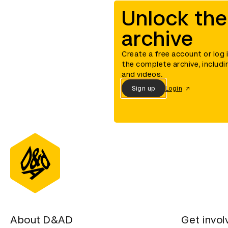
Unlock the
archive
Create a free account or log 
the complete archive, includi
and videos.
Sign up
Login
About D&AD
Get invol