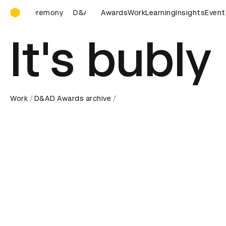
D&AD Awards Ceremony
D&AD Awards Ceremony
Awards
D&AD Awards Ceremony
Work
Learning
Insights
Event
D&
It's bubly
Work
D&AD Awards archive