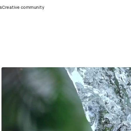
s
AD Awards Ceremony
Creative community
D&AD Awards Ceremony
D&AD Awa