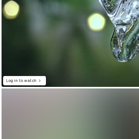
Log in to watch