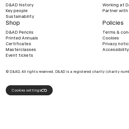
D&AD history
Working at 
Key people
Partner with
Sustainability
Shop
Policies
D&AD Pencils
Terms & con
Printed Annuals
Cookies
Certificates
Privacy noti
Masterclasses
Accessibility
Event tickets
© D&AD. All rights reserved. D&AD is a registered charity (charity n
Cookies settings