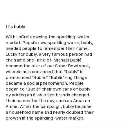
It's bubly
With LaCroix owning the sparkling-water 
market, Pepsi’s new sparkling water, bubly, 
needed people to remember their name. 
Lucky for bubly, a very famous person had 
the same one -kind of. Michael Bublé 
became the star of our Super Bowl spot, 
wherein he’s convinced that “bubly” is 
pronounced “Bublé.” “Bublé”-ing things 
became a social phenomenon. People 
began to “Bublé” their own cans of bubly 
by adding an é, as other brands changed 
their names for the day, such as Amazon 
Primé. After the campaign, bubly became 
a household name and nearly doubled their 
growth in the sparkling-water market.