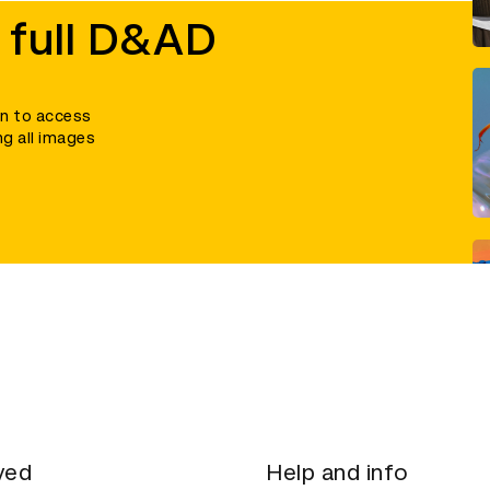
 full D&AD
in to access
ng all images
ved
Help and info