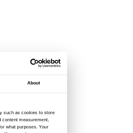
About
y such as cookies to store
nd content measurement,
for what purposes. Your