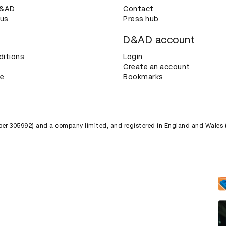
D&AD
Contact
 us
Press hub
D&AD account
ditions
Login
Create an account
ce
Bookmarks
umber 305992) and a company limited, and registered in England and Wales