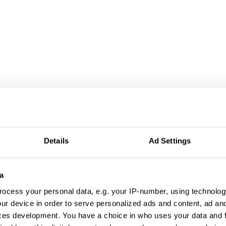
Details
Ad Settings
a
ocess your personal data, e.g. your IP-number, using technolog
ur device in order to serve personalized ads and content, ad a
ces development. You have a choice in who uses your data and 