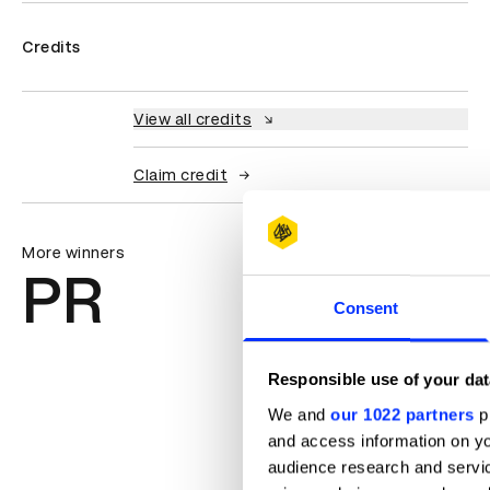
Credits
View all credits
Claim credit
More winners
PR
Consent
Responsible use of your dat
We and
our 1022 partners
pr
and access information on yo
audience research and servi