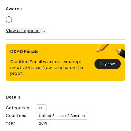
Awards
View categories
D&AD Pencils
Credited Pencil winners... you kept
Buy now
creativity alive. Now take home the
proof.
Details
Categories
PR
Countries
United States of America
Year
2019