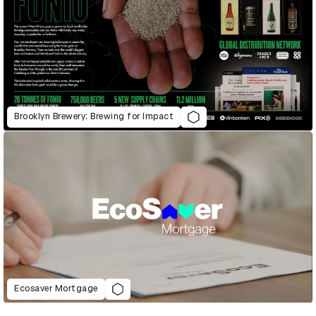
Brooklyn Brewery: Brewing for Impact
Ecosaver Mortgage