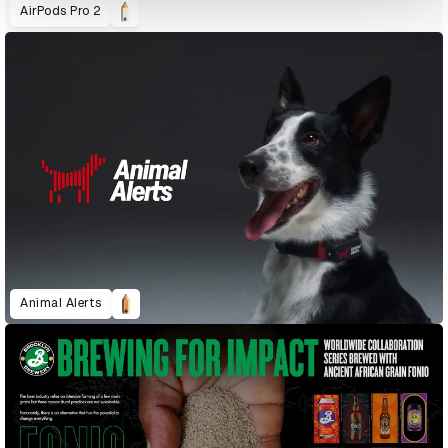
AirPods Pro 2
Animal Alerts