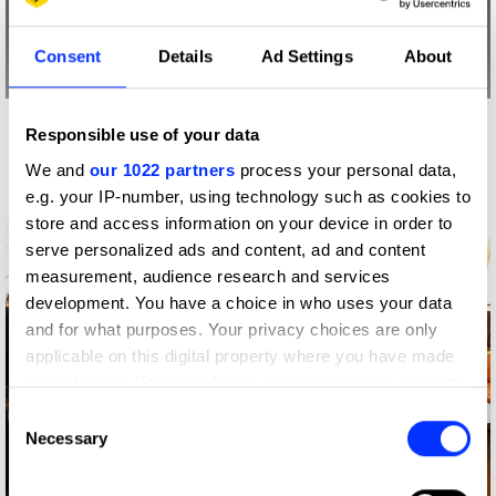
Consent
Details
Ad Settings
About
Responsible use of your data
More winners
Impact
We and
our 1022 partners
process your personal data,
e.g. your IP-number, using technology such as cookies to
store and access information on your device in order to
serve personalized ads and content, ad and content
measurement, audience research and services
development. You have a choice in who uses your data
and for what purposes. Your privacy choices are only
applicable on this digital property where you have made
your choices. You can change or withdraw your consent
any time from the Cookie Declaration or by clicking on
Consent
the Privacy trigger icon.
Necessary
Selection
If you allow, we would also like to: