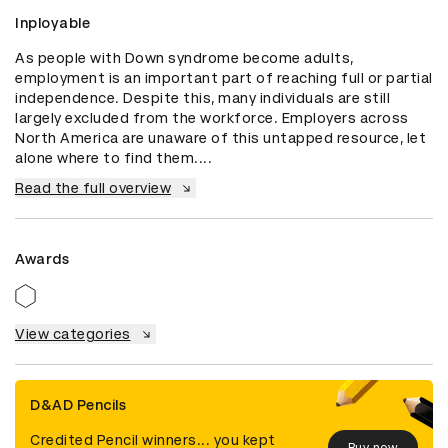
Inployable
As people with Down syndrome become adults, 
employment is an important part of reaching full or partial 
independence. Despite this, many individuals are still 
largely excluded from the workforce. Employers across 
North America are unaware of this untapped resource, let 
alone where to find them....
Read the full overview
Awards
View categories
D&AD Pencils
Credited Pencil winners... you kept
Buy now