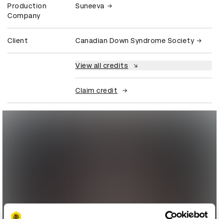
Production
Suneeva
Company
Client
Canadian Down Syndrome Society
View all credits
Claim credit