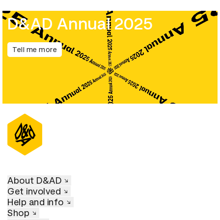
D&AD Annual 2025
Tell me more
About D&AD
Get involved
Help and info
Shop