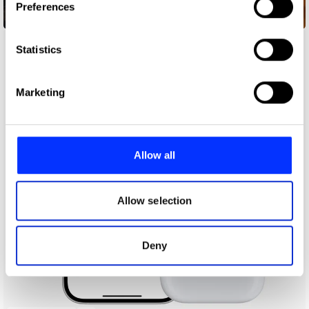
Preferences
Collect information about your geographical location
36 Months
which can be accurate to within several meters
Identify your device by actively scanning it for
Statistics
specific characteristics (fingerprinting)
Find out more about how your personal data is processed
Marketing
and set your preferences in the
details section
.
We use cookies to personalise content and ads, to
provide social media features and to analyse our traffic.
Allow all
We also share information about your use of our site with
our social media, advertising and analytics partners who
may combine it with other information that you’ve
Allow selection
provided to them or that they’ve collected from your use
of their services.
Deny