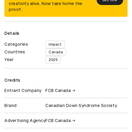
creativity alive. Now take home the
proof.
Details
Categories
Impact
Countries
Canada
Year
2025
Credits
Entrant Company
FCB Canada
Brand
Canadian Down Syndrome Society
Advertising Agency
FCB Canada