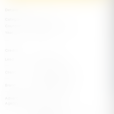
Details
Categories
Impact
Countries
United States of America
Year
2023
Credits
Lead
Eversana Intouch
Client
The Chrysalis Initiative
Brand
The Chrysalis Initiative
Advertising
Eversana Intouch
Agency