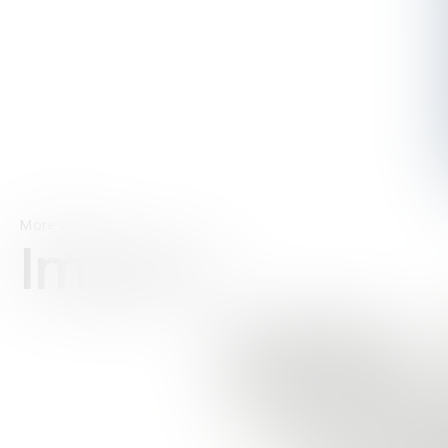
More winners
Impact