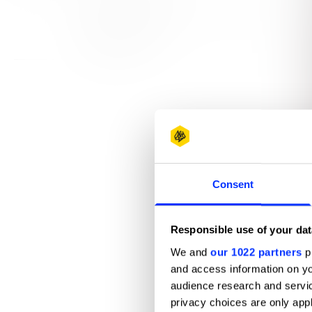
View all credits
Claim credit
Consent
Responsible use of your dat
We and
our 1022 partners
pr
and access information on yo
audience research and servi
privacy choices are only app