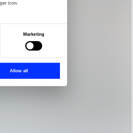
ger icon.
eral meters
Marketing
ails section
.
se our traffic. We also share
ers who may combine it with
 services.
Allow all