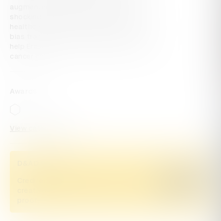
augmented reality experience shared 
shocking inequality statistics and invited 
healthcare professionals to sign up for 
bias training, find their blind spots, and 
help Erase The Line of inequality in breast 
cancer care.
Awards
View categories
D&AD Pencils
Credited Pencil winners... you kept
Buy now
creativity alive. Now take home the
proof.