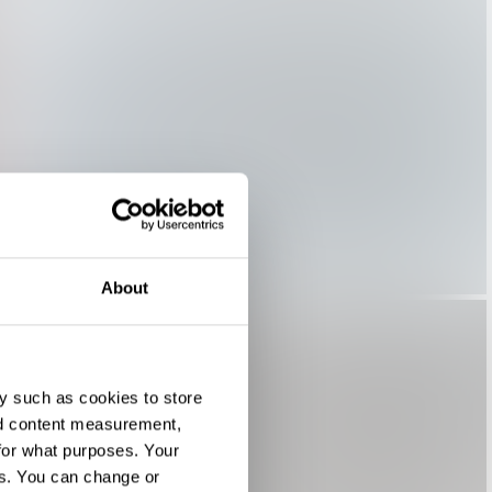
About
y such as cookies to store
nd content measurement,
for what purposes. Your
es. You can change or