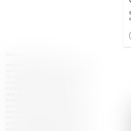
Inequality You Can't Ignore
Hospitals in New York City were ignoring 
the Chrysalis Initiative's request to display 
its message about inequality when it 
comes to breast cancer care. So the 
organisation painted the message – a 
large unequal ≠ symbol – on the bare 
breasted bodies of breast cancer 
survivors. These images were placed in 
bus shelters along the commuter routes 
that hospital employees were likely to use 
across all boroughs of New York City, 
making the message unavoidable. An 