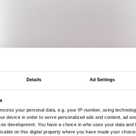
Details
Ad Settings
a
ocess your personal data, e.g. your IP-number, using technolog
ur device in order to serve personalized ads and content, ad a
ces development. You have a choice in who uses your data and 
licable on this digital property where you have made your choic