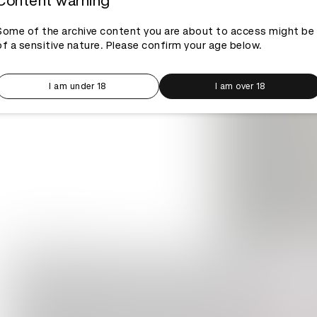
Content warning
Some of the archive content you are about to access might be
of a sensitive nature. Please confirm your age below.
I am under 18
I am over 18
Log in to watch