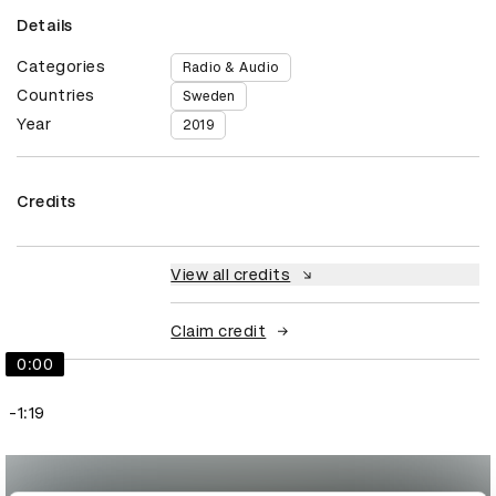
Details
Categories
Radio & Audio
Countries
Sweden
Year
2019
Credits
View all credits
Claim credit
0:00
-1:19