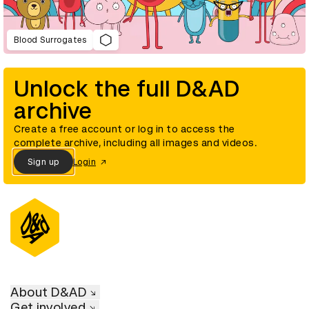
Blood Surrogates
Unlock the full D&AD
archive
Create a free account or log in to access the
complete archive, including all images and videos.
Sign up
Login
About D&AD
Get involved