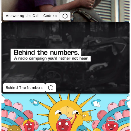
Answering the Call - Cedrika
Behind The Numbers