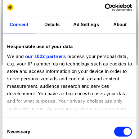
Consent
Details
Ad Settings
About
Responsible use of your data
We and
our 1022 partners
process your personal data,
e.g. your IP-number, using technology such as cookies to
store and access information on your device in order to
More winners
serve personalized ads and content, ad and content
Radio & Audio
measurement, audience research and services
development. You have a choice in who uses your data
and for what purposes. Your privacy choices are only
applicable on this digital property where you have made
your choices. You can change or withdraw your consent
any time from the Cookie Declaration or by clicking on
Consent
the Privacy trigger icon.
Necessary
Selection