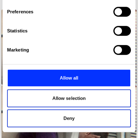
3pm Brainstorms
If you allow, we would also like to:
Preferences
Collect information about your geographical location
which can be accurate to within several meters
Identify your device by actively scanning it for
Statistics
specific characteristics (fingerprinting)
Find out more about how your personal data is processed
Marketing
and set your preferences in the
details section
.
We use cookies to personalise content and ads, to
provide social media features and to analyse our traffic.
Allow all
Answering the Call
We also share information about your use of our site with
our social media, advertising and analytics partners who
may combine it with other information that you’ve
Allow selection
provided to them or that they’ve collected from your use
of their services.
Deny