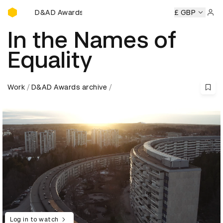
D&AD Awards Ceremony
D&AD Awards Ceremony
D&AD Awards Ceremony
£ GBP
D&
Sign 
In the Names of
Equality
Work
D&AD Awards archive
Log in to watch