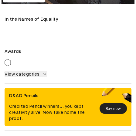
In the Names of Equality
Awards
View categories
D&AD Pencils
Credited Pencil winners... you kept
Buy now
creativity alive. Now take home the
proof.