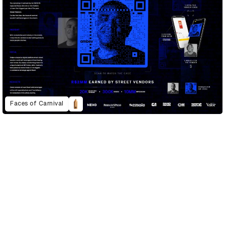
Faces of Carnival
D&AD Annual 2022