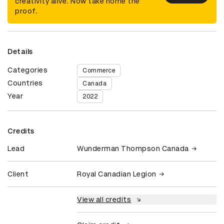
creativity alive. Now take home the
proof.
Details
Categories
Commerce
Countries
Canada
Year
2022
Credits
Lead
Wunderman Thompson Canada
Client
Royal Canadian Legion
View all credits