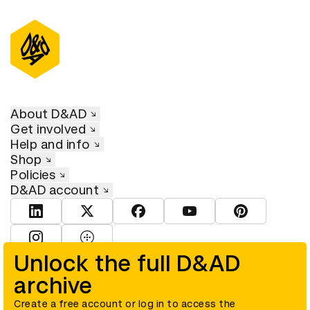
About D&AD
Get involved
Help and info
Shop
Policies
D&AD account
View D&AD LinkedIn
View D&AD Twitter
View D&AD Facebook
View D&AD YouTube
View D&AD Pint
View D&AD Instagram
View D&AD The Dots
Unlock the full D&AD
archive
© D&AD. All rights reserved. D&AD is a registered charity (charity
number 305992) and a company limited, and registered in England
and Wales (registered number 00883234).
Create a free account or log in to access the