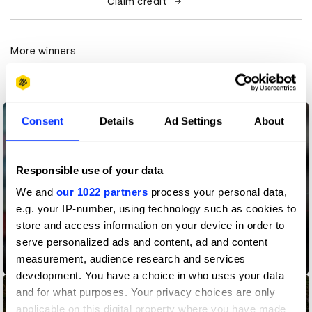
Claim credit
More winners
Commerce
Consent
Details
Ad Settings
About
Responsible use of your data
We and
our 1022 partners
process your personal data,
e.g. your IP-number, using technology such as cookies to
store and access information on your device in order to
serve personalized ads and content, ad and content
measurement, audience research and services
Bad Movie Index
development. You have a choice in who uses your data
and for what purposes. Your privacy choices are only
applicable on this digital property where you have made