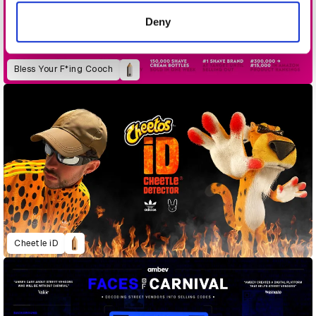
of their services.
Deny
Bless Your F*ing Cooch
Cheetle iD