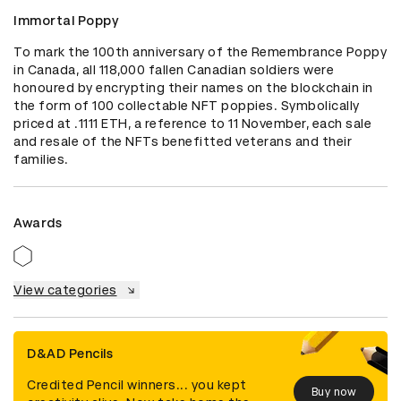
Immortal Poppy
To mark the 100th anniversary of the Remembrance Poppy 
in Canada, all 118,000 fallen Canadian soldiers were 
honoured by encrypting their names on the blockchain in 
the form of 100 collectable NFT poppies. Symbolically 
priced at .1111 ETH, a reference to 11 November, each sale 
and resale of the NFTs benefitted veterans and their 
families.
Awards
View categories
D&AD Pencils
Credited Pencil winners... you kept
Buy now