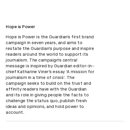
Hope is Power
Hope is Power is the Guardian’s first brand 
campaign in seven years, and aims to 
restate the Guardian’s purpose and inspire 
readers around the world to support its 
journalism. The campaign’s central 
message is inspired by Guardian editor-in-
chief Katharine Viner’s essay ‘A mission for 
journalism in a time of crisis’. The 
campaign seeks to build on the trust and 
affinity readers have with the Guardian 
and its role in giving people the facts to 
challenge the status quo, publish fresh 
ideas and opinions, and hold power to 
account.