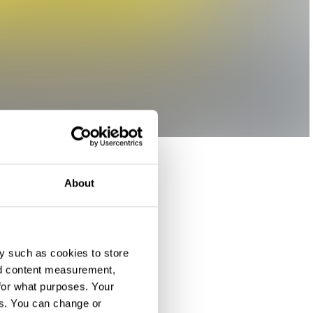
About
y such as cookies to store
nd content measurement,
for what purposes. Your
es. You can change or