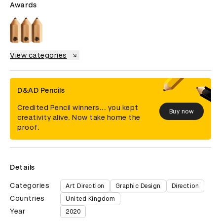
Awards
View categories
D&AD Pencils
Credited Pencil winners... you kept
Buy now
creativity alive. Now take home the
proof.
Details
Categories
Art Direction
Graphic Design
Direction
Countries
United Kingdom
Year
2020