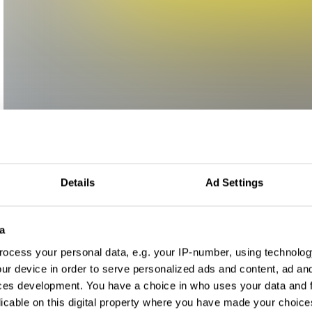
Details
Ad Settings
a
ocess your personal data, e.g. your IP-number, using technolog
ur device in order to serve personalized ads and content, ad a
ces development. You have a choice in who uses your data and 
licable on this digital property where you have made your choic