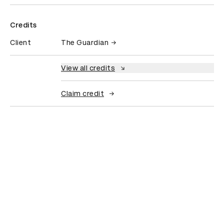
Credits
Client
The Guardian
View all credits
Claim credit