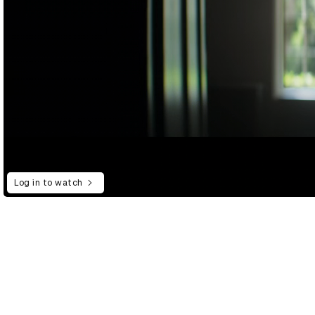
Log in to watch