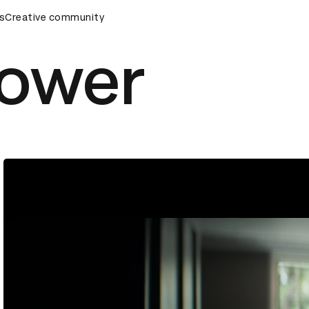
ards Ceremony
s
Creative community
D&AD Awards Ceremony
D&AD Awards Ce
Power