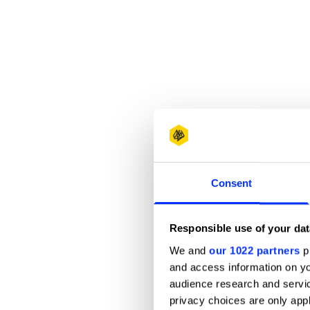
Consent
Responsible use of your dat
We and
our 1022 partners
pr
and access information on yo
audience research and servi
privacy choices are only app