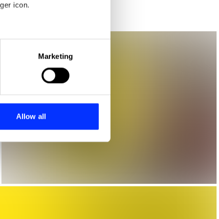
ger icon.
eral meters
Marketing
ails section
.
se our traffic. We also share
ers who may combine it with
 services.
Allow all