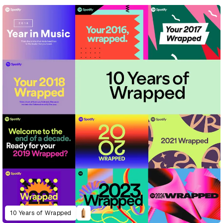
10 Years of Wrapped