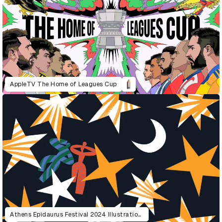
AppleTV The Home of Leagues Cup
Athens Epidaurus Festival 2024 Illustrations