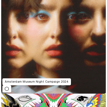
Amsterdam Museum Night Campaign 2024