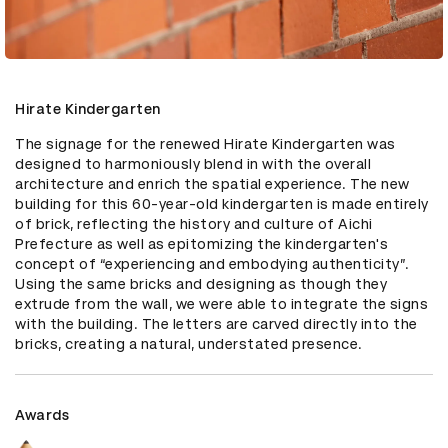
Hirate Kindergarten
The signage for the renewed Hirate Kindergarten was 
designed to harmoniously blend in with the overall 
architecture and enrich the spatial experience. The new 
building for this 60-year-old kindergarten is made entirely 
of brick, reflecting the history and culture of Aichi 
Prefecture as well as epitomizing the kindergarten's 
concept of “experiencing and embodying authenticity”. 
Using the same bricks and designing as though they 
extrude from the wall, we were able to integrate the signs 
with the building. The letters are carved directly into the 
bricks, creating a natural, understated presence.
Awards