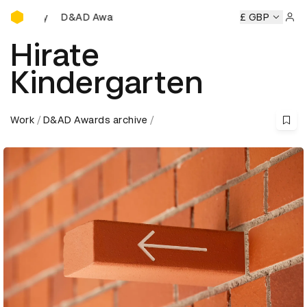
D&AD Awards Ceremony
wards Ceremony
D&AD Awards Ceremony
D&AD Awards C
£ GBP
Sign 
Hirate
Kindergarten
Work
D&AD Awards archive