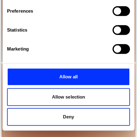
If you allow, we would also like to:
Preferences
Collect information about your geographical location
which can be accurate to within several meters
Identify your device by actively scanning it for
Statistics
specific characteristics (fingerprinting)
Find out more about how your personal data is processed
Marketing
and set your preferences in the
details section
.
We use cookies to personalise content and ads, to
provide social media features and to analyse our traffic.
Allow all
We also share information about your use of our site with
our social media, advertising and analytics partners who
may combine it with other information that you’ve
Allow selection
provided to them or that they’ve collected from your use
of their services.
Deny