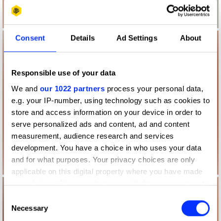
Consent
Details
Ad Settings
About
Responsible use of your data
We and
our 1022 partners
process your personal data,
e.g. your IP-number, using technology such as cookies to
store and access information on your device in order to
serve personalized ads and content, ad and content
measurement, audience research and services
development. You have a choice in who uses your data
and for what purposes. Your privacy choices are only
applicable on this digital property where you have made
your choices. You can change or withdraw your consent
any time from the Cookie Declaration or by clicking on
Consent
the Privacy trigger icon.
Necessary
Selection