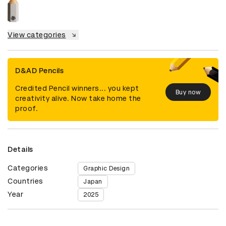
View categories
D&AD Pencils
Credited Pencil winners... you kept
Buy now
creativity alive. Now take home the
proof.
Details
Categories
Graphic Design
Countries
Japan
Year
2025