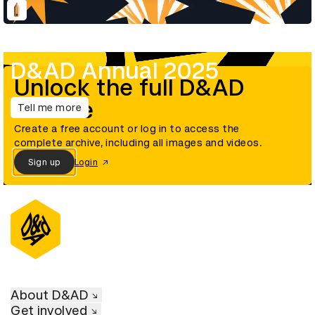
D&AD Annual 2025
Unlock the full D&AD
archive
Tell me more
Create a free account or log in to access the
complete archive, including all images and videos.
Sign up
Login
About D&AD
Get involved