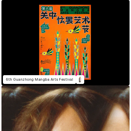
6th Guanzhong Mangba Arts Festival