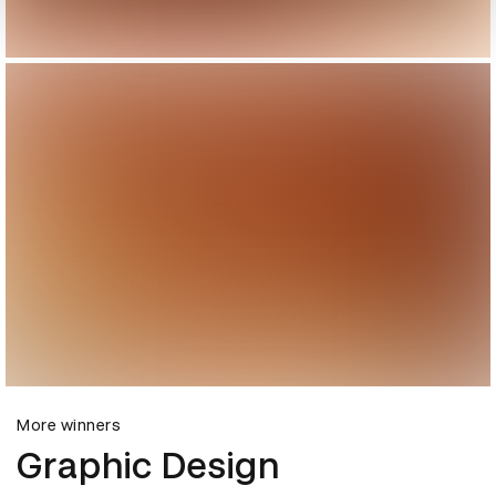
More winners
Graphic Design