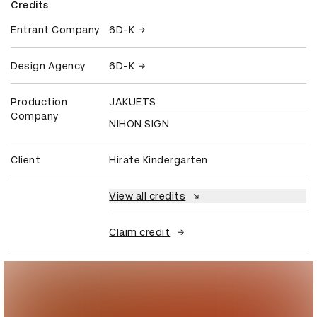
Credits
Entrant Company
6D-K
Design Agency
6D-K
Production
JAKUETS
Company
NIHON SIGN
Client
Hirate Kindergarten
View all credits
Claim credit