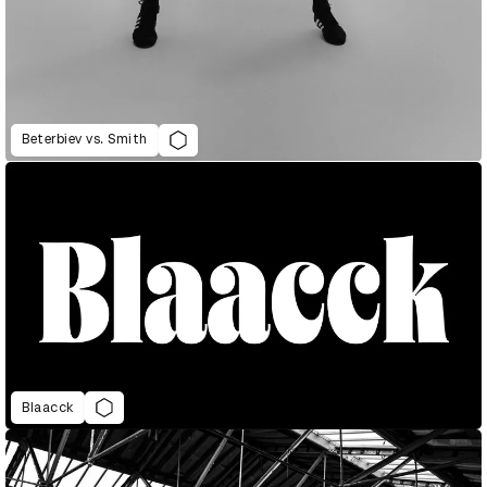
Beterbiev vs. Smith
Blaacck