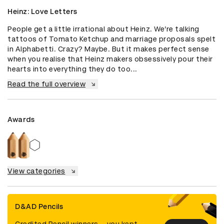
Heinz: Love Letters
People get a little irrational about Heinz. We’re talking 
tattoos of Tomato Ketchup and marriage proposals spelt 
in Alphabetti. Crazy? Maybe. But it makes perfect sense 
when you realise that Heinz makers obsessively pour their 
hearts into everything they do too...
Read the full overview
Awards
View categories
D&AD Pencils
Credited Pencil winners... you kept