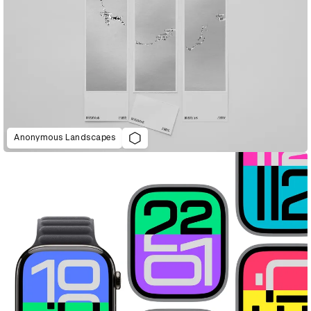
Anonymous Landscapes