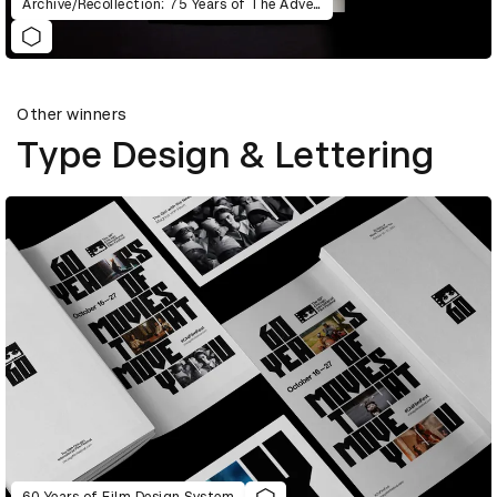
Archive/Recollection: 75 Years of The Advertising & Design Club of Canada
Other winners
Type Design & Lettering