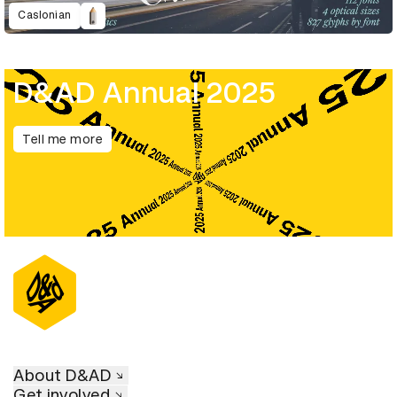
Caslonian
D&AD Annual 2025
Tell me more
About D&AD
Get involved