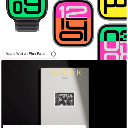
Apple Watch Flux Face