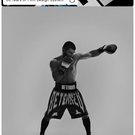
60 Years of Film Design System