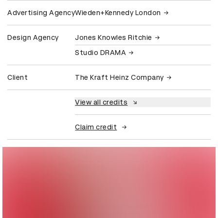
Advertising Agency
Wieden+Kennedy London
Design Agency
Jones Knowles Ritchie
Studio DRAMA
Client
The Kraft Heinz Company
View all credits
Claim credit