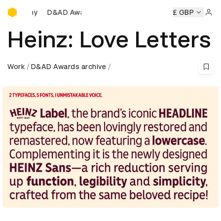
D&AD Awards Ceremony
Awards Ceremony
D&AD Awards Ceremony
D&AD Awards 
£ GBP
Sign 
Heinz: Love Letters
Work
D&AD Awards archive