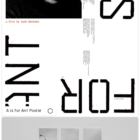
A is for Ant Poster