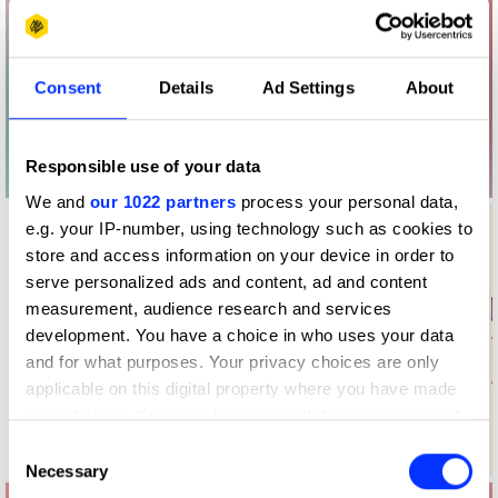
Consent
Details
Ad Settings
About
Responsible use of your data
We and
our 1022 partners
process your personal data,
e.g. your IP-number, using technology such as cookies to
store and access information on your device in order to
serve personalized ads and content, ad and content
measurement, audience research and services
development. You have a choice in who uses your data
and for what purposes. Your privacy choices are only
applicable on this digital property where you have made
your choices. You can change or withdraw your consent
any time from the Cookie Declaration or by clicking on
Consent
Log in to watch
the Privacy trigger icon.
Necessary
Selection