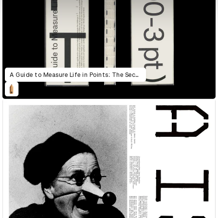
A Guide to Measure Life in Points: The Second Edition