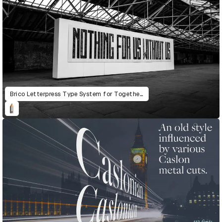
Brico Letterpress Type System for Together: The Community Letterpress Mural Project