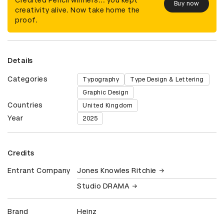
Buy now
creativity alive. Now take home the
proof.
Details
Categories
Typography
Type Design & Lettering
Graphic Design
Countries
United Kingdom
Year
2025
Credits
Entrant Company
Jones Knowles Ritchie
Studio DRAMA
Brand
Heinz