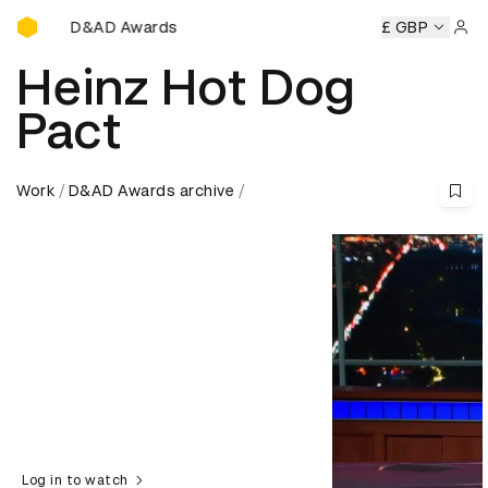
D&AD Awards Ceremony
ny
D&AD Awards Ceremony
D&AD Awards Ceremony
£ GBP
D&A
Sign 
Heinz Hot Dog
Pact
Work
D&AD Awards archive
Log in to watch