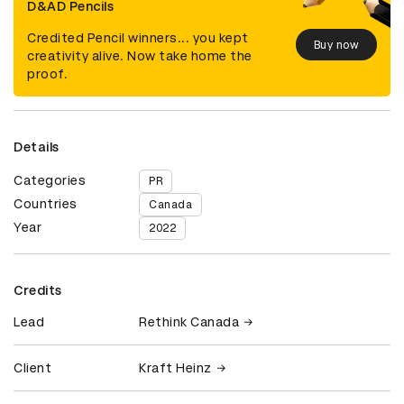
D&AD Pencils
Credited Pencil winners... you kept
Buy now
creativity alive. Now take home the
proof.
Details
Categories
PR
Countries
Canada
Year
2022
Credits
Lead
Rethink Canada
Client
Kraft Heinz