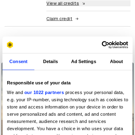
View all credits
Claim credit
More winners
PR
Consent
Details
Ad Settings
About
Responsible use of your data
We and
our 1022 partners
process your personal data,
e.g. your IP-number, using technology such as cookies to
store and access information on your device in order to
serve personalized ads and content, ad and content
measurement, audience research and services
development. You have a choice in who uses your data