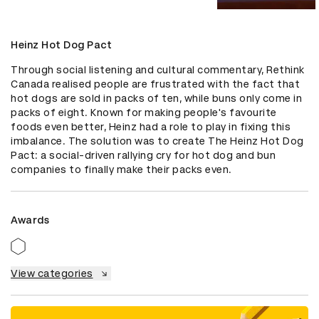
Heinz Hot Dog Pact
Through social listening and cultural commentary, Rethink 
Canada realised people are frustrated with the fact that 
hot dogs are sold in packs of ten, while buns only come in 
packs of eight. Known for making people's favourite 
foods even better, Heinz had a role to play in fixing this 
imbalance. The solution was to create The Heinz Hot Dog 
Pact: a social-driven rallying cry for hot dog and bun 
companies to finally make their packs even.
Awards
View categories