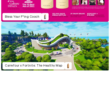
Bless Your F*ing Cooch
Carrefour x Fortnite: The Healthy Map
D&AD Annual 2022