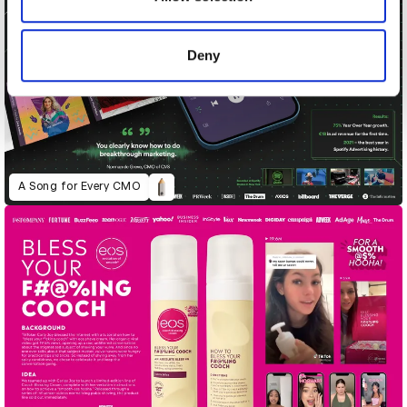
provided to them or that they’ve collected from your use
of their services.
Deny
A Song for Every CMO