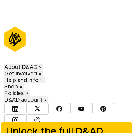
About D&AD
Get involved
Help and info
Shop
Policies
D&AD account
View D&AD LinkedIn
View D&AD Twitter
View D&AD Facebook
View D&AD YouTube
View D&AD Pint
View D&AD Instagram
View D&AD The Dots
Unlock the full D&AD