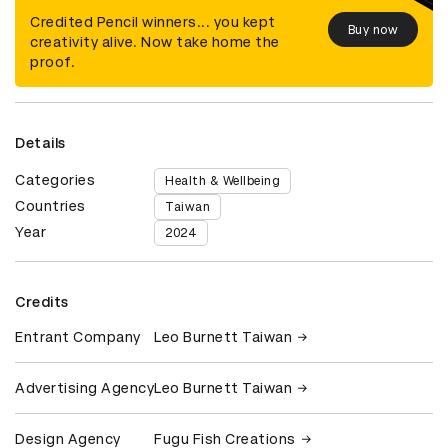
Credited Pencil winners... you kept
Buy now
creativity alive. Now take home the
proof.
Details
Categories
Health & Wellbeing
Countries
Taiwan
Year
2024
Credits
Entrant Company
Leo Burnett Taiwan
Advertising Agency
Leo Burnett Taiwan
Design Agency
Fugu Fish Creations