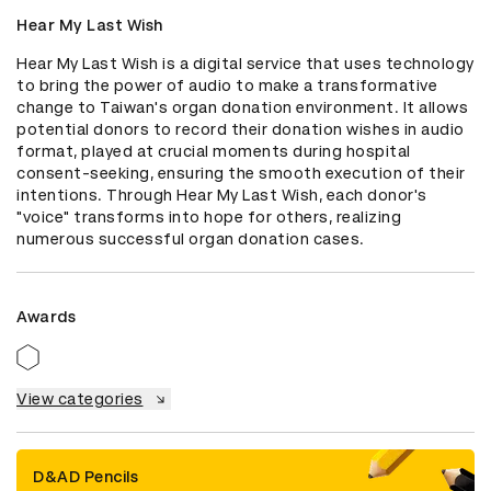
Hear My Last Wish
Hear My Last Wish is a digital service that uses technology 
to bring the power of audio to make a transformative 
change to Taiwan's organ donation environment. It allows 
potential donors to record their donation wishes in audio 
format, played at crucial moments during hospital 
consent-seeking, ensuring the smooth execution of their 
intentions. Through Hear My Last Wish, each donor's 
"voice" transforms into hope for others, realizing 
numerous successful organ donation cases.
Awards
View categories
D&AD Pencils