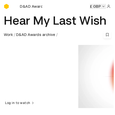
D&AD Awards Ceremony
&AD Awards Ceremony
D&AD Awards Ceremony
£ GBP
D&AD Aw
Sign 
Hear My Last Wish
Work
D&AD Awards archive
Log in to watch