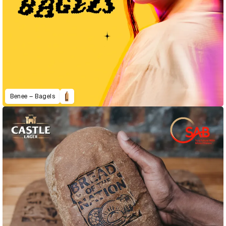
Benee – Bagels