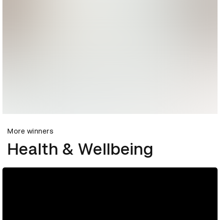
More winners
Health & Wellbeing