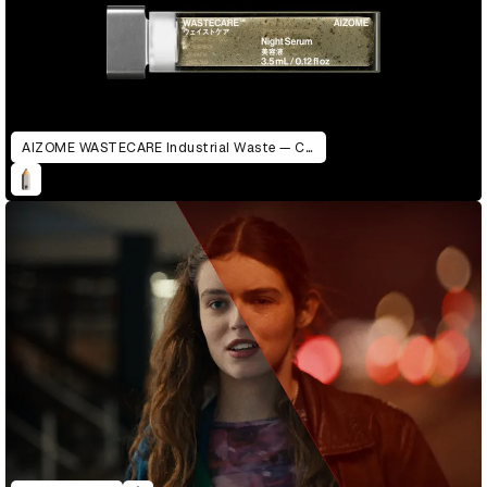
AIZOME WASTECARE Industrial Waste — Certified as Skincare