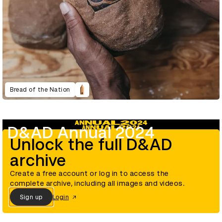
Bread of the Nation
D&AD Annual 2024
Unlock the full D&AD
archive
Create a free account or log in to access the
complete archive, including all images and videos.
Sign up
Login