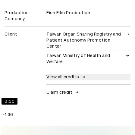
Production
Fish Film Production
Company
Client
Taiwan Organ Sharing Registry and
Patient Autonomy Promotion
Center
Taiwan Ministry of Health and
Welfare
View all credits
Claim credit
0:00
-1:36