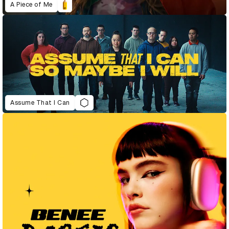
A Piece of Me
Assume That I Can