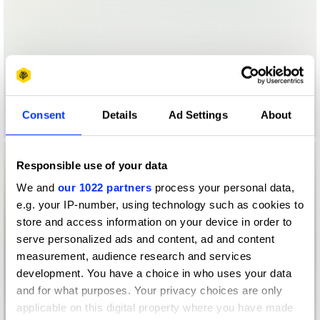
Consent
Details
Ad Settings
About
Responsible use of your data
We and
our 1022 partners
process your personal data,
e.g. your IP-number, using technology such as cookies to
store and access information on your device in order to
serve personalized ads and content, ad and content
measurement, audience research and services
development. You have a choice in who uses your data
and for what purposes. Your privacy choices are only
applicable on this digital property where you have made