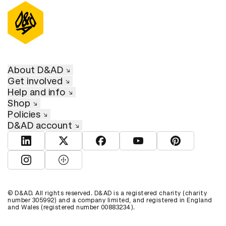
About D&AD
Get involved
Help and info
Shop
Policies
D&AD account
View D&AD LinkedIn
View D&AD Twitter
View D&AD Facebook
View D&AD YouTube
View D&AD Pint
View D&AD Instagram
View D&AD The Dots
© D&AD. All rights reserved. D&AD is a registered charity (charity
number 305992) and a company limited, and registered in England
and Wales (registered number 00883234).