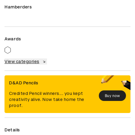
Hamberders
Awards
View categories
D&AD Pencils
Credited Pencil winners... you kept
Buy now
creativity alive. Now take home the
proof.
Details