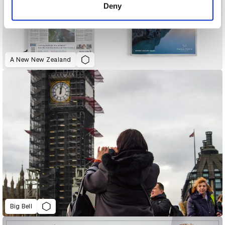
Deny
A New New Zealand
Big Bell