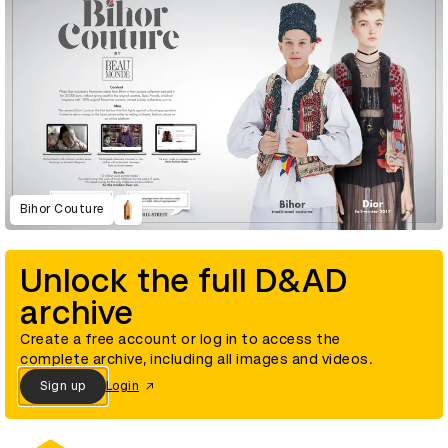
Bihor Couture
Unlock the full D&AD
archive
Create a free account or log in to access the
complete archive, including all images and videos.
Sign up
Login