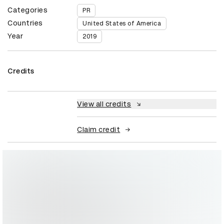
Categories
PR
Countries
United States of America
Year
2019
Credits
View all credits
Claim credit