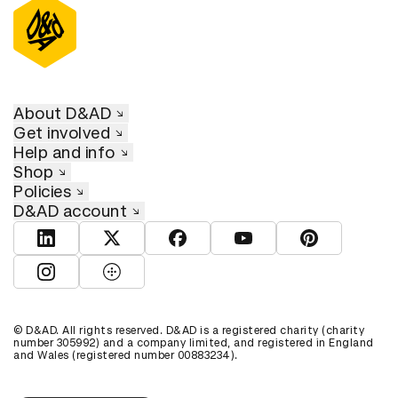
About D&AD
Get involved
Help and info
Shop
Policies
D&AD account
View D&AD LinkedIn
View D&AD Twitter
View D&AD Facebook
View D&AD YouTube
View D&AD Pint
View D&AD Instagram
View D&AD The Dots
© D&AD. All rights reserved. D&AD is a registered charity (charity
number 305992) and a company limited, and registered in England
and Wales (registered number 00883234).