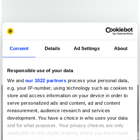
Consent
Details
Ad Settings
About
More winners
PR
Responsible use of your data
We and
our 1022 partners
process your personal data,
e.g. your IP-number, using technology such as cookies to
store and access information on your device in order to
serve personalized ads and content, ad and content
measurement, audience research and services
development. You have a choice in who uses your data
and for what purposes. Your privacy choices are only
applicable on this digital property where you have made