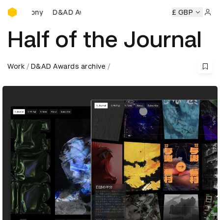
D&AD Awards Ceremony
D&AD Awards Ceremony
D&AD Awards Ceremony
£ GBP
D&AD
Sign 
Half of the Journal
Work
D&AD Awards archive