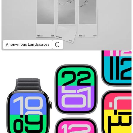
Anonymous Landscapes