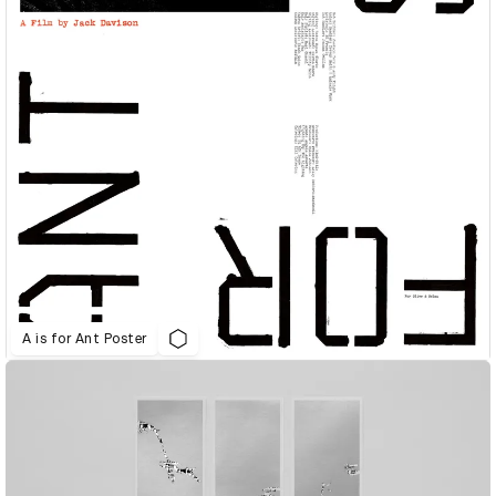
A is for Ant Poster