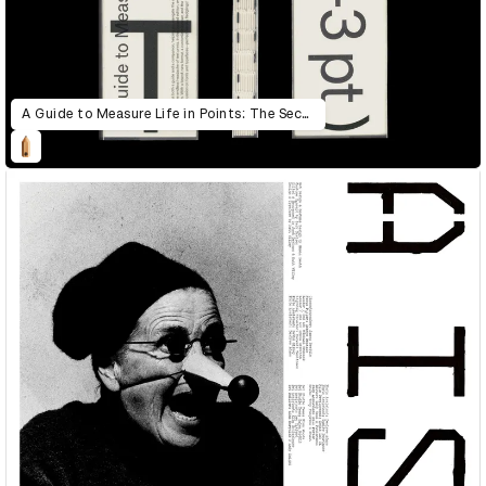
A Guide to Measure Life in Points: The Second Edition