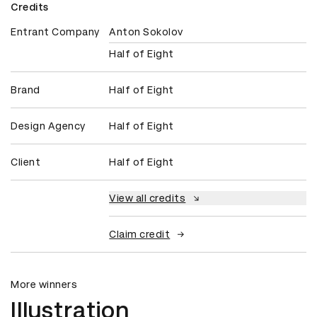
Credits
Entrant Company
Anton Sokolov
Half of Eight
Brand
Half of Eight
Design Agency
Half of Eight
Client
Half of Eight
View all credits
Claim credit
More winners
Illustration