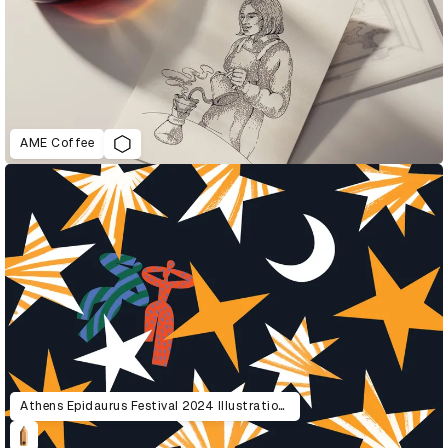
AME Coffee
Athens Epidaurus Festival 2024 Illustrations