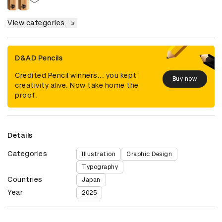
View categories
D&AD Pencils
Credited Pencil winners... you kept
Buy now
creativity alive. Now take home the
proof.
Details
Categories
Illustration
Graphic Design
Typography
Countries
Japan
Year
2025