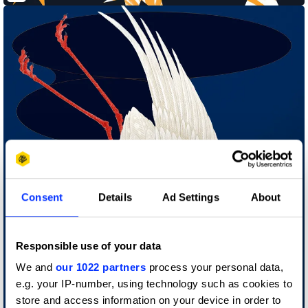
Consent
Details
Ad Settings
About
Responsible use of your data
We and
our 1022 partners
process your personal data,
e.g. your IP-number, using technology such as cookies to
store and access information on your device in order to