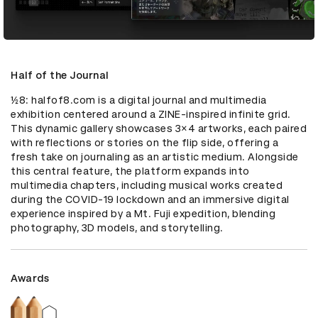
Half of the Journal
½8: halfof8.com is a digital journal and multimedia 
exhibition centered around a ZINE-inspired infinite grid. 
This dynamic gallery showcases 3×4 artworks, each paired 
with reflections or stories on the flip side, offering a 
fresh take on journaling as an artistic medium. Alongside 
this central feature, the platform expands into 
multimedia chapters, including musical works created 
during the COVID-19 lockdown and an immersive digital 
experience inspired by a Mt. Fuji expedition, blending 
photography, 3D models, and storytelling.
Awards