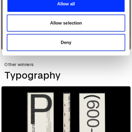
provide social media features and to analyse our traffic.
Allow all
We also share information about your use of our site with
our social media, advertising and analytics partners who
may combine it with other information that you’ve
Allow selection
provided to them or that they’ve collected from your use
of their services.
Deny
Dandelion Advent Calendar
Other winners
Typography