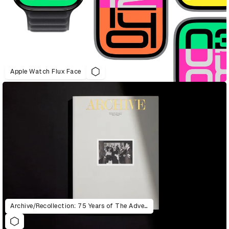
Apple Watch Flux Face
Archive/Recollection: 75 Years of The Advertising & Design Club of Canada