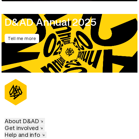
D&AD Annual 2025
Tell me more
About D&AD
Get involved
Help and info