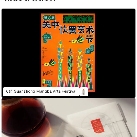
6th Guanzhong Mangba Arts Festival