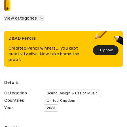
View categories
D&AD Pencils
Credited Pencil winners... you kept
Buy now
creativity alive. Now take home the
proof.
Details
Categories
Sound Design & Use of Music
Countries
United Kingdom
Year
2023