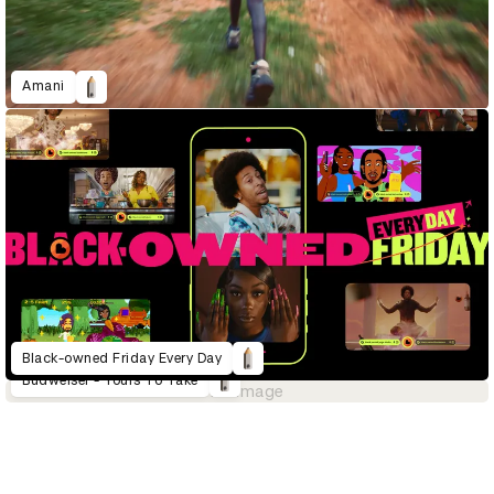
Amani
Black-owned Friday Every Day
Budweiser - Yours To Take
No image
D&AD Annual 2023