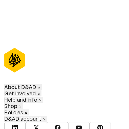
About D&AD
Get involved
Help and info
Shop
Policies
D&AD account