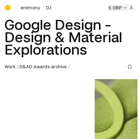
D&AD Awards Ceremony
ds Ceremony
D&AD Awards Ceremony
D&AD Awards Cere
£ GBP
Sign 
Google Design -
Design & Material
Explorations
Work
D&AD Awards archive