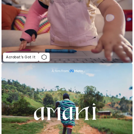
Acrobat’s Got It