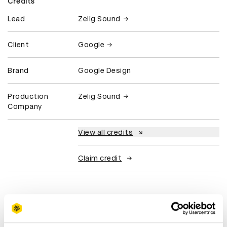
Credits
Lead
Zelig Sound
Client
Google
Brand
Google Design
Production
Zelig Sound
Company
View all credits
Claim credit
What did the judges have to say?
D&AD Jury