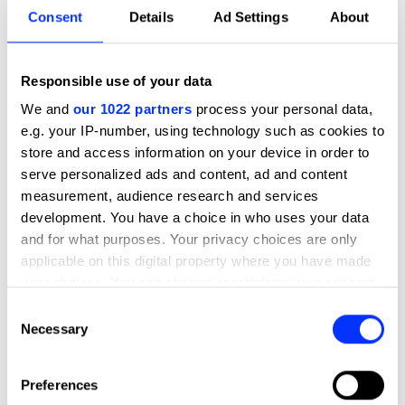
Consent
Details
Ad Settings
About
We awarded Google Materials the
highest Pencil for its many clever
parts. It's brilliantly crafted, blurring
Responsible use of your data
the lines between music and sound
We and
our 1022 partners
process your personal data,
design, and it elevates the animation
e.g. your IP-number, using technology such as cookies to
by creating personality and charm
store and access information on your device in order to
with all its detail. It stands as a work
serve personalized ads and content, ad and content
of inspiration for upcoming sound
designers.
measurement, audience research and services
development. You have a choice in who uses your data
Abby Sie
and for what purposes. Your privacy choices are only
applicable on this digital property where you have made
Head of Sound, Film & TV
your choices. You can change or withdraw your consent
MassiveMusic Sydney
any time from the Cookie Declaration or by clicking on
Consent
the Privacy trigger icon.
Necessary
Selection
If you allow, we would also like to:
More winners
Preferences
Collect information about your geographical location