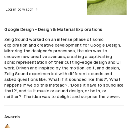
Log in to watch
Google Design - Design & Material Explorations
Zelig Sound worked on an intense phase of sonic 
exploration and creative development for Google Design. 
Mirroring the designer’s processes, the aim was to 
uncover new creative avenues, creating a captivating 
sonic representation of their cutting-edge design and UI 
work. Driven and inspired by the motion, edit, and design, 
Zelig Sound experimented with different sounds and 
asked questions like, ‘What if it sounded like this?’, ‘What 
happens if we do this instead?’, ‘Does it have to sound like 
that?’, and ‘Is it music or sound design, or both, or 
neither?’ The idea was to delight and surprise the viewer.
Awards