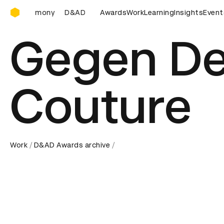
D&AD Awards Ceremony
D&AD Awards Ceremony
Awards
D&AD Awards Ceremony
Work
Learning
Insights
Event
D
Gegen De
Couture
Work
D&AD Awards archive