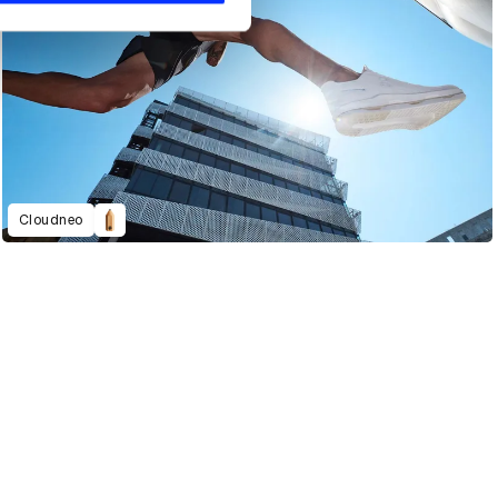
Cloudneo