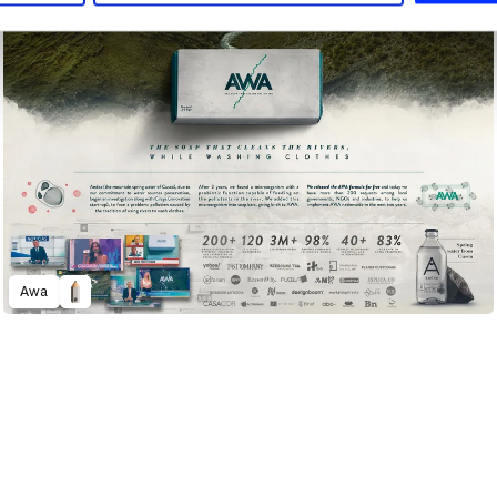
Awa
2022