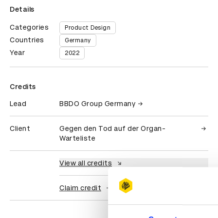
Details
Categories
Product Design
Countries
Germany
Year
2022
Credits
Lead
BBDO Group Germany
Client
Gegen den Tod auf der Organ-
Warteliste
View all credits
Claim credit