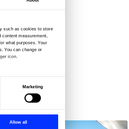
y such as cookies to store
nd content measurement,
for what purposes. Your
es. You can change or
ger icon.
eral meters
Marketing
ails section
.
se our traffic. We also share
ers who may combine it with
 services.
Allow all