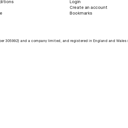
ditions
Login
Create an account
ce
Bookmarks
umber 305992) and a company limited, and registered in England and Wales