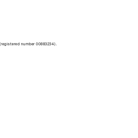
 (registered number 00883234).