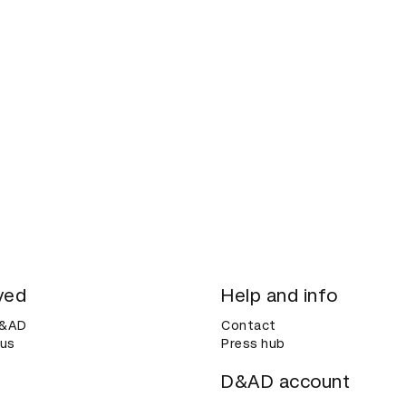
ved
Help and info
D&AD
Contact
 us
Press hub
D&AD account