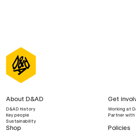
About D&AD
Get invol
D&AD history
Working at 
Key people
Partner with
Sustainability
Shop
Policies