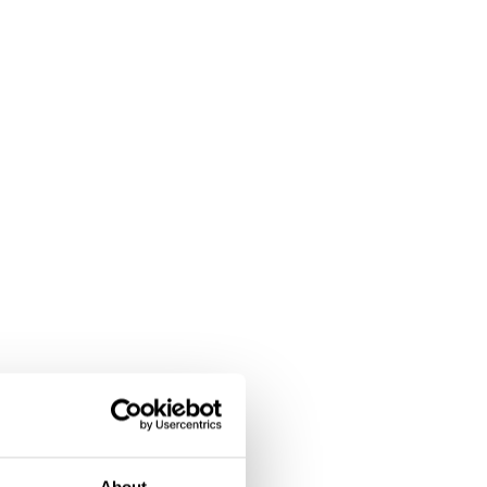
About