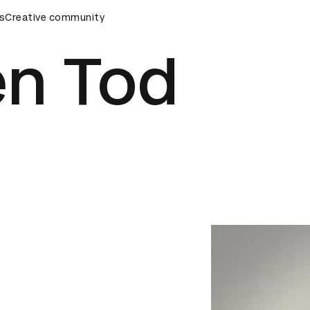
s
&AD Awards Ceremony
Creative community
D&AD Awards Ceremony
D&AD Awa
n Tod