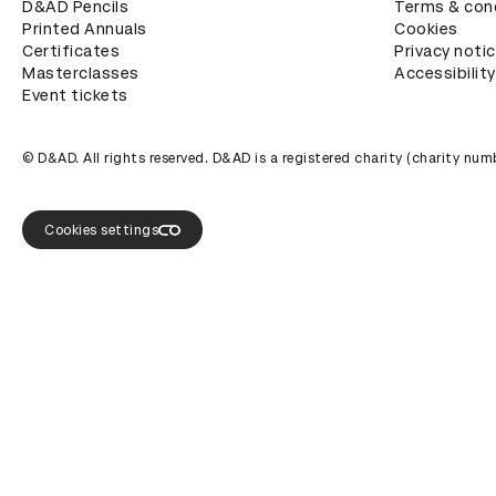
D&AD Pencils
Terms & con
Printed Annuals
Cookies
Certificates
Privacy noti
Masterclasses
Accessibility
Event tickets
© D&AD. All rights reserved. D&AD is a registered charity (charity n
Cookies settings