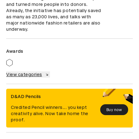
and turned more people into donors. 
Already, the initiative has potentially saved 
as many as 23,000 lives, and talks with 
major nationwide fashion retailers are also 
underway.
Awards
View categories
D&AD Pencils
Credited Pencil winners... you kept
Buy now
creativity alive. Now take home the
proof.