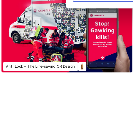
Anti Look – The Life-saving QR Design
D&AD Annual 