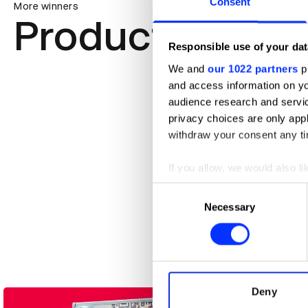
Consent
More winners
Product Design
Responsible use of your dat
We and
our 1022 partners
pr
and access information on yo
audience research and servi
privacy choices are only app
withdraw your consent any tim
If you allow, we would also lik
Collect information abou
Consent
Identify your device by ac
Necessary
Selection
Find out more about how your
A CODA Story
We use cookies to personalis
information about your use of
other information that you’ve
Deny