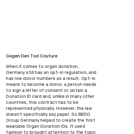
Gegen Den Tod Couture
When it comes to organ donation, 
Germany still has an opt-in regulation, and 
has low donor numbers as a result. Opt-in 
means to become a donor, a person needs 
to sign a letter of consent or obtain a 
Donation ID card and, unlike in many other 
countries, this contract has to be 
represented physically. However, the law 
doesn’t specifically say paper. So BBDO 
Group Germany helped to create the first 
wearable Organ Donation IDs. It used 
fashion to brought attention to the topic 