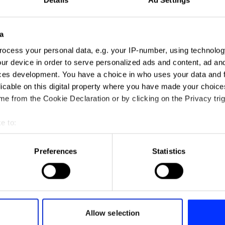
a
ocess your personal data, e.g. your IP-number, using technolog
ur device in order to serve personalized ads and content, ad a
ces development. You have a choice in who uses your data and 
licable on this digital property where you have made your choic
e from the Cookie Declaration or by clicking on the Privacy trig
e to:
t your geographical location which can be accurate to within sev
tively scanning it for specific characteristics (fingerprinting)
Preferences
Statistics
 personal data is processed and set your preferences in the
det
e content and ads, to provide social media features and to analy
 our site with our social media, advertising and analytics partn
Air Padding
 provided to them or that they’ve collected from your use of their
Allow selection