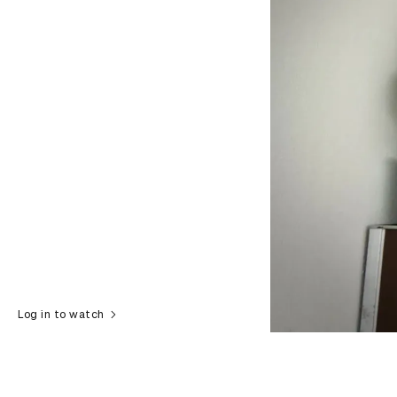
Log in to watch