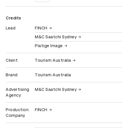
Credits
Lead
FINCH
M&C Saatchi Sydney
Platige Image
Client
Tourism Australia
Brand
Tourism Australia
Advertising
M&C Saatchi Sydney
Agency
Production
FINCH
Company