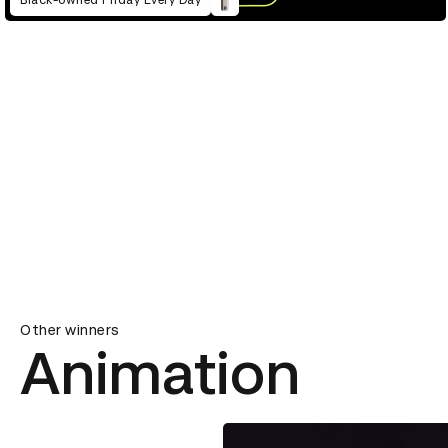
Black-owned Friday Every Day
Other winners
Animation