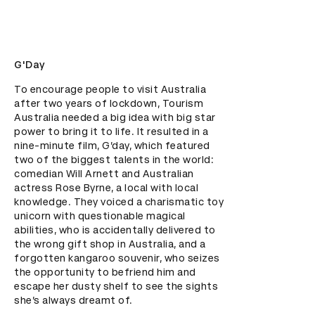
G'Day
To encourage people to visit Australia 
after two years of lockdown, Tourism 
Australia needed a big idea with big star 
power to bring it to life. It resulted in a 
nine-minute film, G’day, which featured 
two of the biggest talents in the world: 
comedian Will Arnett and Australian 
actress Rose Byrne, a local with local 
knowledge. They voiced a charismatic toy 
unicorn with questionable magical 
abilities, who is accidentally delivered to 
the wrong gift shop in Australia, and a 
forgotten kangaroo souvenir, who seizes 
the opportunity to befriend him and 
escape her dusty shelf to see the sights 
she’s always dreamt of.