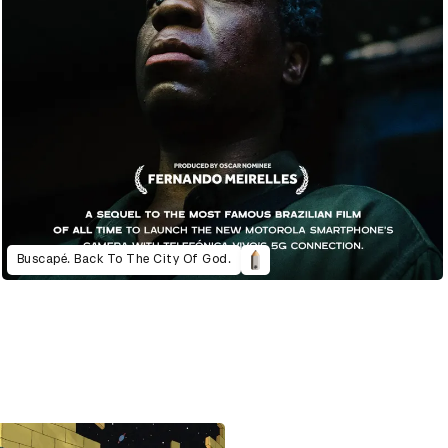
Buscapé. Back To The City Of God.