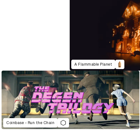
A Flammable Planet
Coinbase - Run the Chain