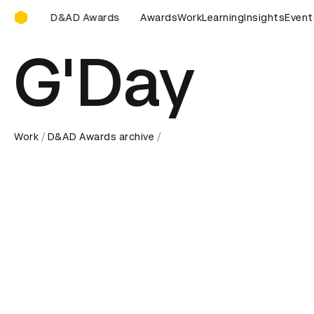
D&AD Awards Ceremony
D Awards Ceremony
D&AD Awards Ceremony
Awards
Work
Learning
Insights
D&AD Award
Event
G'Day
Work
D&AD Awards archive