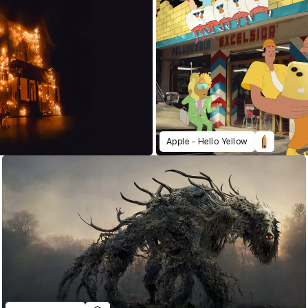
Apple - Hello Yellow