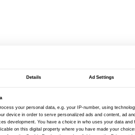
Details
Ad Settings
a
ocess your personal data, e.g. your IP-number, using technolog
ur device in order to serve personalized ads and content, ad a
ces development. You have a choice in who uses your data and 
Arby's x Pusha T Diss Tracks
licable on this digital property where you have made your choic