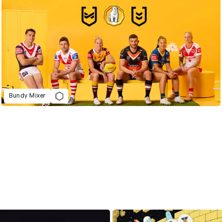
Bundy Mixer