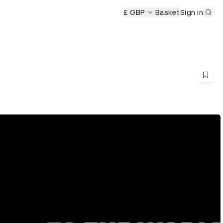
Sub
ony
£ GBP
Basket
Sign in