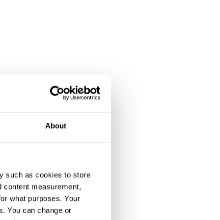
About
y such as cookies to store
nd content measurement,
for what purposes. Your
es. You can change or