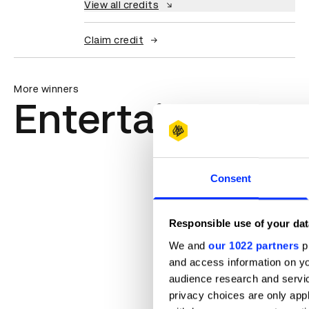
View all credits
Claim credit
More winners
Entertainment
Consent
Responsible use of your dat
We and
our 1022 partners
pr
and access information on yo
audience research and servi
privacy choices are only app