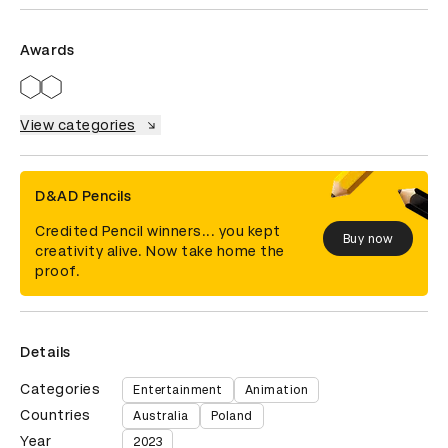
Awards
View categories
D&AD Pencils
Credited Pencil winners... you kept
Buy now
creativity alive. Now take home the
proof.
Details
Categories
Entertainment
Animation
Countries
Australia
Poland
Year
2023