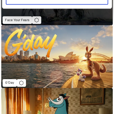
Face Your Fears
G'Day