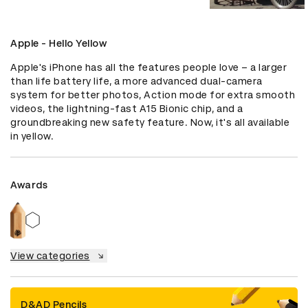
Apple - Hello Yellow
Apple's iPhone has all the features people love – a larger 
than life battery life, a more advanced dual-camera 
system for better photos, Action mode for extra smooth 
videos, the lightning-fast A15 Bionic chip, and a 
groundbreaking new safety feature. Now, it's all available 
in yellow.
Awards
View categories
D&AD Pencils