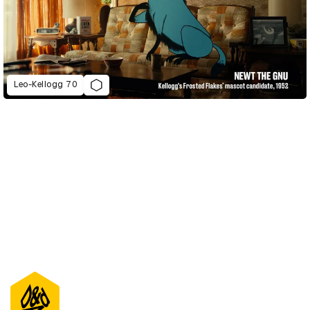
Leo-Kellogg 70
D&AD Annual 2023