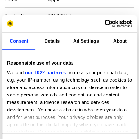
Production
DIVISION
Company
View all credits
Consent
Details
Ad Settings
About
Claim credit
Responsible use of your data
We and
our 1022 partners
process your personal data,
More winners
e.g. your IP-number, using technology such as cookies to
Animation
store and access information on your device in order to
serve personalized ads and content, ad and content
measurement, audience research and services
development. You have a choice in who uses your data
and for what purposes. Your privacy choices are only
applicable on this digital property where you have made
your choices. You can change or withdraw your consent