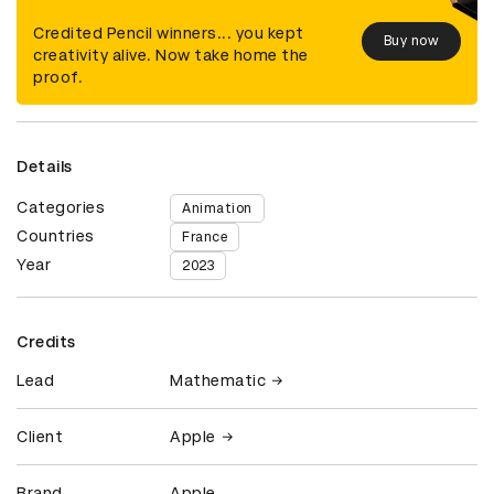
Credited Pencil winners... you kept
Buy now
creativity alive. Now take home the
proof.
Details
Categories
Animation
Countries
France
Year
2023
Credits
Lead
Mathematic
Client
Apple
Brand
Apple