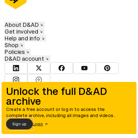
About D&AD
Get involved
Help and info
Shop
Policies
D&AD account
View D&AD LinkedIn
View D&AD Twitter
View D&AD Facebook
View D&AD YouTube
View D&AD Pint
View D&AD Instagram
View D&AD The Dots
Unlock the full D&AD
archive
© D&AD. All rights reserved. D&AD is a registered charity (charity
number 305992) and a company limited, and registered in England
and Wales (registered number 00883234).
Create a free account or log in to access the
complete archive, including all images and videos.
Sign up
Login
Cookies settings