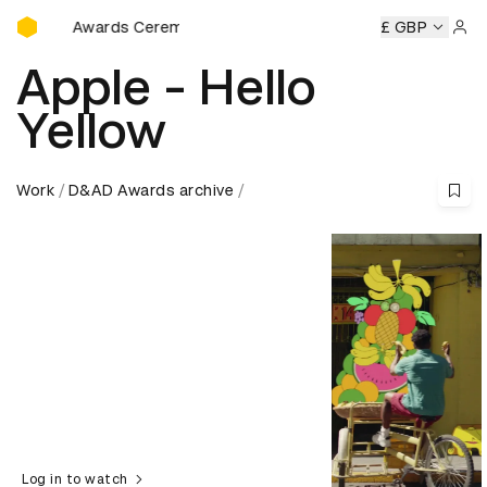
D&AD Awards Ceremony
&AD Awards Ceremony
D&AD Awards Ceremony
£ GBP
D&AD Awa
Sign 
Apple - Hello
Yellow
Work
D&AD Awards archive
Log in to watch