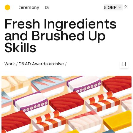
D&AD Awards Ceremony
 Ceremony
D&AD Awards Ceremony
D&AD Awards Ceremo
£ GBP
Sign 
Fresh Ingredients
and Brushed Up
Skills
Work
D&AD Awards archive