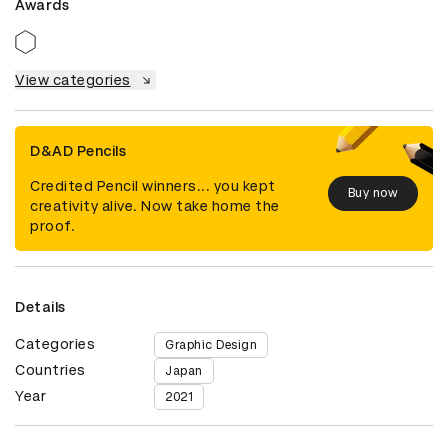
Awards
View categories
D&AD Pencils
Credited Pencil winners... you kept
Buy now
creativity alive. Now take home the
proof.
Details
Categories
Graphic Design
Countries
Japan
Year
2021