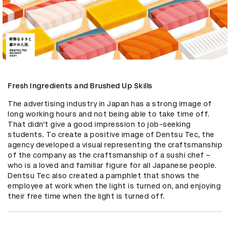
Fresh Ingredients and Brushed Up Skills
The advertising industry in Japan has a strong image of 
long working hours and not being able to take time off. 
That didn’t give a good impression to job-seeking 
students. To create a positive image of Dentsu Tec, the 
agency developed a visual representing the craftsmanship 
of the company as the craftsmanship of a sushi chef – 
who is a loved and familiar figure for all Japanese people. 
Dentsu Tec also created a pamphlet that shows the 
employee at work when the light is turned on, and enjoying 
their free time when the light is turned off.