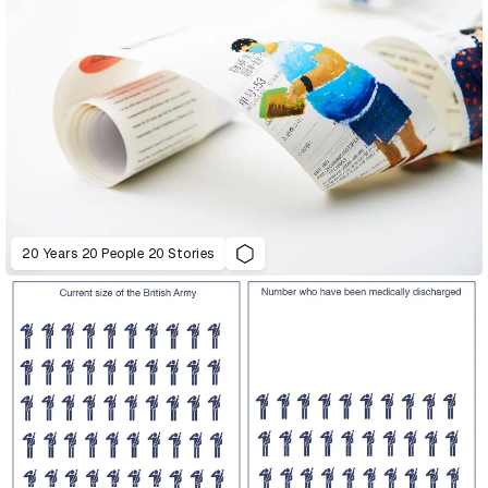
20 Years 20 People 20 Stories