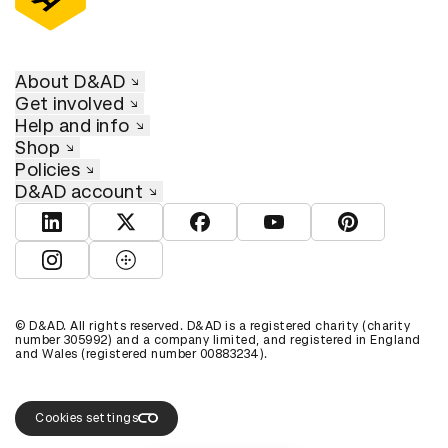
About D&AD
Get involved
Help and info
Shop
Policies
D&AD account
View D&AD LinkedIn
View D&AD Twitter
View D&AD Facebook
View D&AD YouTube
View D&AD Pint
View D&AD Instagram
View D&AD The Dots
© D&AD. All rights reserved. D&AD is a registered charity (charity
number 305992) and a company limited, and registered in England
and Wales (registered number 00883234).
Cookies settings