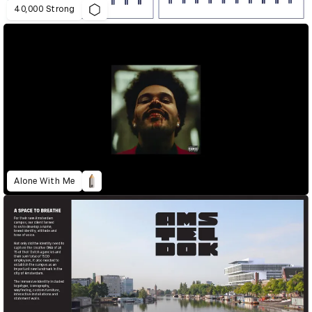
40,000 Strong
Alone With Me