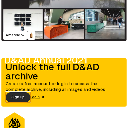
Amsteldok
D&AD Annual 2021
Unlock the full D&AD
archive
Create a free account or log in to access the
complete archive, including all images and videos.
Sign up
Login