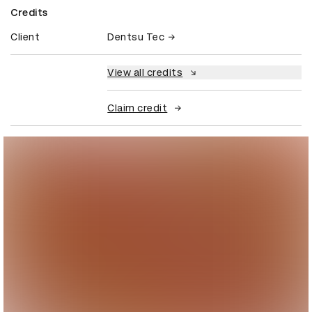
Credits
Client
Dentsu Tec
View all credits
Claim credit