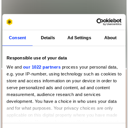
Consent
Details
Ad Settings
About
Responsible use of your data
We and
our 1022 partners
process your personal data,
e.g. your IP-number, using technology such as cookies to
store and access information on your device in order to
serve personalized ads and content, ad and content
measurement, audience research and services
development. You have a choice in who uses your data
and for what purposes. Your privacy choices are only
applicable on this digital property where you have made
your choices. You can change or withdraw your consent