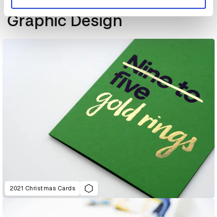
More winners
Graphic Design
2021 Christmas Cards