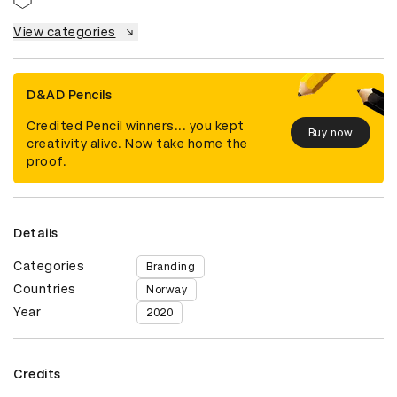
View categories
D&AD Pencils
Credited Pencil winners... you kept
Buy now
creativity alive. Now take home the
proof.
Details
Categories
Branding
Countries
Norway
Year
2020
Credits