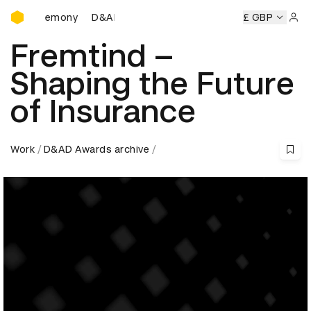
D&AD Awards Ceremony
D&AD Awards Ceremony
D&AD Awards Ceremony
£ GBP
Sign 
Fremtind –
Shaping the Future
of Insurance
Work
D&AD Awards archive