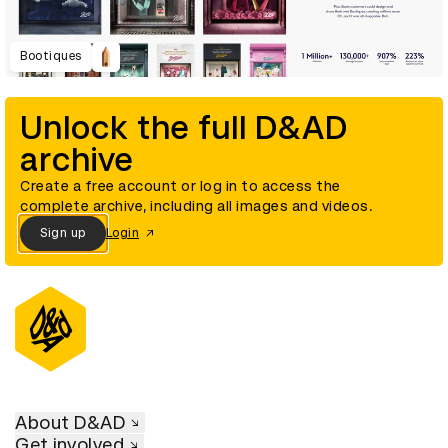
Bootiques
Unlock the full D&AD
archive
Create a free account or log in to access the
complete archive, including all images and videos.
Sign up
Login
About D&AD
Get involved