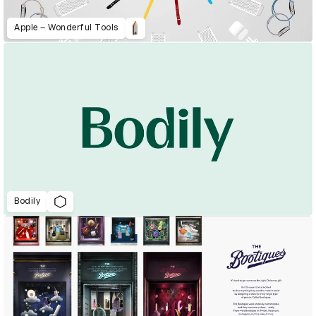
Apple – Wonderful Tools
Bodily