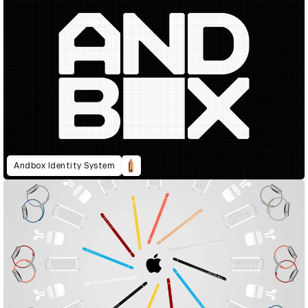
Andbox Identity System