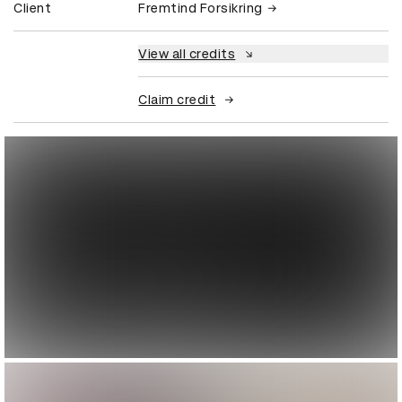
Client
Fremtind Forsikring
View all credits
Claim credit