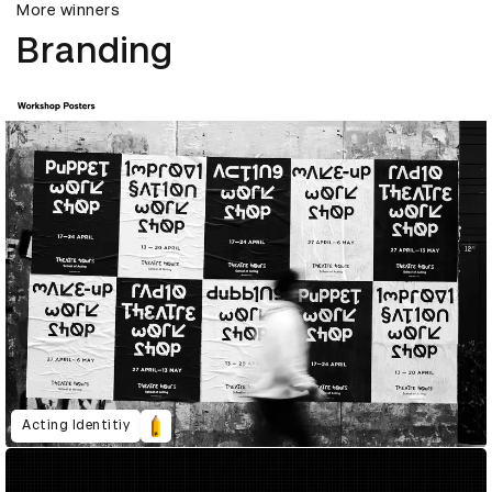
More winners
Branding
Acting Identitiy