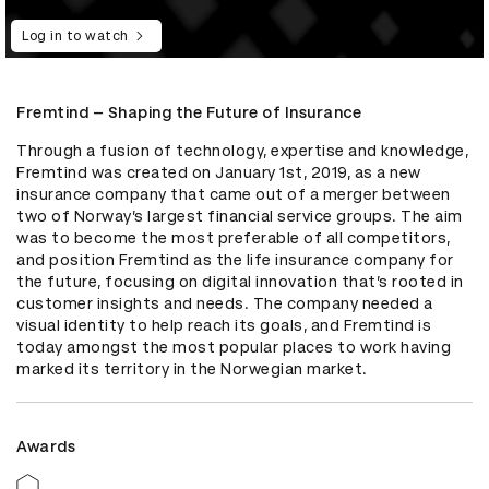
Log in to watch
Fremtind – Shaping the Future of Insurance
Through a fusion of technology, expertise and knowledge, 
Fremtind was created on January 1st, 2019, as a new 
insurance company that came out of a merger between 
two of Norway’s largest financial service groups. The aim 
was to become the most preferable of all competitors, 
and position Fremtind as the life insurance company for 
the future, focusing on digital innovation that’s rooted in 
customer insights and needs. The company needed a 
visual identity to help reach its goals, and Fremtind is 
today amongst the most popular places to work having 
marked its territory in the Norwegian market.
Awards