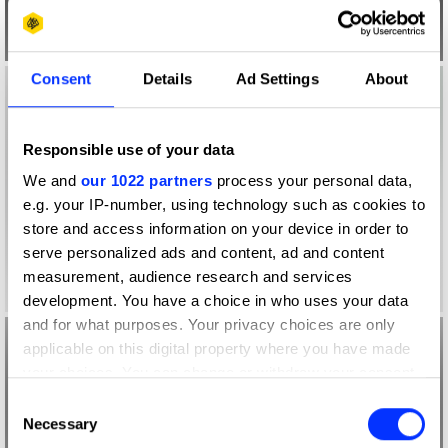
Consent
Details
Ad Settings
About
Responsible use of your data
We and
our 1022 partners
process your personal data,
e.g. your IP-number, using technology such as cookies to
store and access information on your device in order to
serve personalized ads and content, ad and content
measurement, audience research and services
development. You have a choice in who uses your data
and for what purposes. Your privacy choices are only
applicable on this digital property where you have made
your choices. You can change or withdraw your consent
any time from the Cookie Declaration or by clicking on
Consent
the Privacy trigger icon.
Necessary
Selection