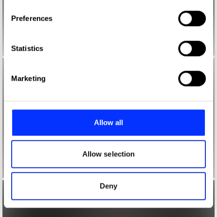
If you allow, we would also like to:
Preferences
Collect information about your geographical location
which can be accurate to within several meters
Identify your device by actively scanning it for
Statistics
specific characteristics (fingerprinting)
Find out more about how your personal data is processed
Marketing
and set your preferences in the
details section
.
We use cookies to personalise content and ads, to
provide social media features and to analyse our traffic.
Allow all
We also share information about your use of our site with
our social media, advertising and analytics partners who
may combine it with other information that you’ve
Allow selection
provided to them or that they’ve collected from your use
of their services.
Deny