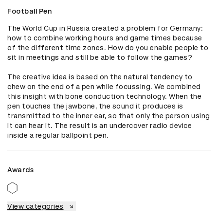
Football Pen
The World Cup in Russia created a problem for Germany: 
how to combine working hours and game times because 
of the different time zones. How do you enable people to 
sit in meetings and still be able to follow the games? 

The creative idea is based on the natural tendency to 
chew on the end of a pen while focussing. We combined 
this insight with bone conduction technology. When the 
pen touches the jawbone, the sound it produces is 
transmitted to the inner ear, so that only the person using 
it can hear it. The result is an undercover radio device 
inside a regular ballpoint pen.
Awards
View categories