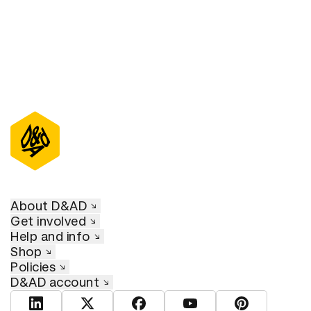
About D&AD
Get involved
Help and info
Shop
Policies
D&AD account