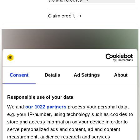
View all credits
Claim credit
Consent
Details
Ad Settings
About
Responsible use of your data
We and
our 1022 partners
process your personal data,
e.g. your IP-number, using technology such as cookies to
store and access information on your device in order to
serve personalized ads and content, ad and content
measurement, audience research and services