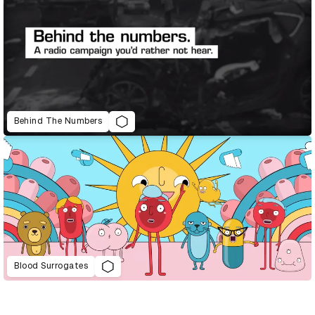
Behind The Numbers
Blood Surrogates