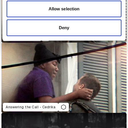
our social media, advertising and analytics partners who
may combine it with other information that you’ve
Allow selection
provided to them or that they’ve collected from your use
of their services.
Deny
Answering the Call
Answering the Call - Cedrika