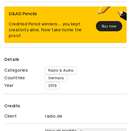
D&AD Pencils
Credited Pencil winners... you kept
Buy now
creativity alive. Now take home the
proof.
Details
Categories
Radio & Audio
Countries
Germany
Year
2019
Credits
Client
radio.de