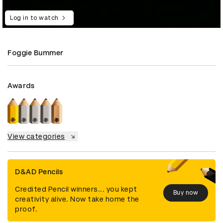
Log in to watch
Foggie Bummer
Awards
View categories
D&AD Pencils
Credited Pencil winners... you kept
Buy now
creativity alive. Now take home the
proof.