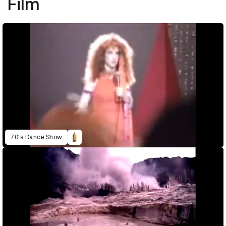
Film
70's Dance Show