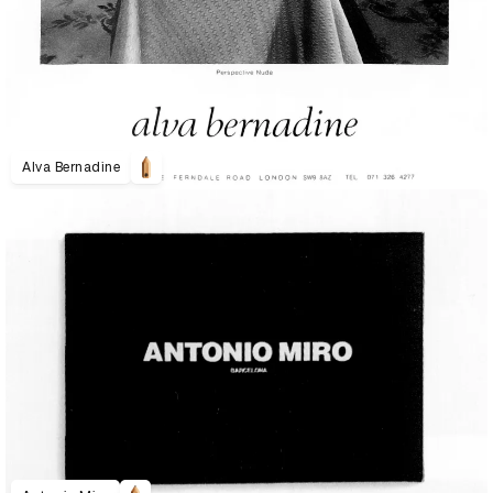
Alva Bernadine