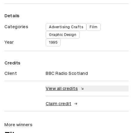
Details
Categories
Advertising Crafts
Film
Graphic Design
Year
1995
Credits
Client
BBC Radio Scotland
View all credits
Claim credit
More winners