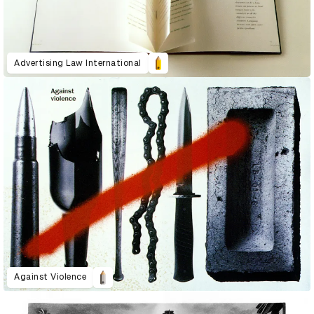
Advertising Law International
Against Violence