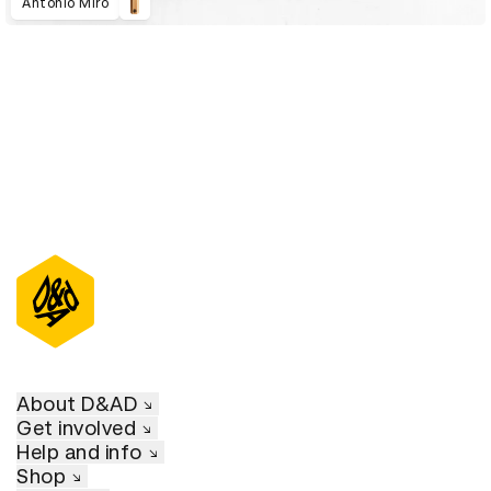
Antonio Miro
About D&AD
Get involved
Help and info
Shop