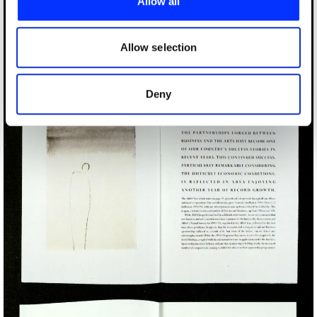
Allow all
We also share information about your use of our site with
our social media, advertising and analytics partners who
may combine it with other information that you’ve
Allow selection
provided to them or that they’ve collected from your use
of their services.
Deny