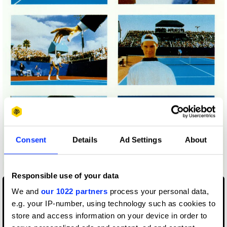
Consent
Details
Ad Settings
About
Adidas: Earn Them - Campaign
Responsible use of your data
We and
our 1022 partners
process your personal data,
e.g. your IP-number, using technology such as cookies to
store and access information on your device in order to