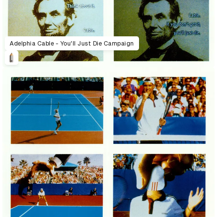
Adelphia Cable - You'll Just Die Campaign