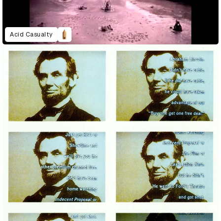
Acid Casualty