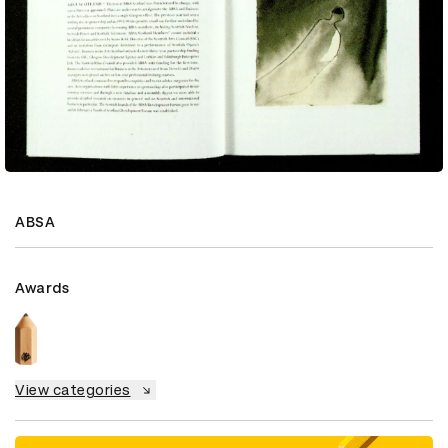
ABSA
Awards
View categories