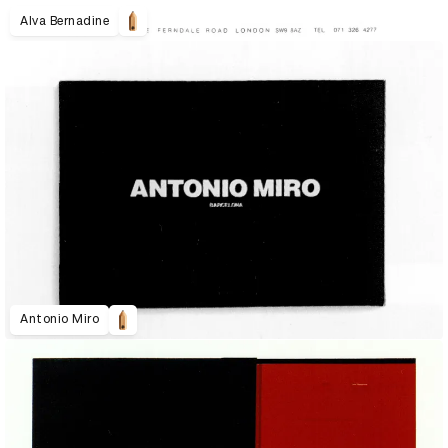
Alva Bernadine
Antonio Miro