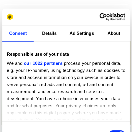
More winners
Graphic Design
Consent
Details
Ad Settings
About
Responsible use of your data
We and
our 1022 partners
process your personal data,
e.g. your IP-number, using technology such as cookies to
store and access information on your device in order to
serve personalized ads and content, ad and content
measurement, audience research and services
development. You have a choice in who uses your data
and for what purposes. Your privacy choices are only
applicable on this digital property where you have made
your choices. You can change or withdraw your consent
Advertising Law International
any time from the Cookie Declaration or by clicking on
Consent