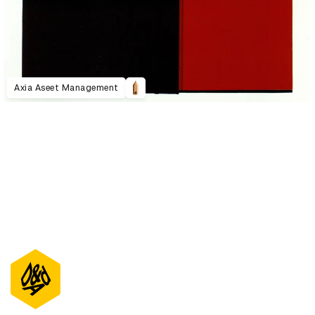
Axia Aseet Management