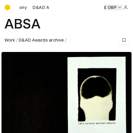
D&AD Awards Ceremony
D&AD Awards Ceremony
D&AD Awards Ceremony
£ GBP
Sign 
ABSA
Work
D&AD Awards archive