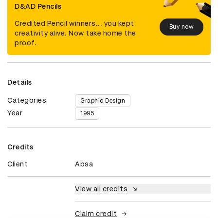
D&AD Pencils
Credited Pencil winners... you kept
Buy now
creativity alive. Now take home the
proof.
Details
Categories
Graphic Design
Year
1995
Credits
Client
Absa
View all credits
Claim credit