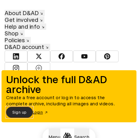
About D&AD
Get involved
Help and info
Shop
Policies
D&AD account
View D&AD LinkedIn
View D&AD Twitter
View D&AD Facebook
View D&AD YouTube
View D&AD Pint
View D&AD Instagram
View D&AD The Dots
Unlock the full D&AD
archive
© D&AD. All rights reserved. D&AD is a registered charity (charity
number 305992) and a company limited, and registered in England
and Wales (registered number 00883234).
Create a free account or log in to access the
complete archive, including all images and videos.
Sign up
Login
Cookies settings
Menu
Search