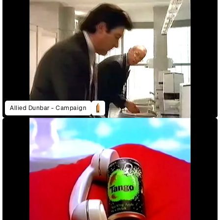
Allied Dunbar - Campaign