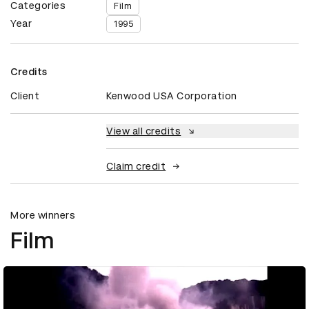
Categories
Film
Year
1995
Credits
Client
Kenwood USA Corporation
View all credits
Claim credit
More winners
Film