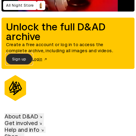
All Night Store
Unlock the full D&AD
archive
Create a free account or log in to access the
complete archive, including all images and videos.
Sign up
Login
About D&AD
Get involved
Help and info