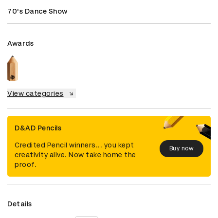
70's Dance Show
Awards
View categories
D&AD Pencils
Credited Pencil winners... you kept
Buy now
creativity alive. Now take home the
proof.
Details