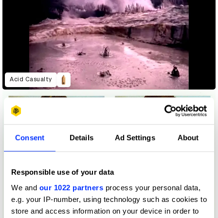
Acid Casualty
Consent
Details
Ad Settings
About
Responsible use of your data
We and
our 1022 partners
process your personal data,
e.g. your IP-number, using technology such as cookies to
store and access information on your device in order to