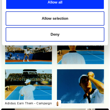
provide social media features and to analyse our traffic.
Allow all
We also share information about your use of our site with
our social media, advertising and analytics partners who
may combine it with other information that you’ve
Allow selection
provided to them or that they’ve collected from your use
of their services.
Deny
Adidas: Earn Them - Campaign