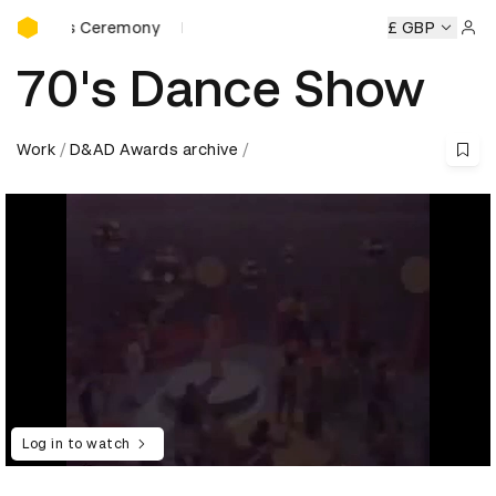
D&AD Awards Ceremony
ards Ceremony
D&AD Awards Ceremony
D&AD Awards Ce
£ GBP
Sign 
70's Dance Show
Work
D&AD Awards archive
Log in to watch