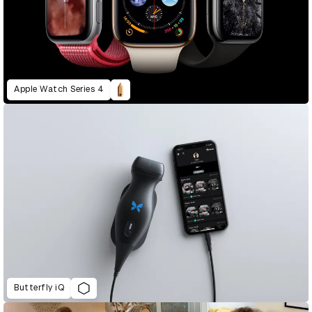
Apple Watch Series 4
Butterfly iQ