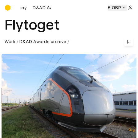
D&AD Awards Ceremony
D&AD Awards Ceremony
D&AD Awards Ceremony
£ GBP
D&A
Sign 
Flytoget
Work
D&AD Awards archive