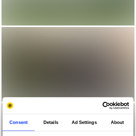
Consent
Details
Ad Settings
About