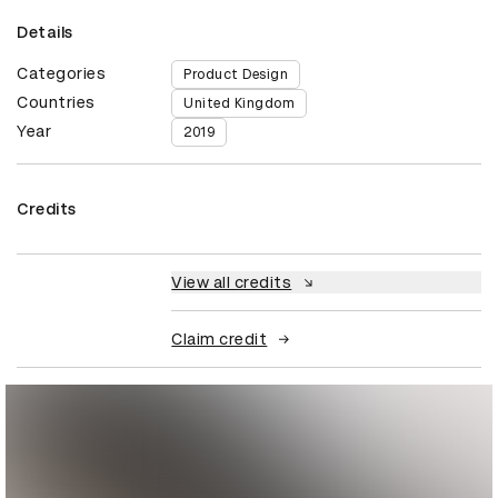
Details
Categories
Product Design
Countries
United Kingdom
Year
2019
Credits
View all credits
Claim credit