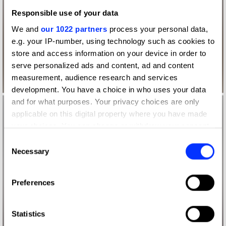
Responsible use of your data
We and
our 1022 partners
process your personal data,
e.g. your IP-number, using technology such as cookies to
store and access information on your device in order to
serve personalized ads and content, ad and content
measurement, audience research and services
development. You have a choice in who uses your data
and for what purposes. Your privacy choices are only
applicable on this digital property where you have made
your choices. You can change or withdraw your consent
any time from the Cookie Declaration or by clicking on
Consent
the Privacy trigger icon.
Necessary
Selection
If you allow, we would also like to:
Preferences
Collect information about your geographical location
which can be accurate to within several meters
Identify your device by actively scanning it for
Statistics
specific characteristics (fingerprinting)