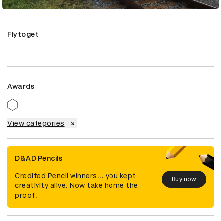
Flytoget
Awards
View categories
D&AD Pencils
Credited Pencil winners... you kept
Buy now
creativity alive. Now take home the
proof.