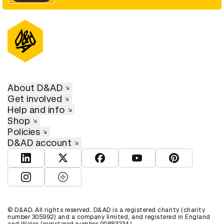
About D&AD
Get involved
Help and info
Shop
Policies
D&AD account
View D&AD LinkedIn
View D&AD Twitter
View D&AD Facebook
View D&AD YouTube
View D&AD Pint
View D&AD Instagram
View D&AD The Dots
© D&AD. All rights reserved. D&AD is a registered charity (charity
number 305992) and a company limited, and registered in England
and Wales (registered number 00883234).