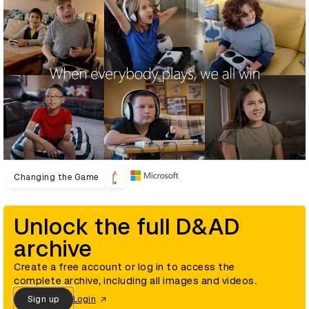
Changing the Game
Unlock the full D&AD
archive
Create a free account or log in to access the
complete archive, including all images and videos.
Sign up
Login