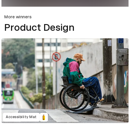
More winners
Product Design
Accessibility Mat