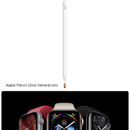
Apple Pencil (2nd Generation)