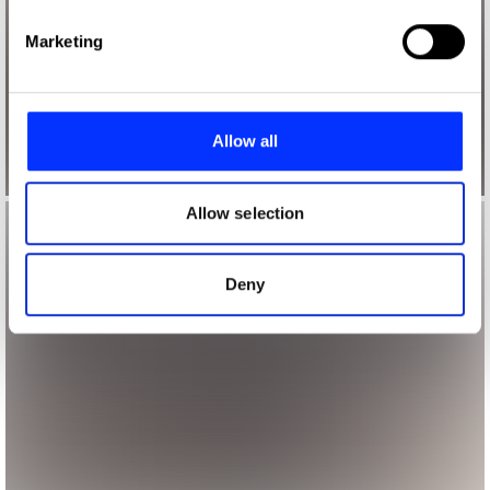
Find out more about how your personal data is processed
Marketing
and set your preferences in the
details section
.
We use cookies to personalise content and ads, to
provide social media features and to analyse our traffic.
Allow all
We also share information about your use of our site with
our social media, advertising and analytics partners who
may combine it with other information that you’ve
Allow selection
provided to them or that they’ve collected from your use
of their services.
Deny