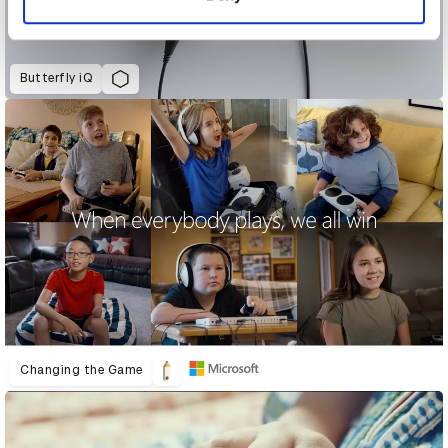
Butterfly iQ
Changing the Game