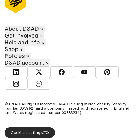
About D&AD
Get involved
Help and info
Shop
Policies
D&AD account
View D&AD LinkedIn
View D&AD Twitter
View D&AD Facebook
View D&AD YouTube
View D&AD Pint
View D&AD Instagram
View D&AD The Dots
© D&AD. All rights reserved. D&AD is a registered charity (charity
number 305992) and a company limited, and registered in England
and Wales (registered number 00883234).
Cookies settings