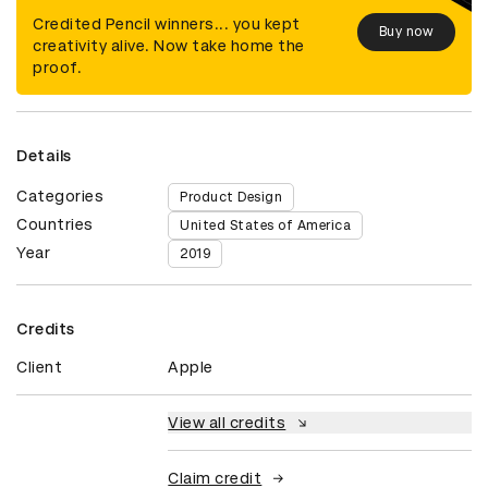
Credited Pencil winners... you kept
Buy now
creativity alive. Now take home the
proof.
Details
Categories
Product Design
Countries
United States of America
Year
2019
Credits
Client
Apple
View all credits
Claim credit