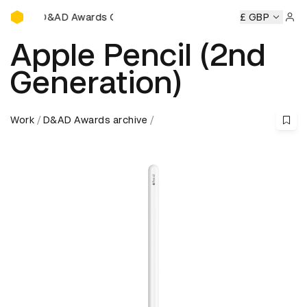
D&AD Awards Ceremony
y
D&AD Awards Ceremony
D&AD Awards Ceremony
£ GBP
D&A
Sign 
Apple Pencil (2nd
Generation)
Work
D&AD Awards archive