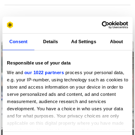
More winners
Product Design
Consent
Details
Ad Settings
About
Responsible use of your data
We and
our 1022 partners
process your personal data,
e.g. your IP-number, using technology such as cookies to
store and access information on your device in order to
serve personalized ads and content, ad and content
measurement, audience research and services
development. You have a choice in who uses your data
and for what purposes. Your privacy choices are only
applicable on this digital property where you have made
Accessibility Mat
your choices. You can change or withdraw your consent