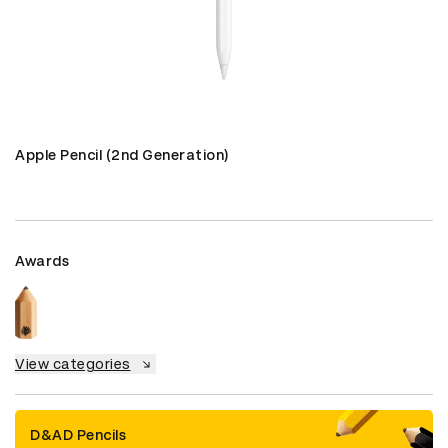
Apple Pencil (2nd Generation)
Awards
View categories
D&AD Pencils