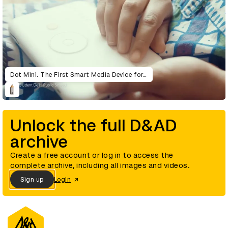
Dot Mini. The First Smart Media Device for the Visually Impaired.
Unlock the full D&AD
archive
Create a free account or log in to access the
complete archive, including all images and videos.
Sign up
Login