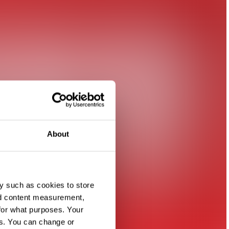
About
y such as cookies to store
nd content measurement,
for what purposes. Your
es. You can change or