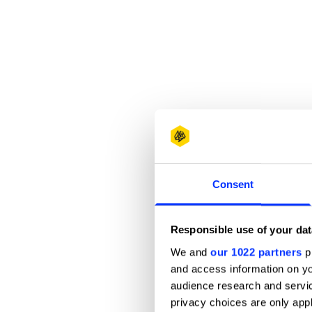
Consent
Responsible use of your dat
We and
our 1022 partners
pr
and access information on yo
audience research and servi
privacy choices are only app