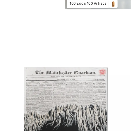
100 Eggs 100 Artists