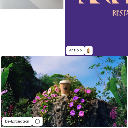
Anfíbio
De-Extinction