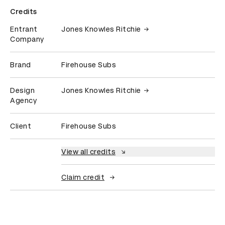
Credits
Entrant
Jones Knowles Ritchie
Company
Brand
Firehouse Subs
Design
Jones Knowles Ritchie
Agency
Client
Firehouse Subs
View all credits
Claim credit