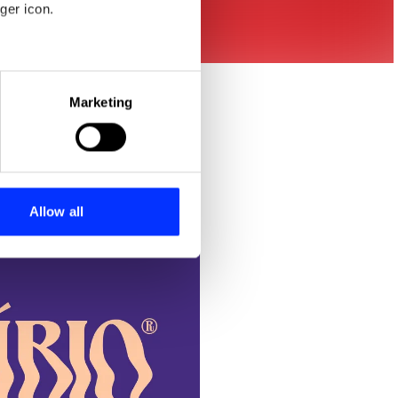
ger icon.
eral meters
Marketing
ails section
.
se our traffic. We also share
ers who may combine it with
 services.
Allow all