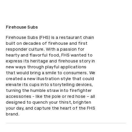
Firehouse Subs
Firehouse Subs (FHS) is a restaurant chain 
built on decades of firehouse and first 
responder culture. With a passion for 
hearty and flavorful food, FHS wanted to 
express its heritage and firehouse story in 
new ways through playful applications 
that would bring a smile to consumers. We 
created a new illustration style that could 
elevate its cups into storytelling devices, 
turning the humble straw into firefighter 
accessories - like the pole or red hose – all 
designed to quench your thirst, brighten 
your day, and capture the heart of the FHS 
brand.