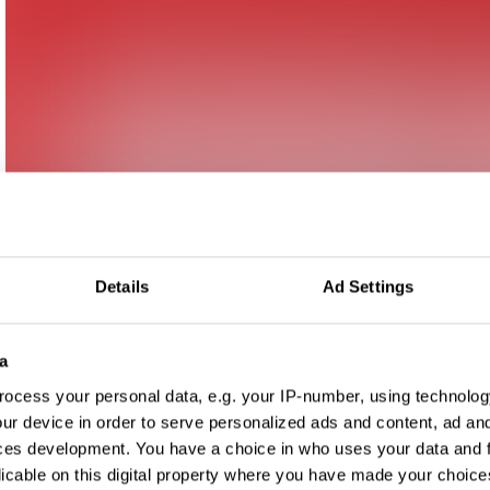
Details
Ad Settings
a
ocess your personal data, e.g. your IP-number, using technolog
ur device in order to serve personalized ads and content, ad a
ces development. You have a choice in who uses your data and 
licable on this digital property where you have made your choic