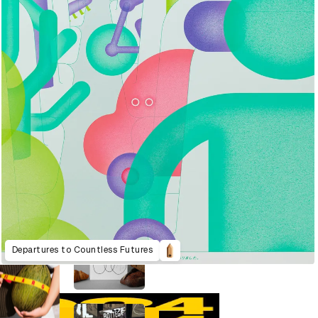
Departures to Countless Futures