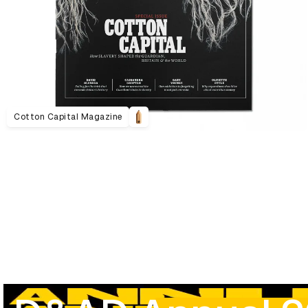
Cotton Capital Magazine