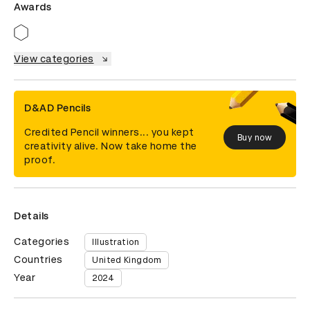
Awards
View categories
D&AD Pencils
Credited Pencil winners... you kept
Buy now
creativity alive. Now take home the
proof.
Details
Categories
Illustration
Countries
United Kingdom
Year
2024