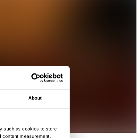
About
y such as cookies to store
nd content measurement,