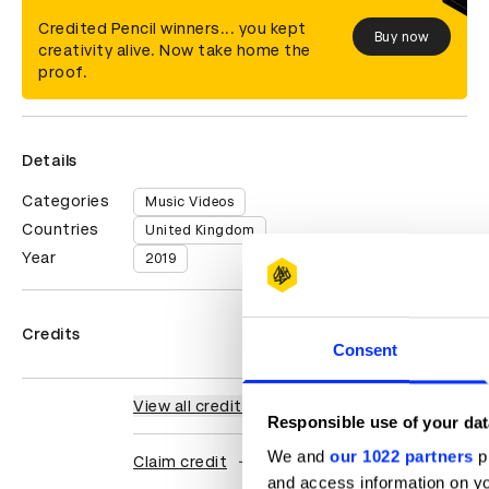
Credited Pencil winners... you kept
Buy now
creativity alive. Now take home the
proof.
Details
Categories
Music Videos
Countries
United Kingdom
Year
2019
Credits
Consent
View all credits
Responsible use of your dat
We and
our 1022 partners
pr
Claim credit
and access information on yo