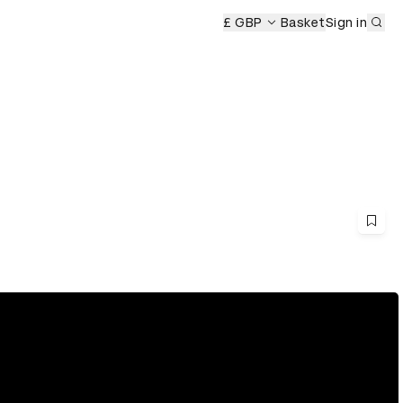
Sub
£ GBP
Basket
Sign in