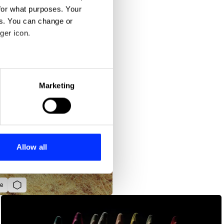
for what purposes. Your
es. You can change or
ger icon.
eral meters
Marketing
ails section
.
se our traffic. We also share
ers who may combine it with
 services.
Allow all
e