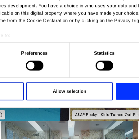
ces development. You have a choice in who uses your data and 
licable on this digital property where you have made your choic
e from the Cookie Declaration or by clicking on the Privacy trig
e to:
t your geographical location which can be accurate to within sev
tively scanning it for specific characteristics (fingerprinting)
Preferences
Statistics
 personal data is processed and set your preferences in the
det
e content and ads, to provide social media features and to analy
 our site with our social media, advertising and analytics partn
 provided to them or that they’ve collected from your use of their
Allow selection
A$AP Rocky - Kids Turned Out Fin