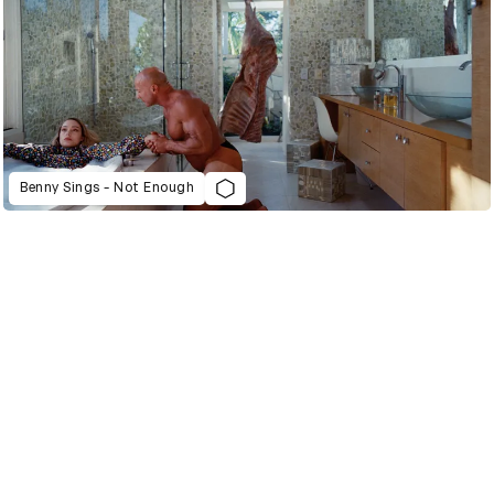
Benny Sings - Not Enough