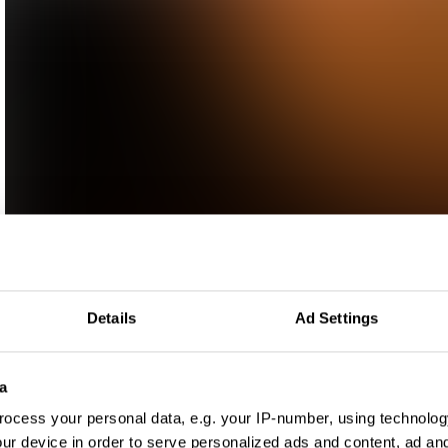
Details
Ad Settings
a
ocess your personal data, e.g. your IP-number, using technolog
ur device in order to serve personalized ads and content, ad a