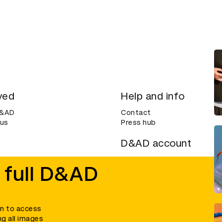
ved
Help and info
D&AD
Contact
 us
Press hub
D&AD account
ditions
Login
 full D&AD
Create an account
ce
Bookmarks
in to access
ng all images