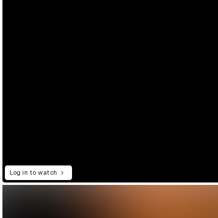
Log in to watch