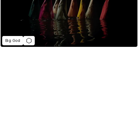
Big God