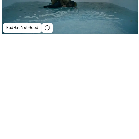
BadBadNotGood