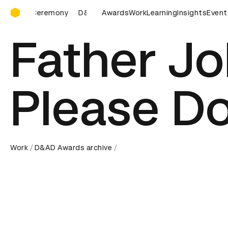
D&AD Awards Ceremony
Ceremony
D&AD Awards Ceremony
Awards
Work
D&AD Awards Ceremon
Learning
Insights
Event
Father Jo
Please Do
Work
D&AD Awards archive