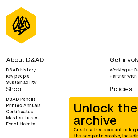
About D&AD
Get invol
D&AD history
Working at 
Key people
Partner with
Sustainability
Shop
Policies
D&AD Pencils
Terms & con
Unlock the
Printed Annuals
Cookies
Certificates
Privacy noti
archive
Masterclasses
Accessibility
Event tickets
Create a free account or log 
the complete archive, includi