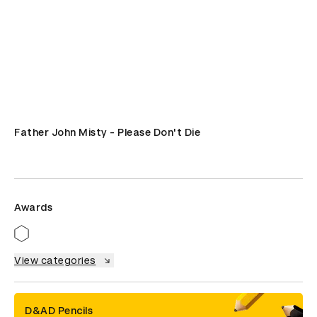
Father John Misty - Please Don't Die
Awards
View categories
D&AD Pencils