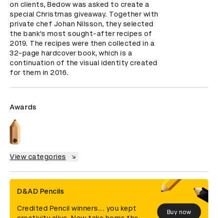
on clients, Bedow was asked to create a 
special Christmas giveaway. Together with 
private chef Johan Nilsson, they selected 
the bank’s most sought-after recipes of 
2019. The recipes were then collected in a 
32-page hardcover book, which is a 
continuation of the visual identity created 
for them in 2016.
Awards
View categories
D&AD Pencils
Credited Pencil winners... you kept
Buy now