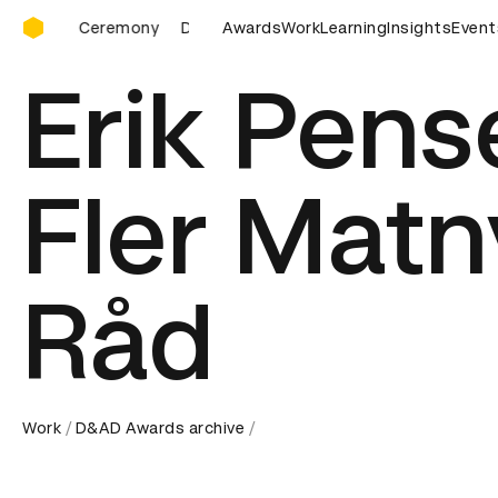
D&AD Awards Ceremony
D&AD Awards Ceremony
Awards
D&AD Awards Ceremony
Work
Learning
Insights
Event
Erik Pens
Fler Matn
Råd
Work
D&AD Awards archive