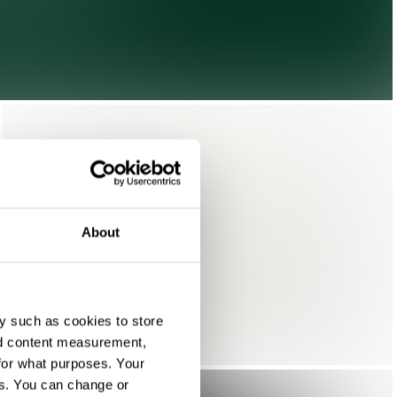
About
y such as cookies to store
nd content measurement,
for what purposes. Your
es. You can change or