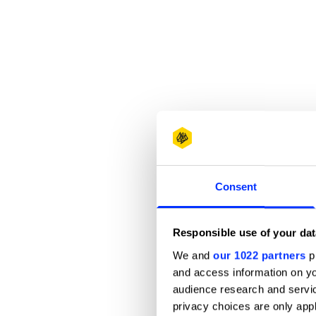
Consent
Responsible use of your dat
We and
our 1022 partners
pr
and access information on yo
audience research and servi
privacy choices are only app