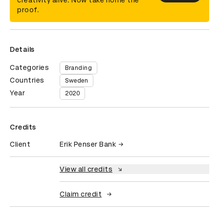
creativity alive. Now take home the
proof.
Details
Categories
Branding
Countries
Sweden
Year
2020
Credits
Client
Erik Penser Bank
View all credits
Claim credit