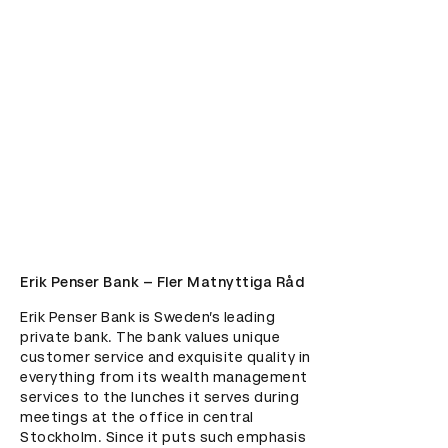
Erik Penser Bank – Fler Matnyttiga Råd
Erik Penser Bank is Sweden’s leading 
private bank. The bank values unique 
customer service and exquisite quality in 
everything from its wealth management 
services to the lunches it serves during 
meetings at the office in central 
Stockholm. Since it puts such emphasis 