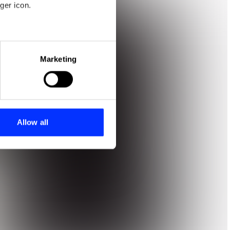
ger icon.
eral meters
Marketing
ails section
.
se our traffic. We also share
ers who may combine it with
 services.
Allow all