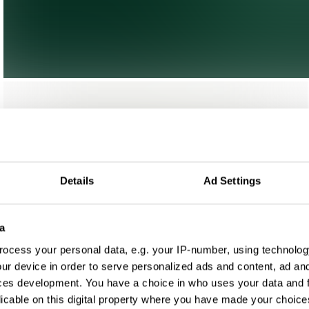
Details
Ad Settings
a
ocess your personal data, e.g. your IP-number, using technolog
ur device in order to serve personalized ads and content, ad a
ces development. You have a choice in who uses your data and 
licable on this digital property where you have made your choic