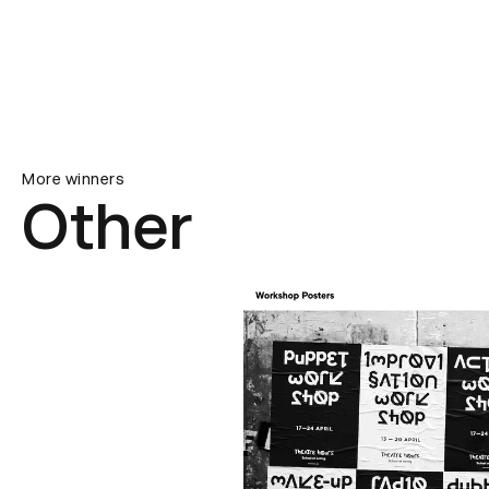
More winners
Other