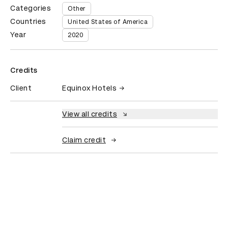
Categories
Other
Countries
United States of America
Year
2020
Credits
Client
Equinox Hotels
View all credits
Claim credit