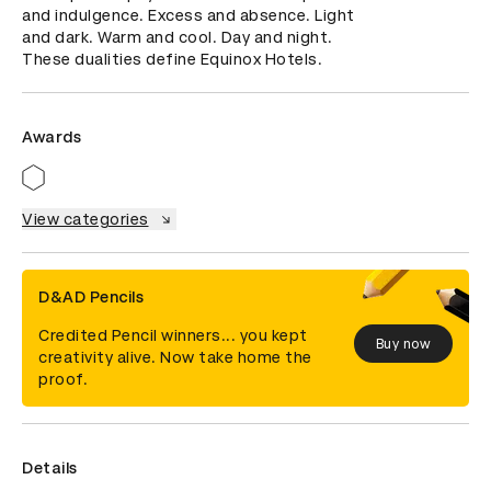
and indulgence. Excess and absence. Light 
and dark. Warm and cool. Day and night. 
These dualities define Equinox Hotels.
Awards
View categories
D&AD Pencils
Credited Pencil winners... you kept
Buy now
creativity alive. Now take home the
proof.
Details