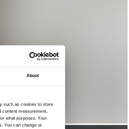
About
y such as cookies to store
nd content measurement,
for what purposes. Your
es. You can change or