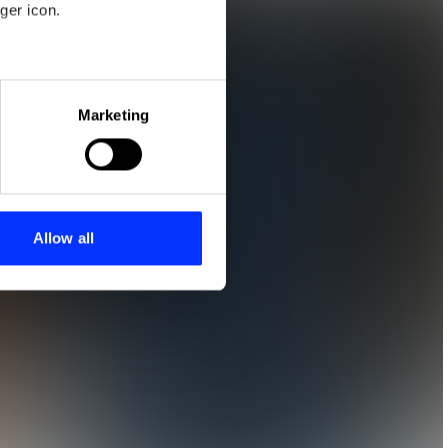
ger icon.
eral meters
Marketing
ails section
.
se our traffic. We also share
ers who may combine it with
 services.
Allow all