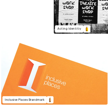
Acting Identitiy
Inclusive Places Brandmark