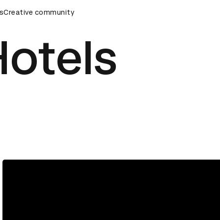
ds Ceremony
s
Creative community
D&AD Awards Ceremony
D&AD Awards Cere
Hotels