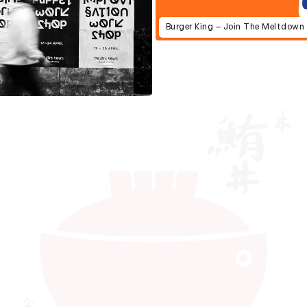
Burger King – Join The Meltdown