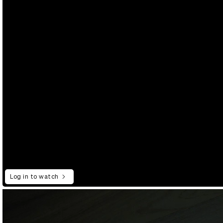
Log in to watch