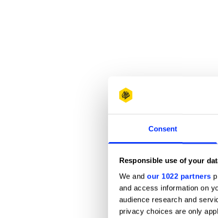
Consent
Responsible use of your dat
We and
our 1022 partners
pr
and access information on yo
audience research and servi
privacy choices are only app