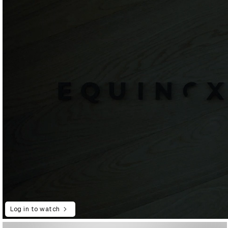
Log in to watch