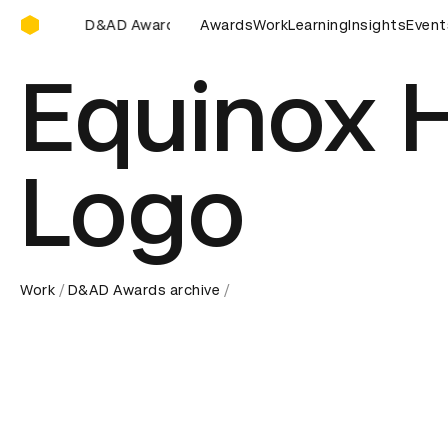
D&AD Awards Ceremony
AD Awards Ceremony
D&AD Awards Ceremony
Awards
Work
Learning
Insights
D&AD Awar
Event
Equinox 
Logo
Work
D&AD Awards archive