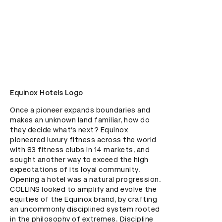
Equinox Hotels Logo
Once a pioneer expands boundaries and 
makes an unknown land familiar, how do 
they decide what’s next? Equinox 
pioneered luxury fitness across the world 
with 83 fitness clubs in 14 markets, and 
sought another way to exceed the high 
expectations of its loyal community. 
Opening a hotel was a natural progression. 
COLLINS looked to amplify and evolve the 
equities of the Equinox brand, by crafting 
an uncommonly disciplined system rooted 
in the philosophy of extremes. Discipline 