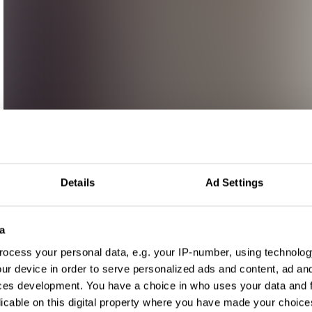
Details
Ad Settings
a
ocess your personal data, e.g. your IP-number, using technolog
ur device in order to serve personalized ads and content, ad a
ces development. You have a choice in who uses your data and 
licable on this digital property where you have made your choic