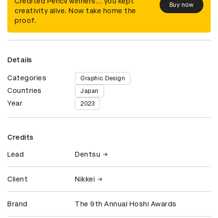
Credited Pencil winners... you kept
Buy now
creativity alive. Now take home the
proof.
Details
Categories
Graphic Design
Countries
Japan
Year
2023
Credits
Lead
Dentsu
Client
Nikkei
Brand
The 9th Annual Hoshi Awards