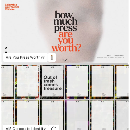
Are You Press Worthy?
A|S Corporate Identity