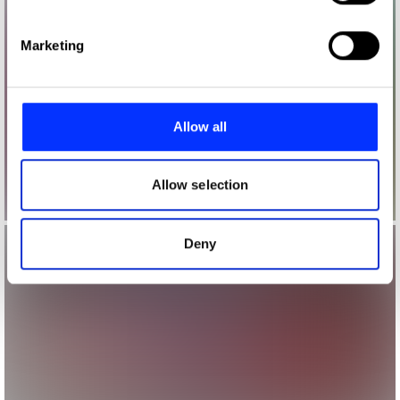
specific characteristics (fingerprinting)
Find out more about how your personal data is processed
Marketing
and set your preferences in the
details section
.
We use cookies to personalise content and ads, to
provide social media features and to analyse our traffic.
Allow all
We also share information about your use of our site with
our social media, advertising and analytics partners who
may combine it with other information that you’ve
Allow selection
provided to them or that they’ve collected from your use
of their services.
Deny