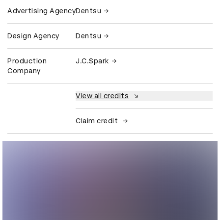
Advertising Agency
Dentsu
Design Agency
Dentsu
Production
J.C.Spark
Company
View all credits
Claim credit