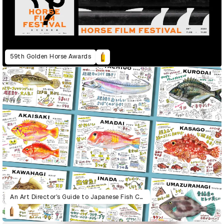
59th Golden Horse Awards
An Art Director’s Guide to Japanese Fish Cuisine