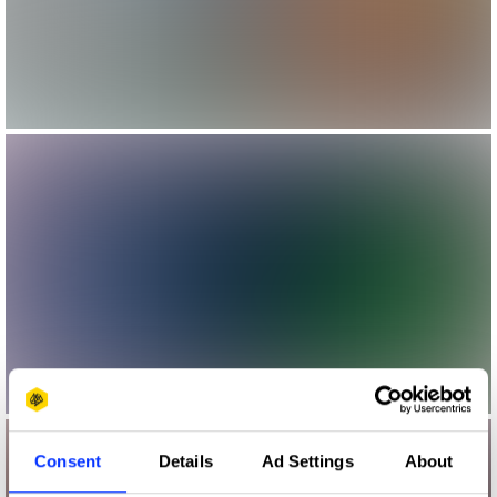
Consent
Details
Ad Settings
About