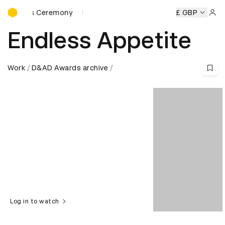
D&AD Awards Ceremony
eremony
D&AD Awards Ceremony
D&AD Awards Ceremony
£ GBP
Sign 
Endless Appetite
Work
D&AD Awards archive
Log in to watch