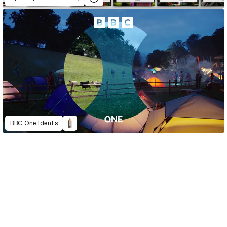
BBC One Idents
D&AD Annual 2023