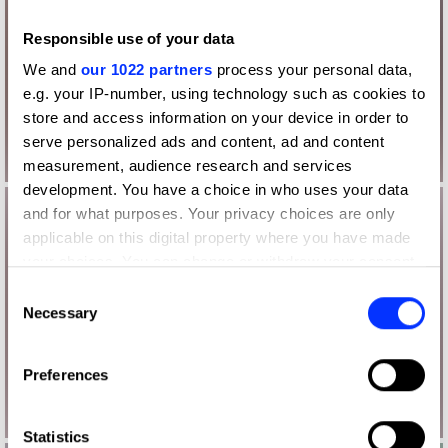
Responsible use of your data
We and
our 1022 partners
process your personal data,
e.g. your IP-number, using technology such as cookies to
store and access information on your device in order to
serve personalized ads and content, ad and content
measurement, audience research and services
development. You have a choice in who uses your data
and for what purposes. Your privacy choices are only
applicable on this digital property where you have made
your choices. You can change or withdraw your consent
any time from the Cookie Declaration or by clicking on
Consent
the Privacy trigger icon.
Necessary
Selection
If you allow, we would also like to:
Preferences
Collect information about your geographical location
which can be accurate to within several meters
Identify your device by actively scanning it for
Statistics