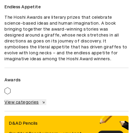
Endless Appetite
The Hoshi Awards are literary prizes that celebrate 
science-based ideas and human imagination. A book 
bringing together the award-winning stories was 
designed around a giraffe, whose neck stretches in all 
directions as goes on its journey of discovery. It 
symbolises the literal appetite that has driven giraffes to 
evolve with long necks – and the endless appetite for 
imaginative ideas among the Hoshi Award winners.
Awards
View categories
D&AD Pencils