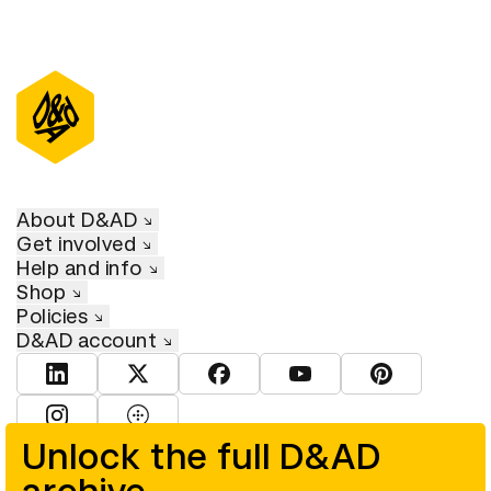
About D&AD
Get involved
Help and info
Shop
Policies
D&AD account
View D&AD LinkedIn
View D&AD Twitter
View D&AD Facebook
View D&AD YouTube
View D&AD Pint
View D&AD Instagram
View D&AD The Dots
Unlock the full D&AD
© D&AD. All rights reserved. D&AD is a registered charity (charity