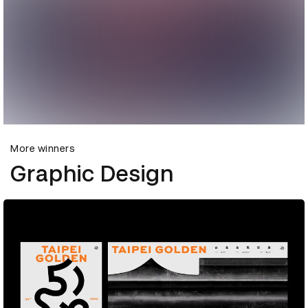
More winners
Graphic Design