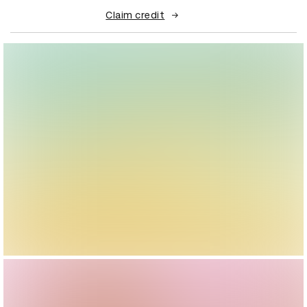
Claim credit