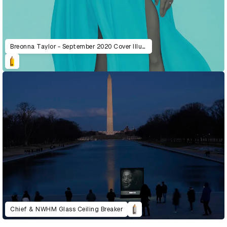
Breonna Taylor - September 2020 Cover Illustration
Chief & NWHM Glass Ceiling Breaker