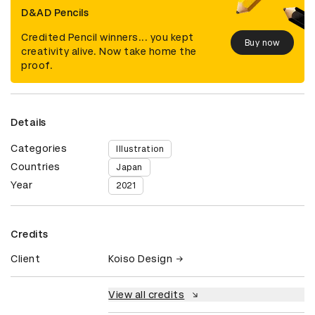
D&AD Pencils
Credited Pencil winners... you kept
Buy now
creativity alive. Now take home the
proof.
Details
Categories
Illustration
Countries
Japan
Year
2021
Credits
Client
Koiso Design
View all credits