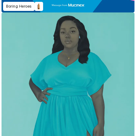
Boring Heroes