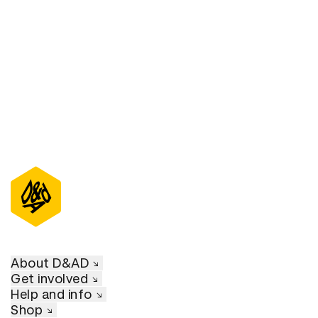
D&AD Annual 2021
About D&AD
Get involved
Help and info
Shop