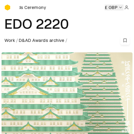
D&AD Awards Ceremony
ards Ceremony
D&AD Awards Ceremony
D&AD Awards Ce
£ GBP
Sign 
EDO 2220
Work
D&AD Awards archive