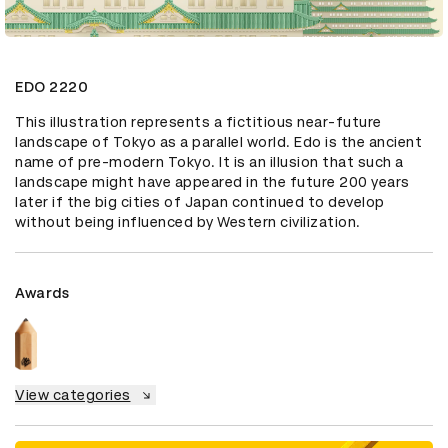
EDO 2220
This illustration represents a fictitious near-future 
landscape of Tokyo as a parallel world. Edo is the ancient 
name of pre-modern Tokyo. It is an illusion that such a 
landscape might have appeared in the future 200 years 
later if the big cities of Japan continued to develop 
without being influenced by Western civilization.
Awards
View categories