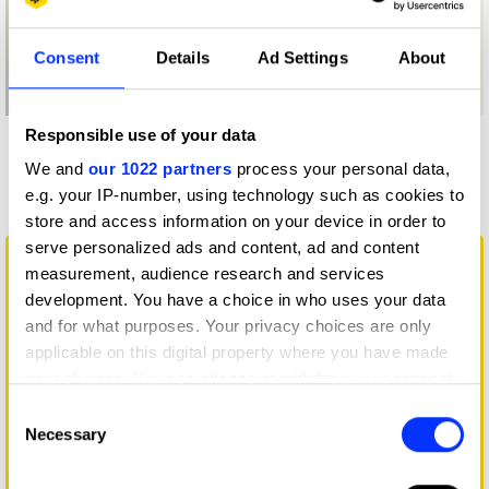
Consent
Details
Ad Settings
About
Responsible use of your data
More winners
We and
our 1022 partners
process your personal data,
Illustration
e.g. your IP-number, using technology such as cookies to
store and access information on your device in order to
serve personalized ads and content, ad and content
measurement, audience research and services
development. You have a choice in who uses your data
and for what purposes. Your privacy choices are only
applicable on this digital property where you have made
your choices. You can change or withdraw your consent
any time from the Cookie Declaration or by clicking on
Consent
the Privacy trigger icon.
Necessary
Selection
If you allow, we would also like to:
Big Change Starts Small