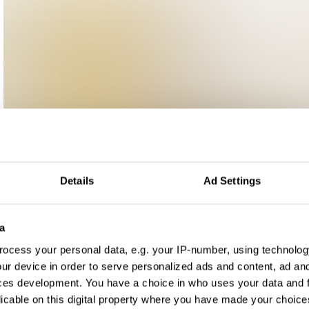
Details
Ad Settings
a
ocess your personal data, e.g. your IP-number, using technolog
ur device in order to serve personalized ads and content, ad a
ces development. You have a choice in who uses your data and 
licable on this digital property where you have made your choic