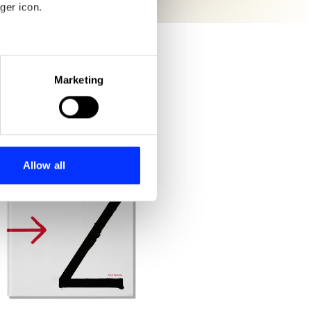
ger icon.
eral meters
Marketing
ails section
.
se our traffic. We also share
ers who may combine it with
 services.
Allow all