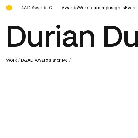
D&AD Awards Ceremony
eremony
D&AD Awards Ceremony
Awards
Work
D&AD Awards Ceremony
Learning
Insights
Event
Durian Du
Work
D&AD Awards archive