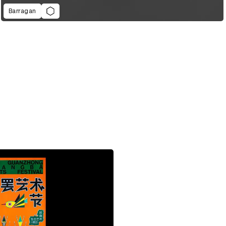
Barragan