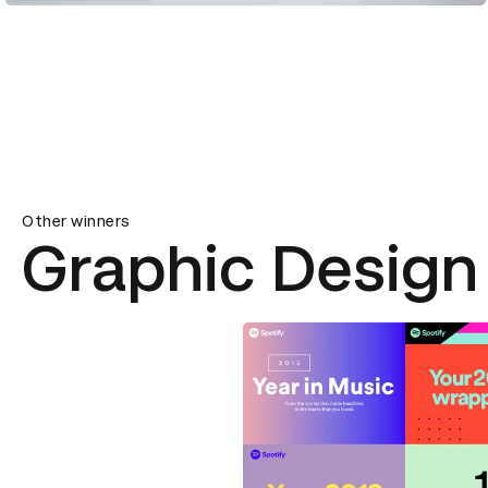
Other winners
Graphic Design