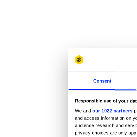
Consent
Responsible use of your dat
We and
our 1022 partners
pr
and access information on yo
audience research and servi
privacy choices are only app