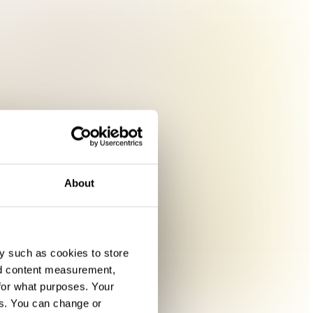
About
y such as cookies to store
nd content measurement,
for what purposes. Your
es. You can change or