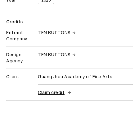
Year
2025
Credits
Entrant
TEN BUTTONS
Company
Design
TEN BUTTONS
Agency
Client
Guangzhou Academy of Fine Arts
Claim credit