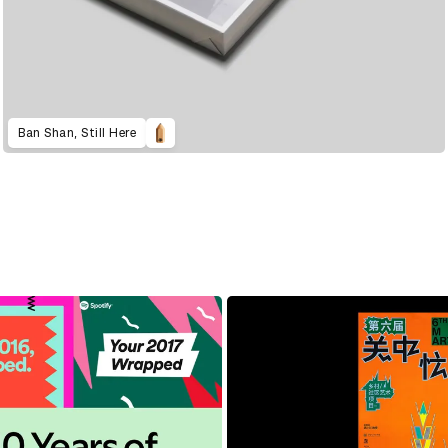
Ban Shan, Still Here