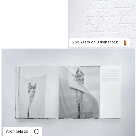
250 Years of Birkenstock
Archipelago