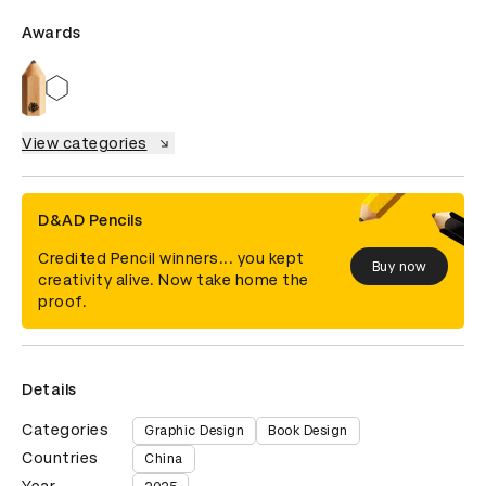
Awards
View categories
D&AD Pencils
Credited Pencil winners... you kept
Buy now
creativity alive. Now take home the
proof.
Details
Categories
Graphic Design
Book Design
Countries
China