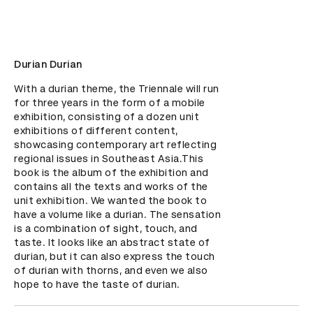
Durian Durian
With a durian theme, the Triennale will run 
for three years in the form of a mobile 
exhibition, consisting of a dozen unit 
exhibitions of different content, 
showcasing contemporary art reflecting 
regional issues in Southeast Asia.This 
book is the album of the exhibition and 
contains all the texts and works of the 
unit exhibition. We wanted the book to 
have a volume like a durian. The sensation 
is a combination of sight, touch, and 
taste. It looks like an abstract state of 
durian, but it can also express the touch 
of durian with thorns, and even we also 
hope to have the taste of durian.