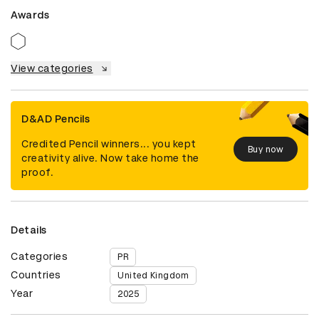
Awards
View categories
D&AD Pencils
Credited Pencil winners... you kept
Buy now
creativity alive. Now take home the
proof.
Details
Categories
PR
Countries
United Kingdom
Year
2025