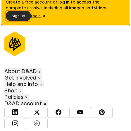
Create a free account or log in to access the
complete archive, including all images and videos.
Sign up
Login
About D&AD
Get involved
Help and info
Shop
Policies
D&AD account
View D&AD LinkedIn
View D&AD Twitter
View D&AD Facebook
View D&AD YouTube
View D&AD Pint
View D&AD Instagram
View D&AD The Dots