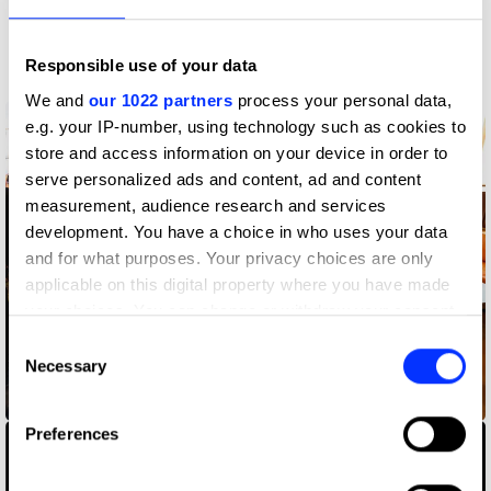
More winners
PR
Responsible use of your data
We and
our 1022 partners
process your personal data,
e.g. your IP-number, using technology such as cookies to
store and access information on your device in order to
serve personalized ads and content, ad and content
measurement, audience research and services
development. You have a choice in who uses your data
and for what purposes. Your privacy choices are only
applicable on this digital property where you have made
your choices. You can change or withdraw your consent
any time from the Cookie Declaration or by clicking on
Consent
the Privacy trigger icon.
Necessary
Selection
36 Months
If you allow, we would also like to:
Preferences
Collect information about your geographical location
which can be accurate to within several meters