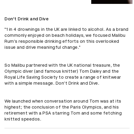
Don't Drink and Dive
"1 in 4 drownings in the UK are linked to alcohol. As a brand 
commonly enjoyed on beach holidays, we focused Malibu 
Rum's responsible drinking efforts on this overlooked 
issue and drive meaningful change."

So Malibu partnered with the UK national treasure, the 
Olympic diver (and famous knitter) Tom Daley and the 
Royal Life Saving Society to create a range of knitwear 
with a simple message. Don't Drink and Dive.

We launched when conversation around Tom was at its 
highest; the conclusion of the Paris Olympics, and his 
retirement with a PSA starring Tom and some fetching 
knitted speedos.