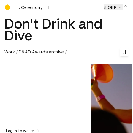
D&AD Awards Ceremony
rds Ceremony
D&AD Awards Ceremony
D&AD Awards Cer
£ GBP
Sign 
Don't Drink and
Dive
Work
D&AD Awards archive
Log in to watch