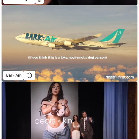
Bark Air