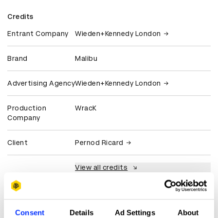
Credits
Entrant Company
Wieden+Kennedy London
Brand
Malibu
Advertising Agency
Wieden+Kennedy London
Production
WracK
Company
Client
Pernod Ricard
View all credits
Claim credit
Consent
Details
Ad Settings
About