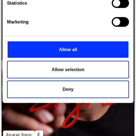
Identify your device by actively scanning it for
Statistics
specific characteristics (fingerprinting)
Find out more about how your personal data is processed
Marketing
and set your preferences in the
details section
.
We use cookies to personalise content and ads, to
provide social media features and to analyse our traffic.
Allow all
We also share information about your use of our site with
our social media, advertising and analytics partners who
may combine it with other information that you’ve
Allow selection
provided to them or that they’ve collected from your use
of their services.
Deny
Alcaraz Signs