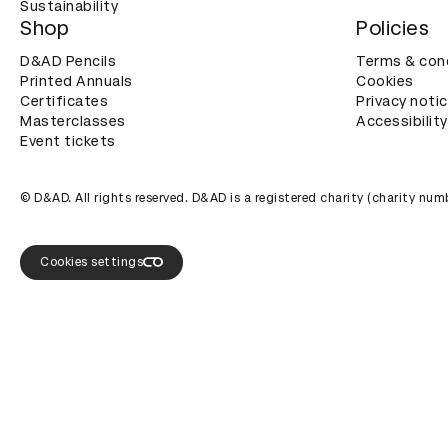
Sustainability
Shop
Policies
D&AD Pencils
Terms & con
Printed Annuals
Cookies
Certificates
Privacy noti
Masterclasses
Accessibility
Event tickets
© D&AD. All rights reserved. D&AD is a registered charity (charity n
Cookies settings