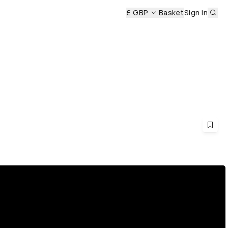
Sub
£ GBP
Basket
Sign in