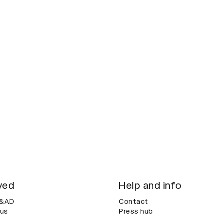
ved
Help and info
D&AD
Contact
 us
Press hub