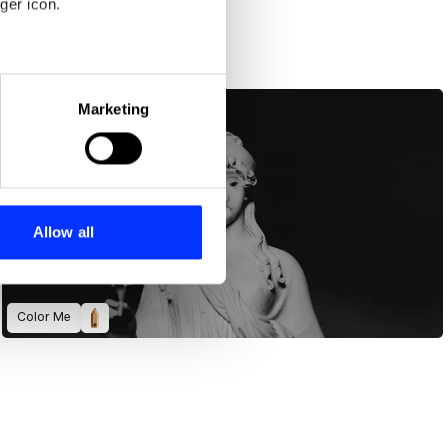
ger icon.
eral meters
Marketing
ails section
.
se our traffic. We also share
ers who may combine it with
 services.
Allow all
Color Me