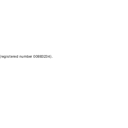
 (registered number 00883234).