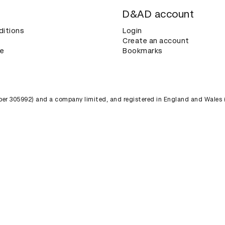
D&AD account
ditions
Login
Create an account
ce
Bookmarks
umber 305992) and a company limited, and registered in England and Wales