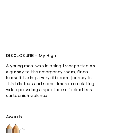
DISCLOSURE – My High
A young man, who is being transported on 
a gurney to the emergency room, finds 
himself taking a very different journey, in 
this hilarious and sometimes excruciating 
video providing a spectacle of relentless, 
cartoonish violence.
Awards