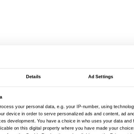
Details
Ad Settings
a
ocess your personal data, e.g. your IP-number, using technolog
ur device in order to serve personalized ads and content, ad a
ces development. You have a choice in who uses your data and 
licable on this digital property where you have made your choic