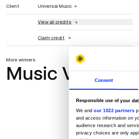
Client
Universal Music
View all credits
Claim credit
More winners
Music Videos
Consent
Responsible use of your dat
We and
our 1022 partners
pr
and access information on yo
audience research and servi
privacy choices are only app