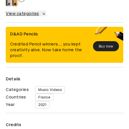
View categories
D&AD Pencils
Credited Pencil winners... you kept
Buy now
creativity alive. Now take home the
proof.
Details
Categories
Music Videos
Countries
France
Year
2021
Credits