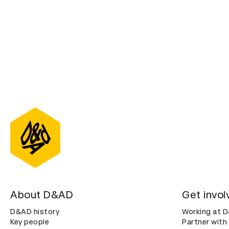
About D&AD
Get invol
D&AD history
Working at 
Key people
Partner with