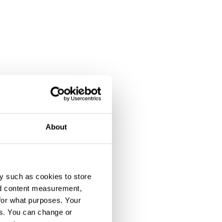
About
y such as cookies to store
nd content measurement,
for what purposes. Your
es. You can change or