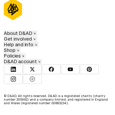
About D&AD
Get involved
Help and info
Shop
Policies
D&AD account
View D&AD LinkedIn
View D&AD Twitter
View D&AD Facebook
View D&AD YouTube
View D&AD Pint
View D&AD Instagram
View D&AD The Dots
© D&AD. All rights reserved. D&AD is a registered charity (charity
number 305992) and a company limited, and registered in England
and Wales (registered number 00883234).