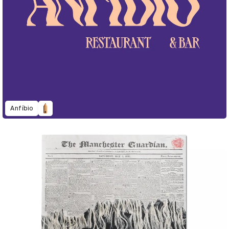
Anfíbio