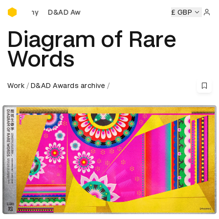
D&AD Awards Ceremony
D&AD Awards Ceremony
D&AD Awards Ceremony
£ GBP
D&AD A
Sign 
Diagram of Rare
Words
Work
D&AD Awards archive