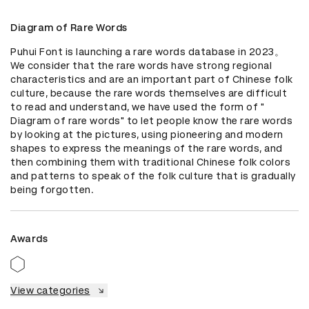
Diagram of Rare Words
Puhui Font is launching a rare words database in 2023。

We consider that the rare words have strong regional 
characteristics and are an important part of Chinese folk 
culture, because the rare words themselves are difficult 
to read and understand, we have used the form of " 
Diagram of rare words" to let people know the rare words 
by looking at the pictures, using pioneering and modern 
shapes to express the meanings of the rare words, and 
then combining them with traditional Chinese folk colors 
and patterns to speak of the folk culture that is gradually 
being forgotten.
Awards
View categories