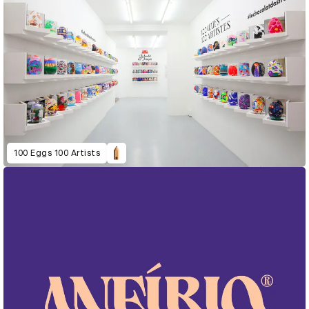
100 Eggs 100 Artists