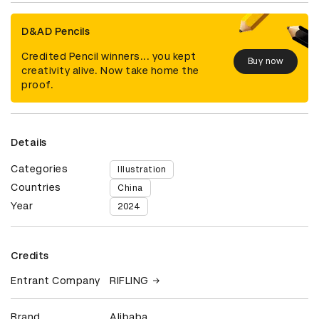
D&AD Pencils
Credited Pencil winners... you kept
Buy now
creativity alive. Now take home the
proof.
Details
Categories
Illustration
Countries
China
Year
2024
Credits
Entrant Company
RIFLING
Brand
Alibaba