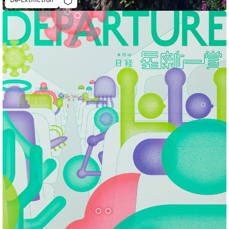
De-Extinction