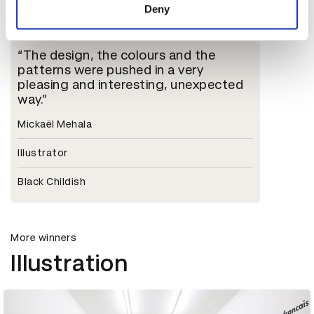
D&AD Jury
Deny
The design, the colours and the
patterns were pushed in a very
pleasing and interesting, unexpected
way.
Mickaël Mehala
Illustrator
Black Childish
More winners
Illustration