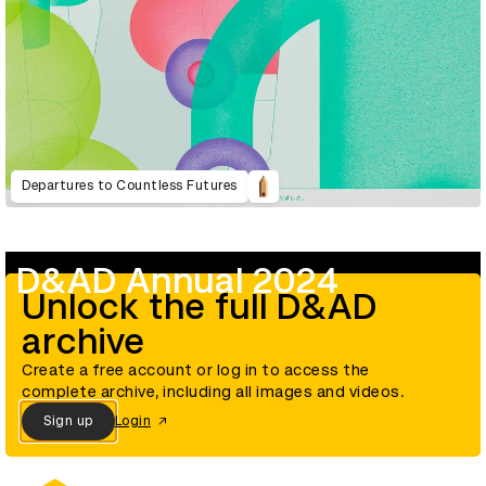
Departures to Countless Futures
D&AD Annual 2024
Unlock the full D&AD
archive
Create a free account or log in to access the
complete archive, including all images and videos.
Sign up
Login