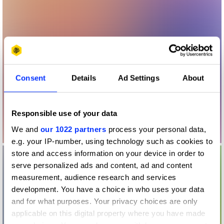
Consent
Details
Ad Settings
About
Responsible use of your data
We and
our 1022 partners
process your personal data,
e.g. your IP-number, using technology such as cookies to
store and access information on your device in order to
serve personalized ads and content, ad and content
measurement, audience research and services
development. You have a choice in who uses your data
and for what purposes. Your privacy choices are only
applicable on this digital property where you have made