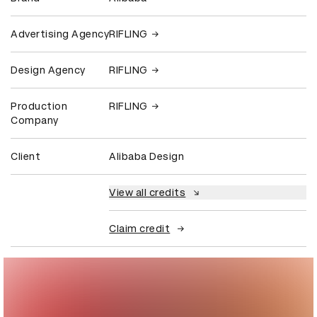
Advertising Agency
RIFLING
Design Agency
RIFLING
Production
RIFLING
Company
Client
Alibaba Design
View all credits
Claim credit