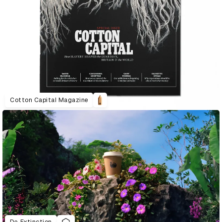
Cotton Capital Magazine