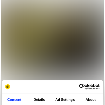
Consent
Details
Ad Settings
About