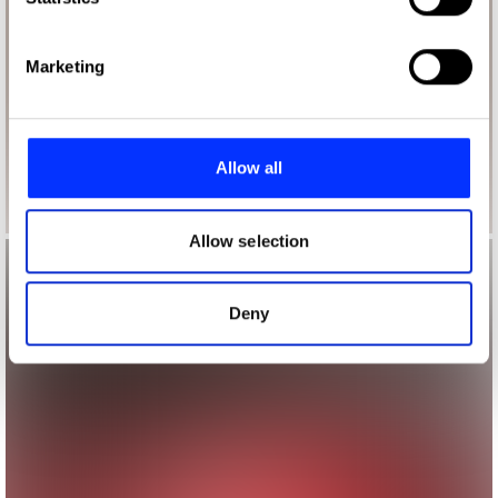
specific characteristics (fingerprinting)
Find out more about how your personal data is processed
Marketing
and set your preferences in the
details section
.
We use cookies to personalise content and ads, to
provide social media features and to analyse our traffic.
Allow all
We also share information about your use of our site with
our social media, advertising and analytics partners who
may combine it with other information that you’ve
Allow selection
provided to them or that they’ve collected from your use
of their services.
Deny