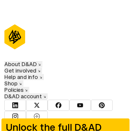
About D&AD
Get involved
Help and info
Shop
Policies
D&AD account
View D&AD LinkedIn
View D&AD Twitter
View D&AD Facebook
View D&AD YouTube
View D&AD Pint
View D&AD Instagram
View D&AD The Dots
Unlock the full D&AD