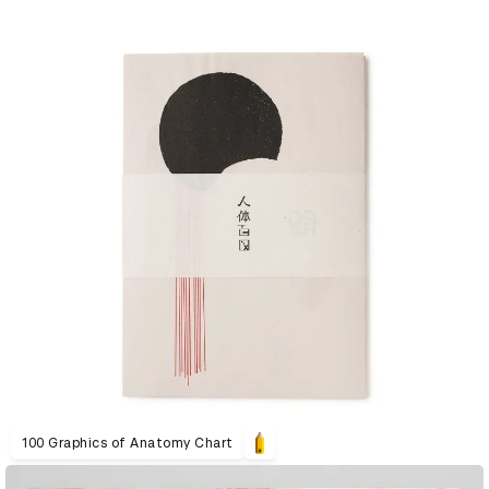
100 Graphics of Anatomy Chart