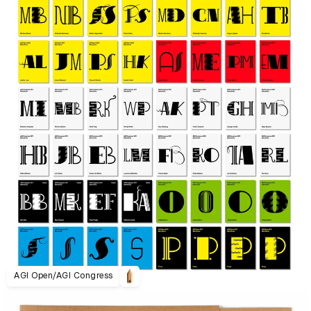
AGI Open/AGI Congress