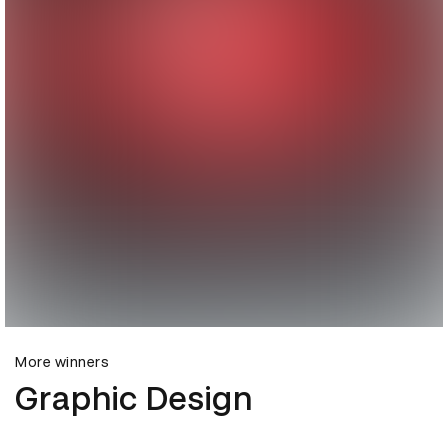
More winners
Graphic Design