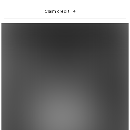
Claim credit