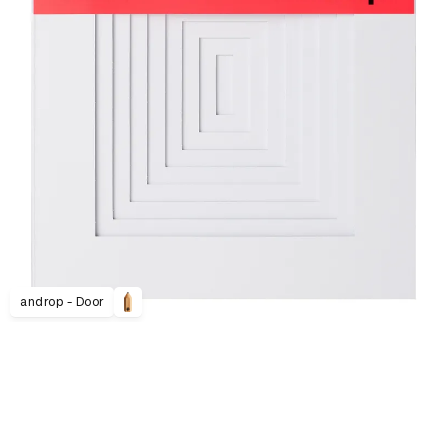
androp - Door