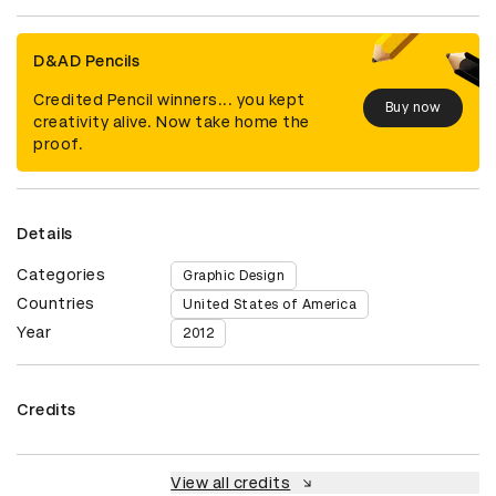
D&AD Pencils
Credited Pencil winners... you kept
Buy now
creativity alive. Now take home the
proof.
Details
Categories
Graphic Design
Countries
United States of America
Year
2012
Credits
View all credits