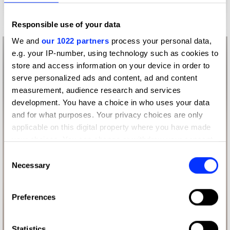
Responsible use of your data
We and
our 1022 partners
process your personal data,
e.g. your IP-number, using technology such as cookies to
store and access information on your device in order to
serve personalized ads and content, ad and content
measurement, audience research and services
development. You have a choice in who uses your data
and for what purposes. Your privacy choices are only
applicable on this digital property where you have made
your choices. You can change or withdraw your consent
any time from the Cookie Declaration or by clicking on
Consent
the Privacy trigger icon.
Necessary
Selection
If you allow, we would also like to:
Preferences
Collect information about your geographical location
which can be accurate to within several meters
Identify your device by actively scanning it for
Statistics