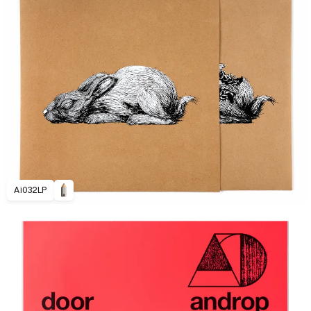
Ai032LP