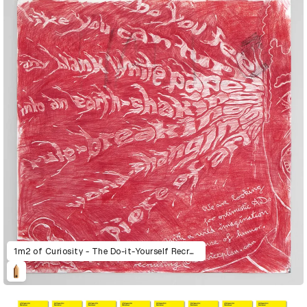
1m2 of Curiosity - The Do-it-Yourself Recruitment Posters