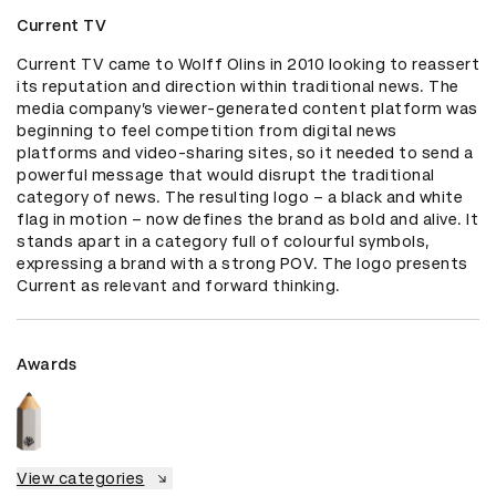
Current TV
Current TV came to Wolff Olins in 2010 looking to reassert 
its reputation and direction within traditional news. The 
media company’s viewer-generated content platform was 
beginning to feel competition from digital news 
platforms and video-sharing sites, so it needed to send a 
powerful message that would disrupt the traditional 
category of news. The resulting logo – a black and white 
flag in motion – now defines the brand as bold and alive. It 
stands apart in a category full of colourful symbols, 
expressing a brand with a strong POV. The logo presents 
Current as relevant and forward thinking.
Awards
View categories