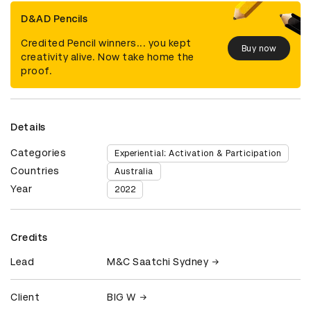
D&AD Pencils
Credited Pencil winners... you kept
Buy now
creativity alive. Now take home the
proof.
Details
Categories
Experiential: Activation & Participation
Countries
Australia
Year
2022
Credits
Lead
M&C Saatchi Sydney
Client
BIG W