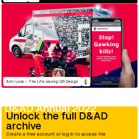
Anti Look – The Life-saving QR Design
D&AD Annual 2022
Unlock the full D&AD
archive
Create a free account or log in to access the