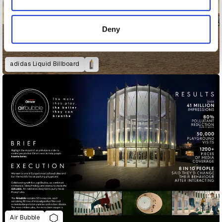
provided to them or that they’ve collected from your use
of their services.
Deny
adidas Liquid Billboard
Air Bubble