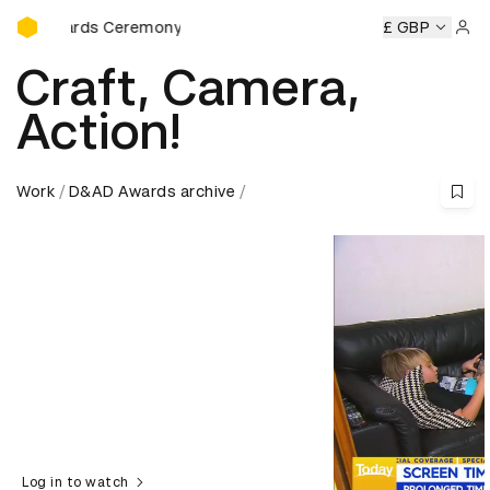
D&AD Awards Ceremony
 Awards Ceremony
D&AD Awards Ceremony
£ GBP
D&AD Awards
Sign 
Craft, Camera,
Action!
Work
D&AD Awards archive
Log in to watch