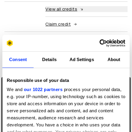
View all credits
Claim credit
More winners
Experiential: Activation &
Consent
Details
Ad Settings
About
Participation
Responsible use of your data
We and
our 1022 partners
process your personal data,
e.g. your IP-number, using technology such as cookies to
store and access information on your device in order to
serve personalized ads and content, ad and content
measurement, audience research and services
development. You have a choice in who uses your data
and for what purposes. Your privacy choices are only