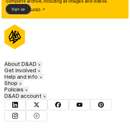
complete archive, including all images and videos.
Sign up
Login
About D&AD
Get involved
Help and info
Shop
Policies
D&AD account
View D&AD LinkedIn
View D&AD Twitter
View D&AD Facebook
View D&AD YouTube
View D&AD Pint
View D&AD Instagram
View D&AD The Dots