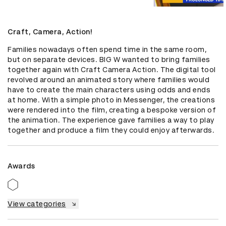
Craft, Camera, Action!
Families nowadays often spend time in the same room, 
but on separate devices. BIG W wanted to bring families 
together again with Craft Camera Action. The digital tool 
revolved around an animated story where families would 
have to create the main characters using odds and ends 
at home. With a simple photo in Messenger, the creations 
were rendered into the film, creating a bespoke version of 
the animation. The experience gave families a way to play 
together and produce a film they could enjoy afterwards.
Awards
View categories