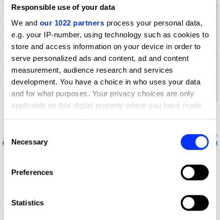
Responsible use of your data
We and
our 1022 partners
process your personal data,
e.g. your IP-number, using technology such as cookies to
store and access information on your device in order to
serve personalized ads and content, ad and content
measurement, audience research and services
development. You have a choice in who uses your data
and for what purposes. Your privacy choices are only
applicable on this digital property where you have made
your choices. You can change or withdraw your consent
any time from the Cookie Declaration or by clicking on
Andy The Bot
Consent
the Privacy trigger icon.
Necessary
Selection
If you allow, we would also like to:
Preferences
Collect information about your geographical location
which can be accurate to within several meters
Identify your device by actively scanning it for
Statistics
specific characteristics (fingerprinting)