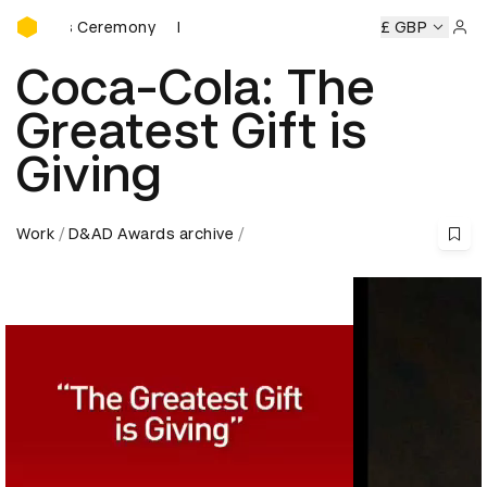
D&AD Awards Ceremony
wards Ceremony
D&AD Awards Ceremony
D&AD Awards C
£ GBP
Sign 
Coca-Cola: The
Greatest Gift is
Giving
Work
D&AD Awards archive