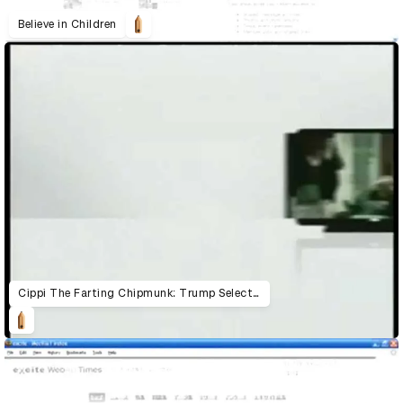
Believe in Children
Cippi The Farting Chipmunk: Trump Selecta!