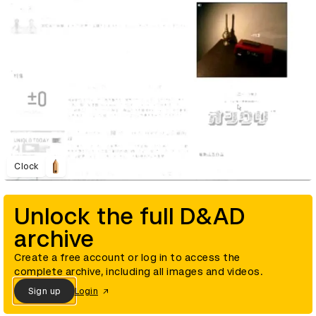
Clock
Unlock the full D&AD
archive
Create a free account or log in to access the
complete archive, including all images and videos.
Sign up
Login