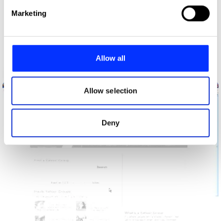
Find out more about how your personal data is processed
Marketing
and set your preferences in the
details section
.
We use cookies to personalise content and ads, to
provide social media features and to analyse our traffic.
Allow all
We also share information about your use of our site with
Before You Enter (Wear Condoms)
our social media, advertising and analytics partners who
may combine it with other information that you’ve
Allow selection
provided to them or that they’ve collected from your use
of their services.
Deny