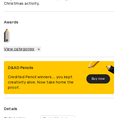
Christmas activity.
Awards
View categories
D&AD Pencils
Credited Pencil winners... you kept
Buy now
creativity alive. Now take home the
proof.
Details