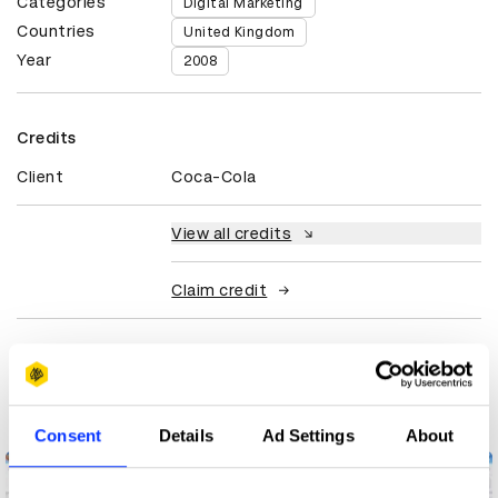
Categories
Digital Marketing
Countries
United Kingdom
Year
2008
Credits
Client
Coca-Cola
View all credits
Claim credit
More winners
Digital Marketing
Consent
Details
Ad Settings
About