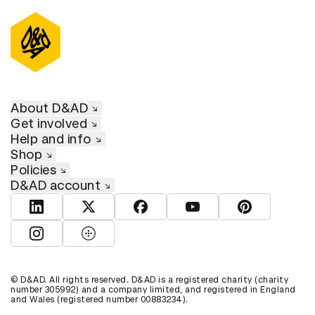
About D&AD
Get involved
Help and info
Shop
Policies
D&AD account
View D&AD LinkedIn
View D&AD Twitter
View D&AD Facebook
View D&AD YouTube
View D&AD Pint
View D&AD Instagram
View D&AD The Dots
© D&AD. All rights reserved. D&AD is a registered charity (charity
number 305992) and a company limited, and registered in England
and Wales (registered number 00883234).