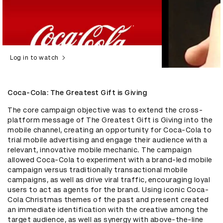
Log in to watch
Coca-Cola: The Greatest Gift is Giving
The core campaign objective was to extend the cross-
platform message of The Greatest Gift is Giving into the 
mobile channel, creating an opportunity for Coca-Cola to 
trial mobile advertising and engage their audience with a 
relevant, innovative mobile mechanic. The campaign 
allowed Coca-Cola to experiment with a brand-led mobile 
campaign versus traditionally transactional mobile 
campaigns, as well as drive viral traffic, encouraging loyal 
users to act as agents for the brand. Using iconic Coca-
Cola Christmas themes of the past and present created 
an immediate identification with the creative among the 
target audience, as well as synergy with above-the-line 