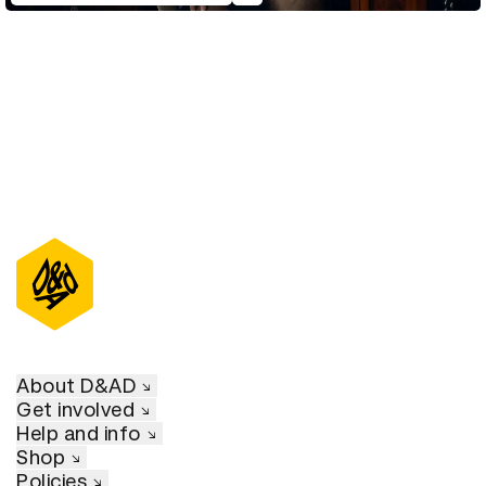
About D&AD
Get involved
Help and info
Shop
Policies