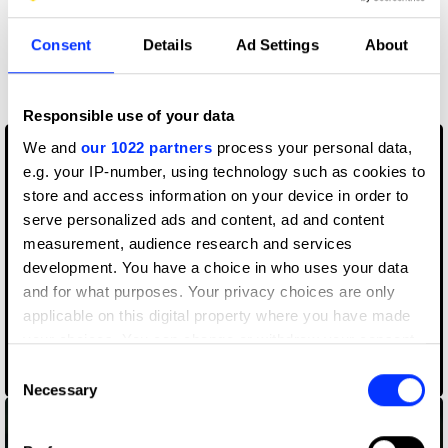
Consent
Details
Ad Settings
About
More winners
Film
Responsible use of your data
We and
our 1022 partners
process your personal data,
e.g. your IP-number, using technology such as cookies to
store and access information on your device in order to
serve personalized ads and content, ad and content
measurement, audience research and services
development. You have a choice in who uses your data
and for what purposes. Your privacy choices are only
applicable on this digital property where you have made
your choices. You can change or withdraw your consent
any time from the Cookie Declaration or by clicking on
Consent
070 Shake – Nice to Have
the Privacy trigger icon.
Necessary
Selection
If you allow, we would also like to: