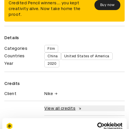
Credited Pencil winners... you kept
Buy now
creativity alive. Now take home the
proof.
Details
Categories
Film
Countries
China
United States of America
Year
2020
Credits
Client
Nike
View all credits
Claim credit