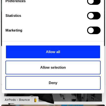
Preferences
Collect information about your geographical location
which can be accurate to within several meters
Identify your device by actively scanning it for
Statistics
specific characteristics (fingerprinting)
Find out more about how your personal data is processed
Marketing
and set your preferences in the
details section
.
A Cautionary Tale
We use cookies to personalise content and ads, to
provide social media features and to analyse our traffic.
Allow all
We also share information about your use of our site with
our social media, advertising and analytics partners who
may combine it with other information that you’ve
Allow selection
provided to them or that they’ve collected from your use
of their services.
Deny
AirPods – Bounce