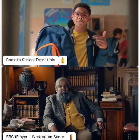
Back to School Essentials
BBC iPlayer – Wasted on Some