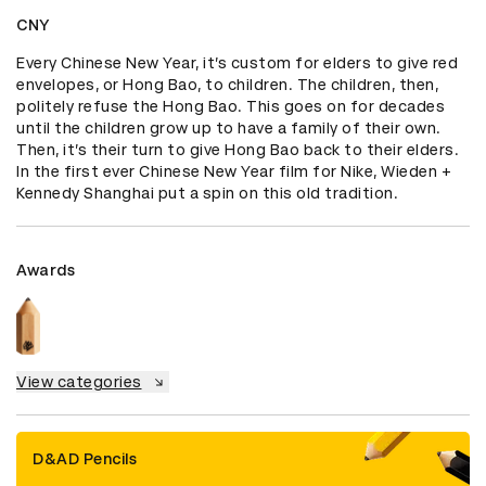
CNY
Every Chinese New Year, it’s custom for elders to give red 
envelopes, or Hong Bao, to children. The children, then, 
politely refuse the Hong Bao. This goes on for decades 
until the children grow up to have a family of their own. 
Then, it’s their turn to give Hong Bao back to their elders. 
In the first ever Chinese New Year film for Nike, Wieden + 
Kennedy Shanghai put a spin on this old tradition.
Awards
View categories
D&AD Pencils