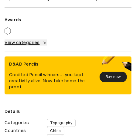
Awards
View categories
D&AD Pencils
Credited Pencil winners... you kept
Buy now
creativity alive. Now take home the
proof.
Details
Categories
Typography
Countries
China