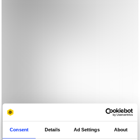
Consent
Details
Ad Settings
About