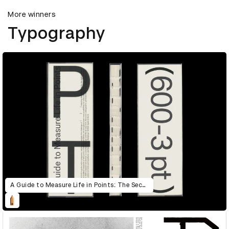
More winners
Typography
A Guide to Measure Life in Points: The Second Edition