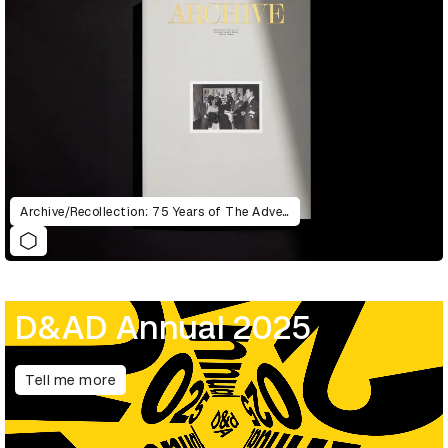
Archive/Recollection: 75 Years of The Advertising & Design Club of Canada
D&AD Annual 2025
Tell me more