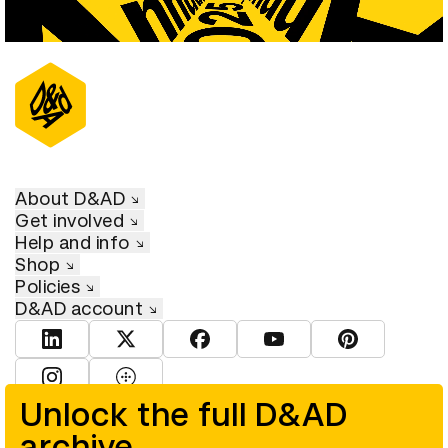
About D&AD
Get involved
Help and info
Shop
Policies
D&AD account
View D&AD LinkedIn
View D&AD Twitter
View D&AD Facebook
View D&AD YouTube
View D&AD Pint
View D&AD Instagram
View D&AD The Dots
Unlock the full D&AD
archive
© D&AD. All rights reserved. D&AD is a registered charity (charity