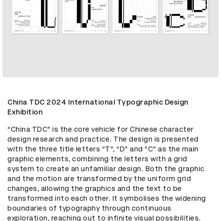
China TDC 2024 International Typographic Design
Exhibition
“China TDC” is the core vehicle for Chinese character 
design research and practice. The design is presented 
with the three title letters “T”, “D” and “C” as the main 
graphic elements, combining the letters with a grid 
system to create an unfamiliar design. Both the graphic 
and the motion are transformed by the uniform grid 
changes, allowing the graphics and the text to be 
transformed into each other. It symbolises the widening 
boundaries of typography through continuous 
exploration, reaching out to infinite visual possibilities.