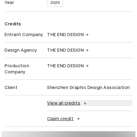
Year
2025
Credits
Entrant Company
THE END DESIGN
Design Agency
THE END DESIGN
Production
THE END DESIGN
Company
Client
Shenzhen Graphic Design Association
View all credits
Claim credit