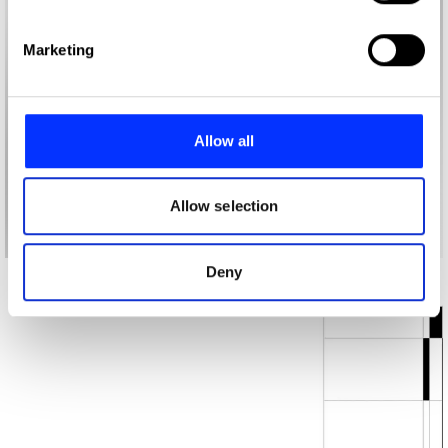
specific characteristics (fingerprinting)
Find out more about how your personal data is processed
Marketing
and set your preferences in the
details section
.
We use cookies to personalise content and ads, to
provide social media features and to analyse our traffic.
Allow all
We also share information about your use of our site with
our social media, advertising and analytics partners who
may combine it with other information that you’ve
Allow selection
provided to them or that they’ve collected from your use
of their services.
Deny