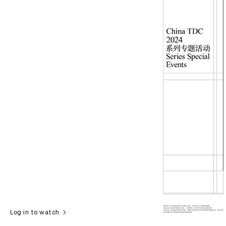
Log in to watch