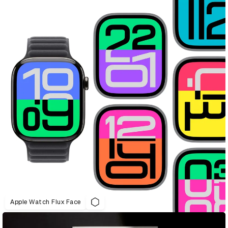
Apple Watch Flux Face