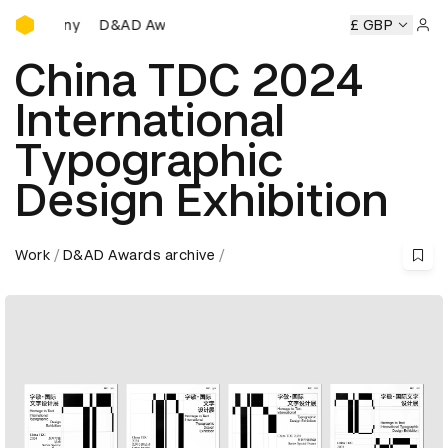
D&AD Awards Ceremony
D&AD Awards Ceremony
D&AD Awards Ceremony
£ GBP
D&AD
Sign 
China TDC 2024
International
Typographic
Design Exhibition
Work
D&AD Awards archive