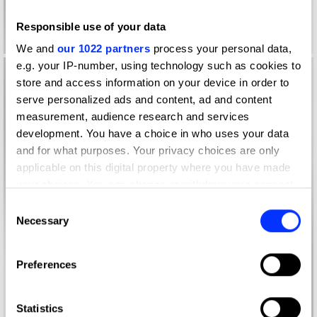
Responsible use of your data
We and
our 1022 partners
process your personal data,
e.g. your IP-number, using technology such as cookies to
store and access information on your device in order to
serve personalized ads and content, ad and content
measurement, audience research and services
development. You have a choice in who uses your data
and for what purposes. Your privacy choices are only
applicable on this digital property where you have made
your choices. You can change or withdraw your consent
any time from the Cookie Declaration or by clicking on
Consent
the Privacy trigger icon.
Necessary
Selection
If you allow, we would also like to:
Preferences
Collect information about your geographical location
which can be accurate to within several meters
Identify your device by actively scanning it for
Statistics