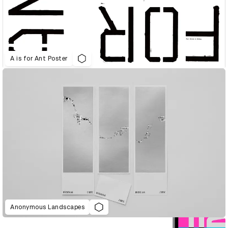
A is for Ant Poster
Anonymous Landscapes